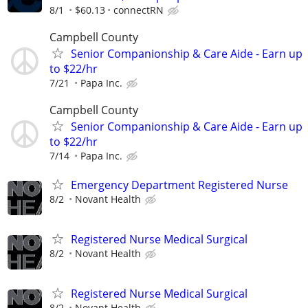
8/1
$60.13
connectRN
Campbell County
Senior Companionship & Care Aide - Earn up
to $22/hr
7/21
Papa Inc.
Campbell County
Senior Companionship & Care Aide - Earn up
to $22/hr
7/14
Papa Inc.
Emergency Department Registered Nurse
8/2
Novant Health
Registered Nurse Medical Surgical
8/2
Novant Health
Registered Nurse Medical Surgical
8/2
Novant Health