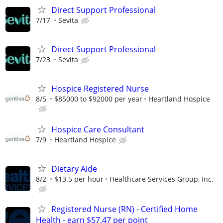
Direct Support Professional
7/17
Sevita
Direct Support Professional
7/23
Sevita
Hospice Registered Nurse
8/5
$85000 to $92000 per year
Heartland Hospice
Hospice Care Consultant
7/9
Heartland Hospice
Dietary Aide
8/2
$13.5 per hour
Healthcare Services Group, Inc.
Registered Nurse (RN) - Certified Home
Health - earn $57.47 per point