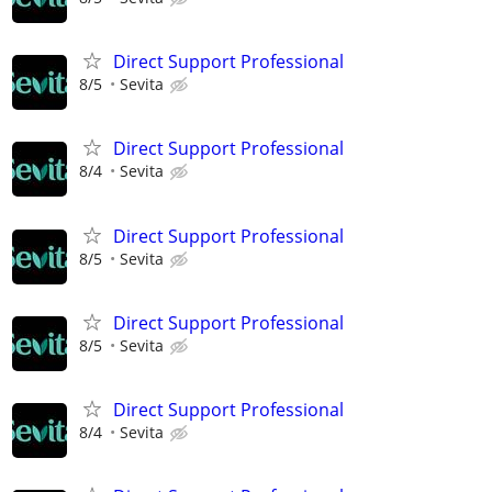
Direct Support Professional
8/5
Sevita
Direct Support Professional
8/4
Sevita
Direct Support Professional
8/5
Sevita
Direct Support Professional
8/5
Sevita
Direct Support Professional
8/4
Sevita