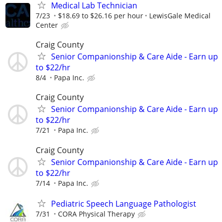
Medical Lab Technician
7/23
$18.69 to $26.16 per hour
LewisGale Medical
Center
Craig County
Senior Companionship & Care Aide - Earn up
to $22/hr
8/4
Papa Inc.
Craig County
Senior Companionship & Care Aide - Earn up
to $22/hr
7/21
Papa Inc.
Craig County
Senior Companionship & Care Aide - Earn up
to $22/hr
7/14
Papa Inc.
Pediatric Speech Language Pathologist
7/31
CORA Physical Therapy