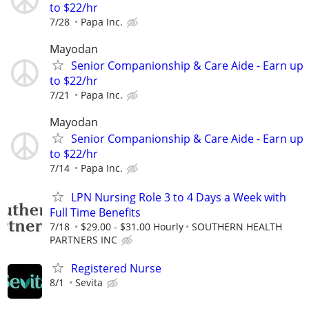
to $22/hr
7/28
Papa Inc.
Mayodan
Senior Companionship & Care Aide - Earn up
to $22/hr
7/21
Papa Inc.
Mayodan
Senior Companionship & Care Aide - Earn up
to $22/hr
7/14
Papa Inc.
LPN Nursing Role 3 to 4 Days a Week with
Full Time Benefits
7/18
$29.00 - $31.00 Hourly
SOUTHERN HEALTH
PARTNERS INC
Registered Nurse
8/1
Sevita