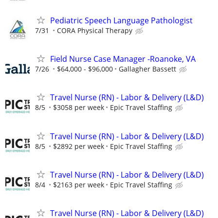
Pediatric Speech Language Pathologist
7/31
CORA Physical Therapy
Field Nurse Case Manager -Roanoke, VA
7/26
$64,000 - $96,000
Gallagher Bassett
Travel Nurse (RN) - Labor & Delivery (L&D)
8/5
$3058 per week
Epic Travel Staffing
Travel Nurse (RN) - Labor & Delivery (L&D)
8/5
$2892 per week
Epic Travel Staffing
Travel Nurse (RN) - Labor & Delivery (L&D)
8/4
$2163 per week
Epic Travel Staffing
Travel Nurse (RN) - Labor & Delivery (L&D)