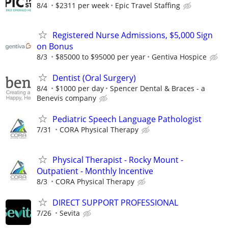
8/4
$2311 per week
Epic Travel Staffing
Registered Nurse Admissions, $5,000 Sign
on Bonus
8/3
$85000 to $95000 per year
Gentiva Hospice
Dentist (Oral Surgery)
8/4
$1000 per day
Spencer Dental & Braces - a
Benevis company
Pediatric Speech Language Pathologist
7/31
CORA Physical Therapy
Physical Therapist - Rocky Mount -
Outpatient - Monthly Incentive
8/3
CORA Physical Therapy
DIRECT SUPPORT PROFESSIONAL
7/26
Sevita