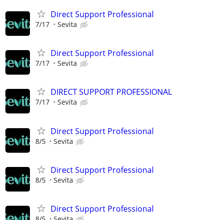
Direct Support Professional
7/17
Sevita
Direct Support Professional
7/17
Sevita
DIRECT SUPPORT PROFESSIONAL
7/17
Sevita
Direct Support Professional
8/5
Sevita
Direct Support Professional
8/5
Sevita
Direct Support Professional
8/5
Sevita