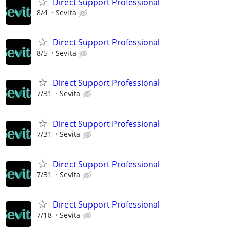
Direct Support Professional
8/4
Sevita
Direct Support Professional
8/5
Sevita
Direct Support Professional
7/31
Sevita
Direct Support Professional
7/31
Sevita
Direct Support Professional
7/31
Sevita
Direct Support Professional
7/18
Sevita