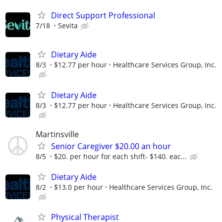
Direct Support Professional
7/18
Sevita
Dietary Aide
8/3
$12.77 per hour
Healthcare Services Group, Inc.
Dietary Aide
8/3
$12.77 per hour
Healthcare Services Group, Inc.
Martinsville
Senior Caregiver $20.00 an hour
8/5
$20. per hour for each shift- $140. eac...
Dietary Aide
8/2
$13.0 per hour
Healthcare Services Group, Inc.
Physical Therapist