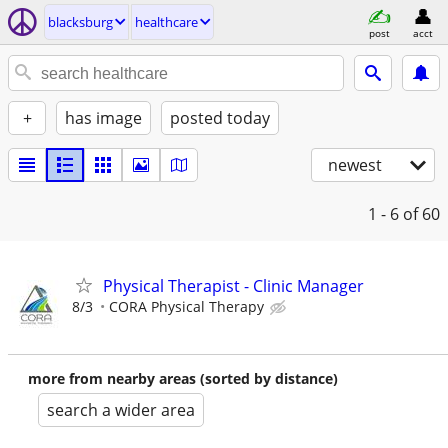
blacksburg
healthcare
post
acct
+
has image
posted today
newest
1 - 6
of 60
Physical Therapist - Clinic Manager
8/3
CORA Physical Therapy
more from nearby areas (sorted by distance)
search a wider area