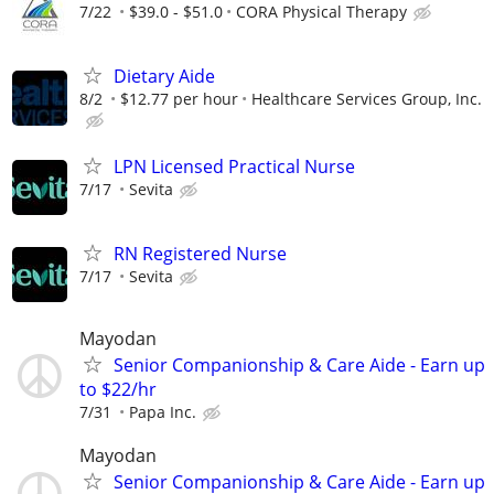
7/22
$39.0 - $51.0
CORA Physical Therapy
Dietary Aide
8/2
$12.77 per hour
Healthcare Services Group, Inc.
LPN Licensed Practical Nurse
7/17
Sevita
RN Registered Nurse
7/17
Sevita
Mayodan
Senior Companionship & Care Aide - Earn up
to $22/hr
7/31
Papa Inc.
Mayodan
Senior Companionship & Care Aide - Earn up