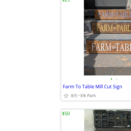
•
•
Farm To Table Mill Cut Sign
8/5
Elk Park
$50