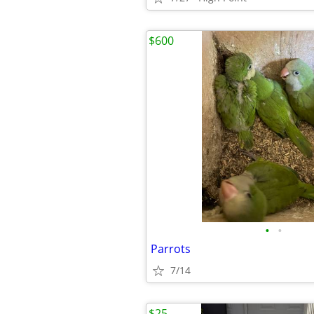
$600
•
•
Parrots
7/14
$25