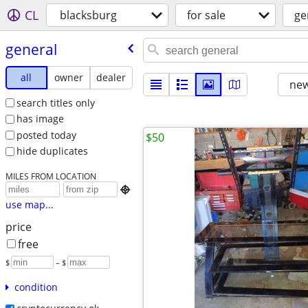
CL
blacksburg
for sale
ge
general
all
owner
dealer
new
search titles only
has image
posted today
$50
hide duplicates
MILES FROM LOCATION

use map...
price
free
$
– $
condition