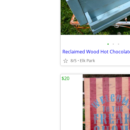
•
•
•
Reclaimed Wood Hot Chocolate
8/5
Elk Park
$20