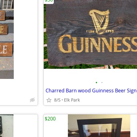
•
•
Charred Barn wood Guinness Beer Sign
8/5
Elk Park
$200