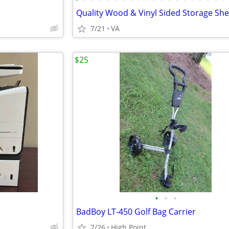
7/21
VA
$25
•
•
•
BadBoy LT-450 Golf Bag Carrier
7/26
High Point