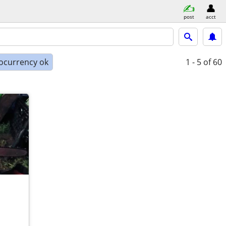
post
acct
ocurrency ok
1 - 5
of 60