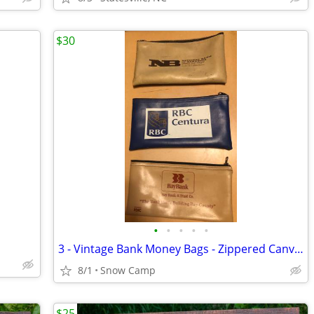
$30
•
•
•
•
•
3 - Vintage Bank Money Bags - Zippered Canvas Pouches
8/1
Snow Camp
$25