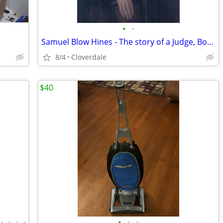
•
•
Samuel Blow Hines - The story of a Judge, Bondage, and President
8/4
Cloverdale
$40
•
•
•
•
•
•
•