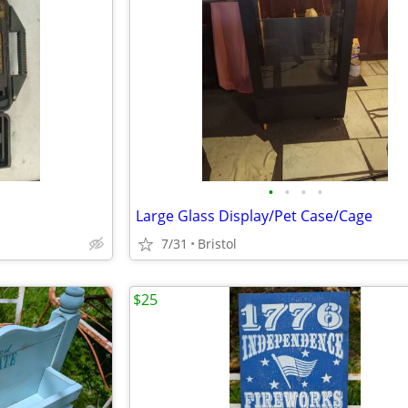
•
•
•
•
Large Glass Display/Pet Case/Cage
7/31
Bristol
$25