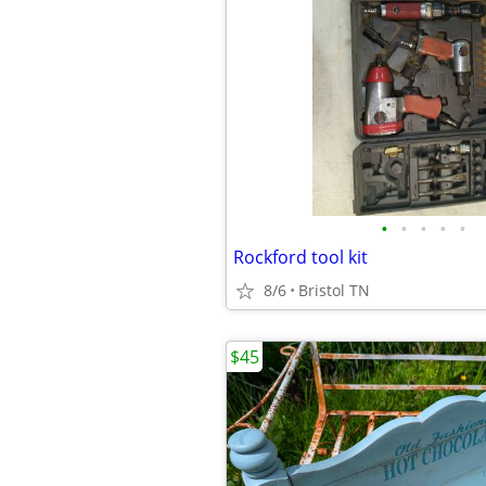
•
•
•
•
•
Rockford tool kit
8/6
Bristol TN
$45