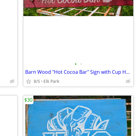
•
•
Barn Wood "Hot Cocoa Bar" Sign with Cup Hooks
8/5
Elk Park
$30