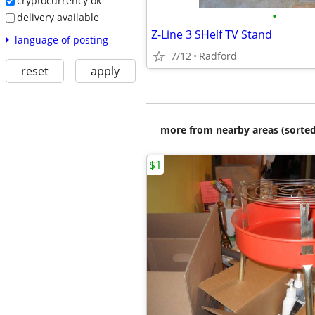
cryptocurrency ok
•
delivery available
Z-Line 3 SHelf TV Stand
language of posting
7/12
Radford
reset
apply
more from nearby areas (sorted
$1