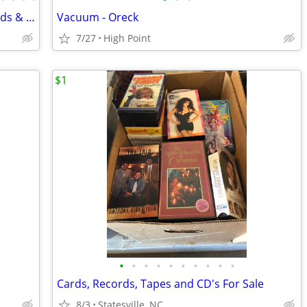
Quality Wood & Vinyl Sided Storage Sheds & Garages SHED SALE
Vacuum - Oreck
7/27
High Point
$1
•
•
•
•
•
•
•
•
•
•
Cards, Records, Tapes and CD's For Sale
8/3
Statesville, NC