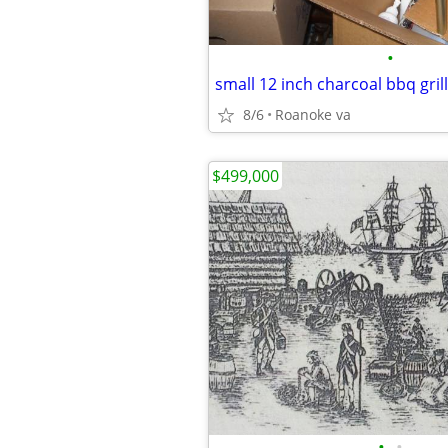
•
small 12 inch charcoal bbq grill
8/6
Roanoke va
$499,000
•
•