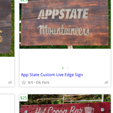
•
•
App State Custom Live Edge Sign
8/5
Elk Park
$25