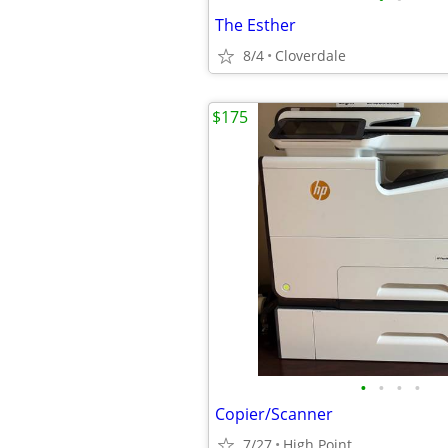
The Esther
8/4
Cloverdale
$175
•
•
•
•
Copier/Scanner
7/27
High Point