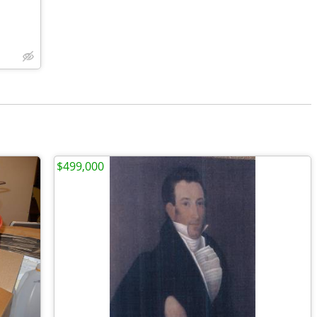
$499,000