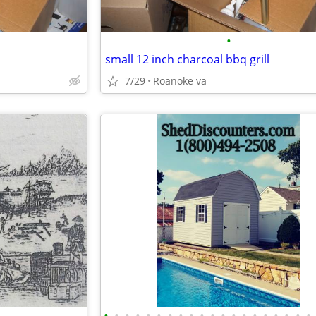
•
small 12 inch charcoal bbq grill
7/29
Roanoke va
•
•
•
•
•
•
•
•
•
•
•
•
•
•
•
•
•
•
•
•