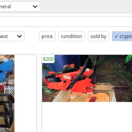
neral
est
price
condition
sold by
✓ crypt
$200