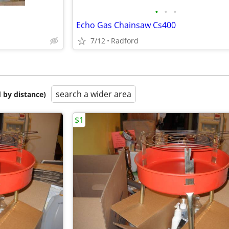
•
•
•
Echo Gas Chainsaw Cs400
7/12
Radford
search a wider area
 by distance)
$1