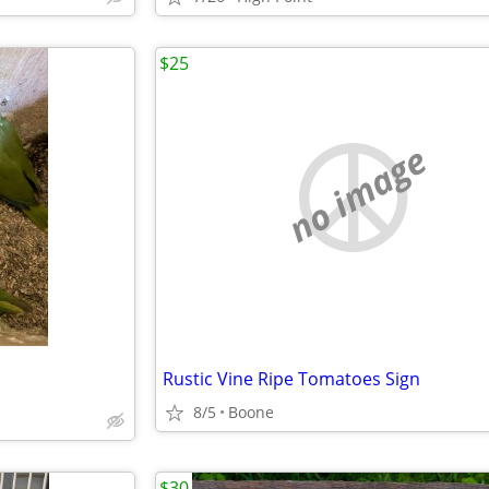
$25
no image
Rustic Vine Ripe Tomatoes Sign
8/5
Boone
$30