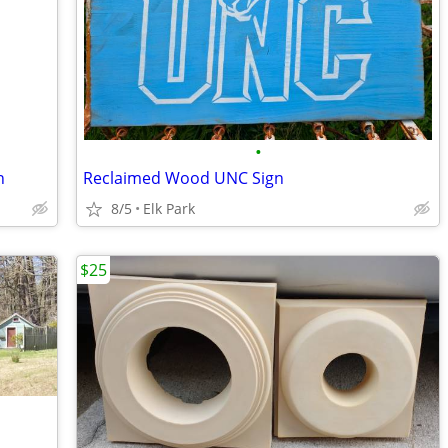
•
n
Reclaimed Wood UNC Sign
8/5
Elk Park
$25