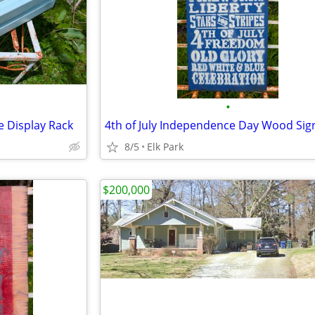
•
 Display Rack
4th of July Independence Day Wood Sig
8/5
Elk Park
$200,000