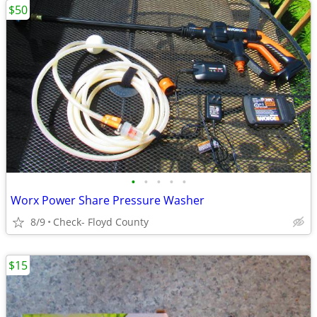
$50
•
•
•
•
•
Worx Power Share Pressure Washer
8/9
Check- Floyd County
$15