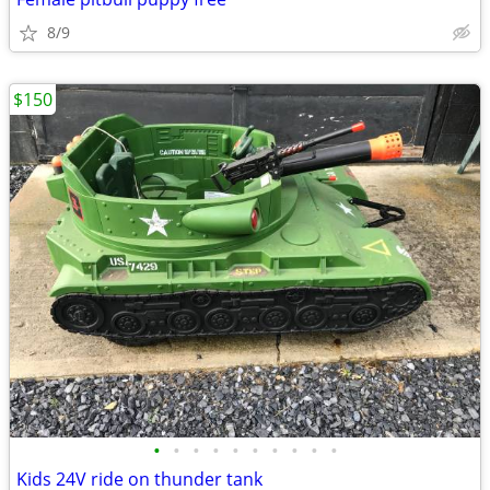
8/9
$150
•
•
•
•
•
•
•
•
•
•
Kids 24V ride on thunder tank