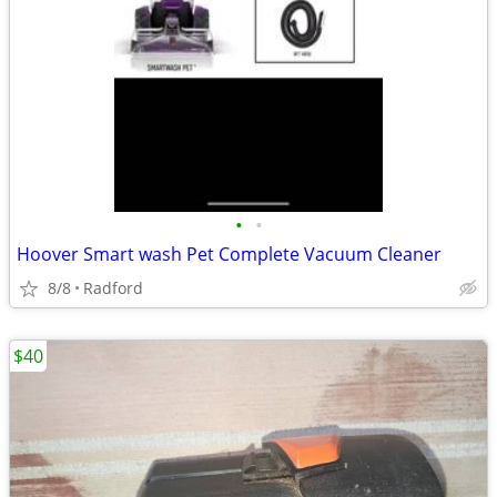
•
•
Hoover Smart wash Pet Complete Vacuum Cleaner
8/8
Radford
$40