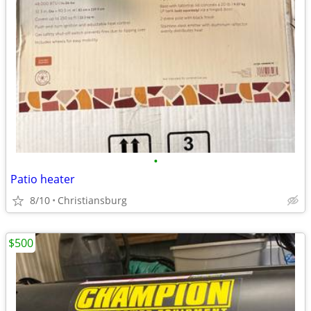
•
Patio heater
8/10
Christiansburg
$500