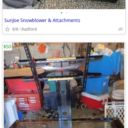
•
•
SunJoe Snowblower & Attachments
8/8
Radford
$50