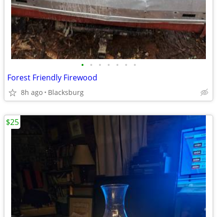
•
•
•
•
•
•
•
Forest Friendly Firewood
8h ago
Blacksburg
$25