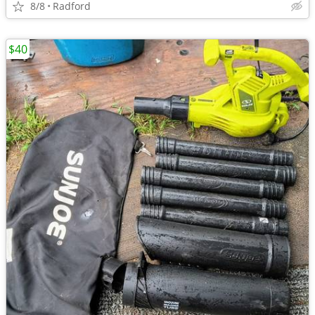
8/8
Radford
$40