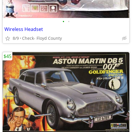
•
•
Wireless Headset
8/9
Check- Floyd County
$45