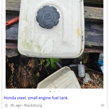
•
•
•
Honda steel, small engine fuel tank
8h ago
Blacksburg