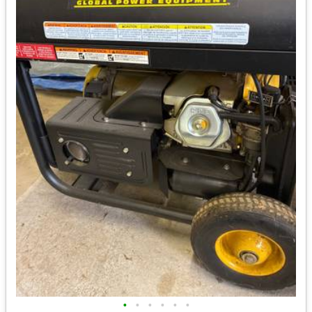
•
•
•
•
•
•