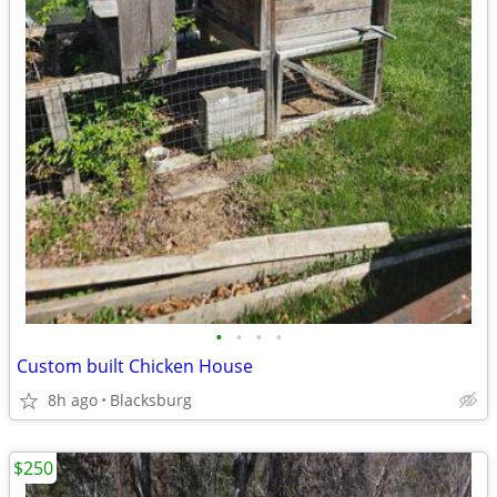
•
•
•
•
Custom built Chicken House
8h ago
Blacksburg
$250