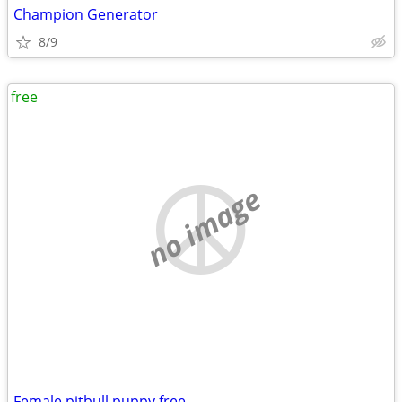
Champion Generator
8/9
free
no image
Female pitbull puppy free