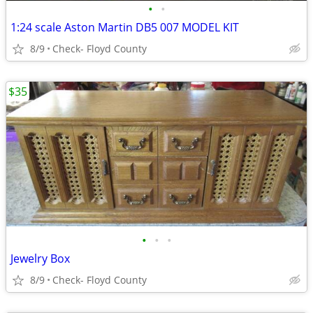
•
•
1:24 scale Aston Martin DB5 007 MODEL KIT
8/9
Check- Floyd County
$35
•
•
•
Jewelry Box
8/9
Check- Floyd County