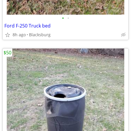
•
•
Ford F-250 Truck bed
8h ago
Blacksburg
$50