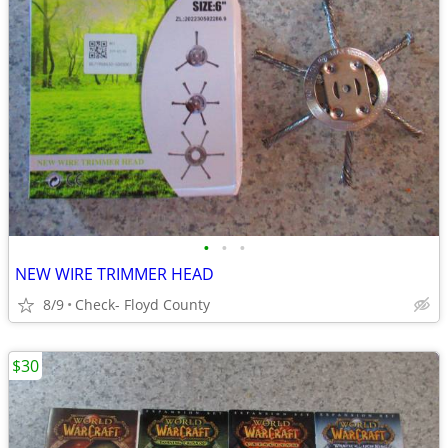
•
•
•
NEW WIRE TRIMMER HEAD
8/9
Check- Floyd County
$30