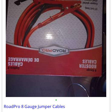
•
RoadPro 8 Gauge Jumper Cables