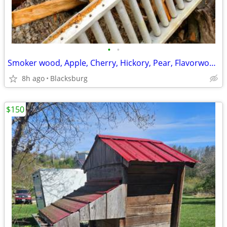
•
•
Smoker wood, Apple, Cherry, Hickory, Pear, Flavorwoods
8h ago
Blacksburg
$150