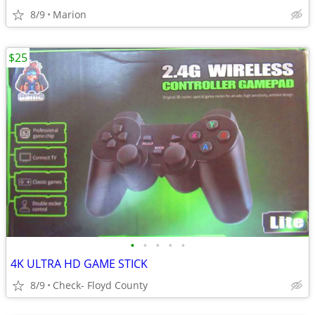
8/9
Marion
$25
•
•
•
•
•
4K ULTRA HD GAME STICK
8/9
Check- Floyd County