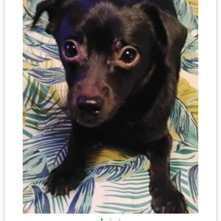
•
•
•