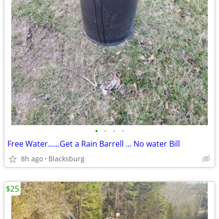
•
•
•
•
Free Water......Get a Rain Barrell ... No water Bill
8h ago
Blacksburg
$25