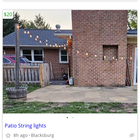
$20
•
•
Patio String lights
8h ago
Blacksburg