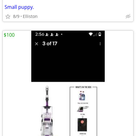
Small puppy.
8/9
Elliston
$100