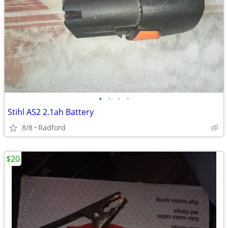
•
•
•
•
Stihl AS2 2.1ah Battery
8/8
Radford
$20