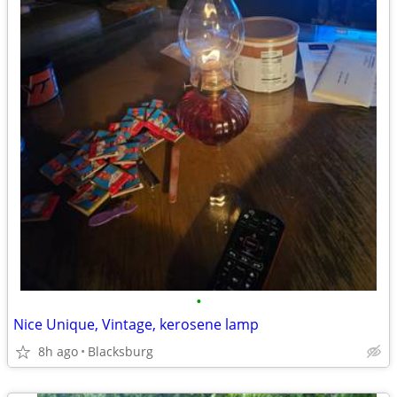
•
Nice Unique, Vintage, kerosene lamp
8h ago
Blacksburg