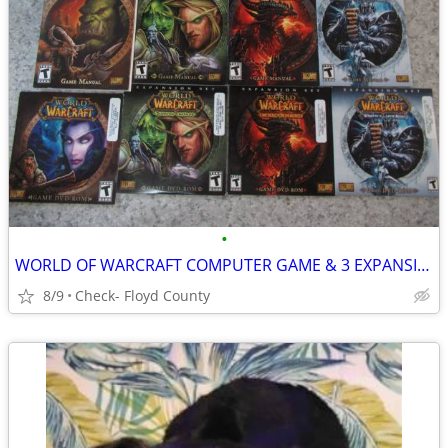
•
WORLD OF WARCRAFT COMPUTER GAME & 3 EXPANSION SETS
8/9
Check- Floyd County