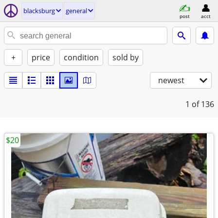
blacksburg
general
post
acct
+
price
condition
sold by
newest
1
of 136
$20