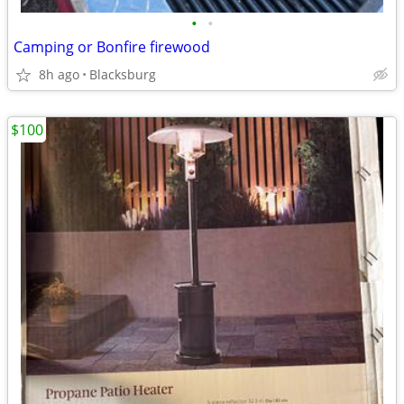
•
•
Camping or Bonfire firewood
8h ago
Blacksburg
$100