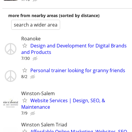
more from nearby areas (sorted by distance)
search a wider area
Roanoke
Design and Development for Digital Brands
and Products
7/30
Personal trainer looking for granny friends
8/2
Winston-Salem
Website Services | Design, SEO, &
Maintenance
7/9
Winston Salem Triad
Affordable Online Marketing, Websites, SEO,