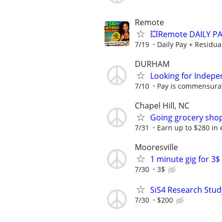
Remote
💥Remote DAILY PA
7/19
Daily Pay + Residua
DURHAM
Looking for Indepe
7/10
Pay is commensurat
Chapel Hill, NC
Going grocery shop
7/31
Earn up to $280 in e
Mooresville
1 minute gig for 3
7/30
3$
SiS4 Research Stud
7/30
$200