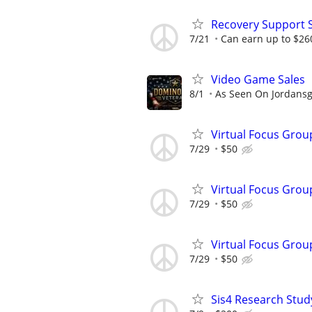
Recovery Support 
7/21
Can earn up to $26
Video Game Sales
8/1
As Seen On Jordans
Virtual Focus Grou
7/29
$50
Virtual Focus Grou
7/29
$50
Virtual Focus Grou
7/29
$50
Sis4 Research Stud