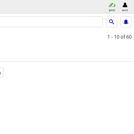
post
acct
1 - 10
of 60
a