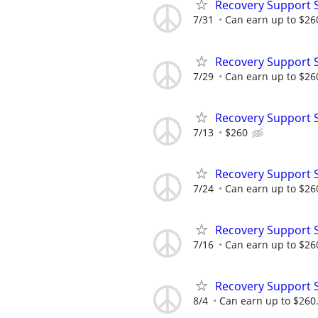
Recovery Support 
7/31
Can earn up to $26
Recovery Support 
7/29
Can earn up to $26
Recovery Support 
7/13
$260
Recovery Support 
7/24
Can earn up to $26
Recovery Support 
7/16
Can earn up to $26
Recovery Support 
8/4
Can earn up to $260