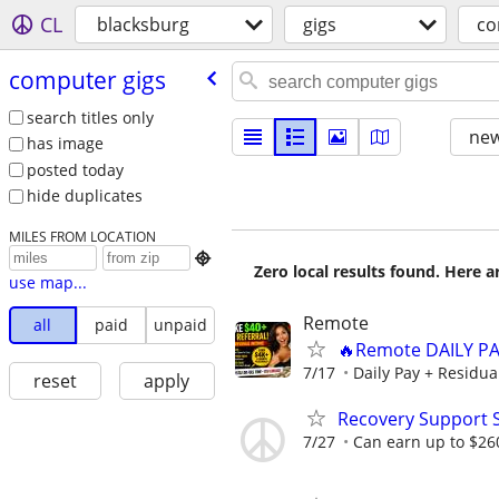
CL
blacksburg
gigs
co
computer gigs
search titles only
new
has image
posted today
hide duplicates
MILES FROM LOCATION

Zero local results found. Here 
use map...
Remote
all
paid
unpaid
🔥Remote DAILY PA
7/17
Daily Pay + Residua
reset
apply
Recovery Support 
7/27
Can earn up to $26