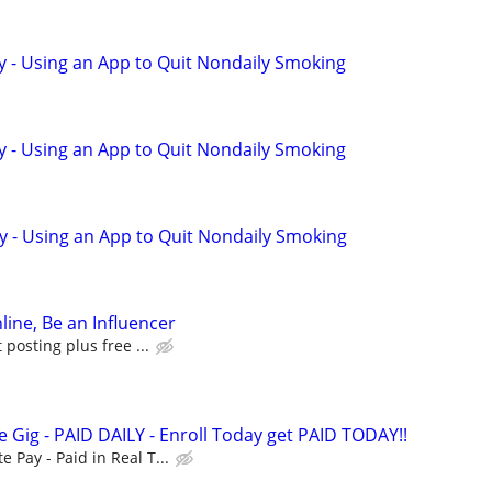
y - Using an App to Quit Nondaily Smoking
y - Using an App to Quit Nondaily Smoking
y - Using an App to Quit Nondaily Smoking
line, Be an Influencer
posting plus free ...
 Gig - PAID DAILY - Enroll Today get PAID TODAY!!
Pay - Paid in Real T...