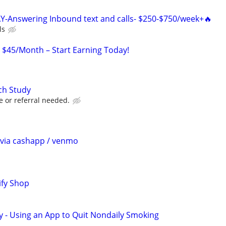
Y-Answering Inbound text and calls- $250-$750/week+🔥
ls
o $45/Month – Start Earning Today!
ch Study
e or referral needed.
$ via cashapp / venmo
ify Shop
y - Using an App to Quit Nondaily Smoking