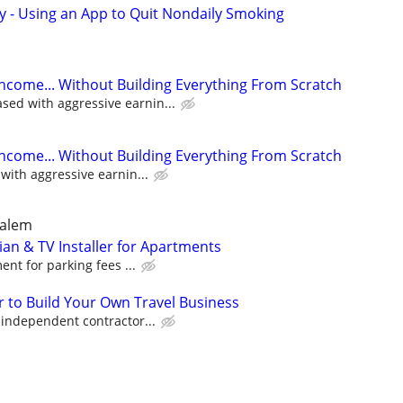
y - Using an App to Quit Nondaily Smoking
Income... Without Building Everything From Scratch
ed with aggressive earnin...
Income... Without Building Everything From Scratch
ith aggressive earnin...
Salem
an & TV Installer for Apartments
nt for parking fees ...
 to Build Your Own Travel Business
ndependent contractor...