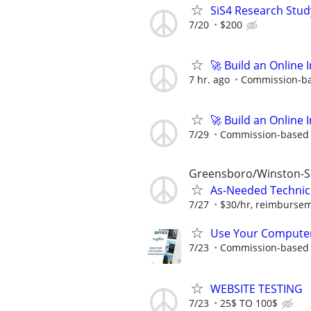
SiS4 Research Stud
7/20
$200
🚀 Build an Online 
7 hr. ago
Commission-bas
🚀 Build an Online 
7/29
Commission-based w
Greensboro/Winston-
As-Needed Technici
7/27
$30/hr, reimburseme
Use Your Computer
7/23
Commission-based i
WEBSITE TESTING
7/23
25$ TO 100$