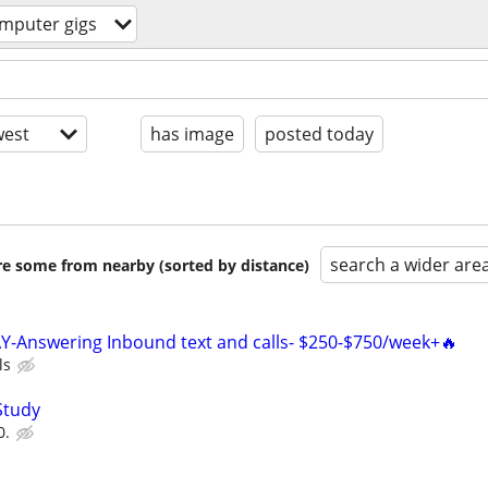
mputer gigs
est
has image
posted today
search a wider are
are some from nearby (sorted by distance)
Y-Answering Inbound text and calls- $250-$750/week+🔥
ls
Study
0.