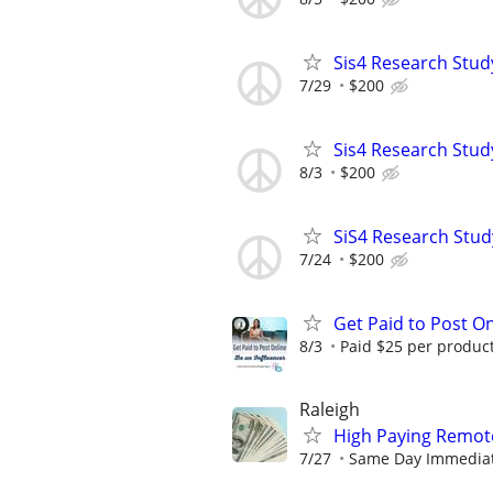
Sis4 Research Stud
7/29
$200
Sis4 Research Stud
8/3
$200
SiS4 Research Stud
7/24
$200
Get Paid to Post On
8/3
Paid $25 per product 
Raleigh
High Paying Remote
7/27
Same Day Immediate 