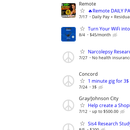
Remote
🔥Remote DAILY PA
7/17
Daily Pay + Residua
Turn Your WiFi int
8/4
$45/month
Narcolepsy Resear
7/27
No health insuranc
Concord
1 minute gig for 3
7/24
3$
Gray/Johnson City
Help create a Shop
7/12
up to $500.00
Sis4 Research Stud
8/5
$200