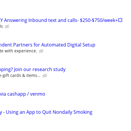
Y Answering Inbound text and calls- $250-$750/week+💥
ls
ndent Partners for Automated Digital Setup
e with experience.
ping? Join our research study
-gift cards & items...
$ via cashapp / venmo
y - Using an App to Quit Nondaily Smoking