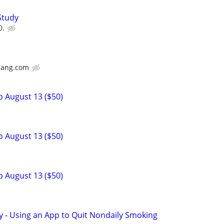
Study
0.
gang.com
p August 13 ($50)
p August 13 ($50)
p August 13 ($50)
y - Using an App to Quit Nondaily Smoking