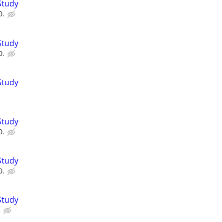
Study
0.
Study
0.
Study
Study
0.
Study
0.
Study
.