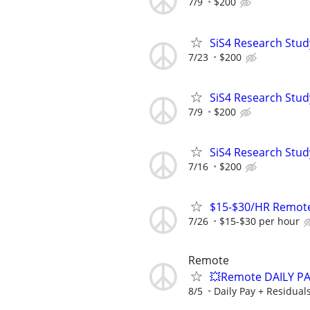
7/9
$200
SiS4 Research Stud
7/23
$200
SiS4 Research Stud
7/9
$200
SiS4 Research Stud
7/16
$200
$15-$30/HR Remote
7/26
$15-$30 per hour
Remote
💥Remote DAILY PA
8/5
Daily Pay + Residual