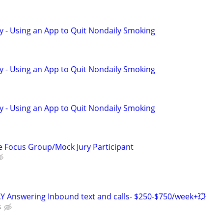
y - Using an App to Quit Nondaily Smoking
y - Using an App to Quit Nondaily Smoking
y - Using an App to Quit Nondaily Smoking
 Focus Group/Mock Jury Participant
Y Answering Inbound text and calls- $250-$750/week+💥
s