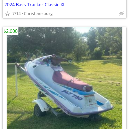
2024 Bass Tracker Classic XL
7/14
Christiansburg
$2,000