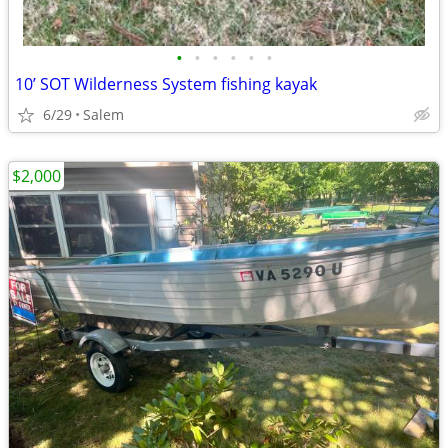
•
•
•
•
•
•
10’ SOT Wilderness System fishing kayak
6/29
Salem
$2,000