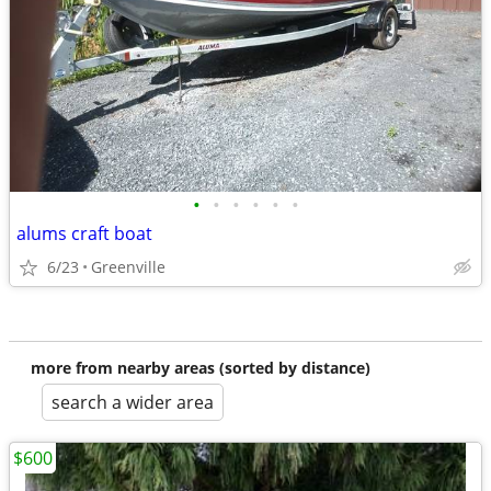
•
•
•
•
•
•
alums craft boat
6/23
Greenville
more from nearby areas (sorted by distance)
search a wider area
$600