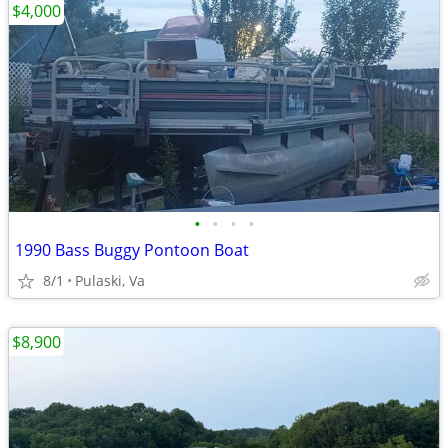
$4,000
•
•
•
•
1990 Bass Buggy Pontoon Boat
8/1
Pulaski, Va
$8,900