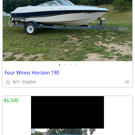
•
•
•
•
Four Winns Horizon 190
8/1
Dublin
$6,500