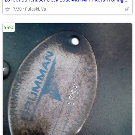
7/30
Pulaski, Va
$650