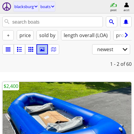
blacksburg
boats
post
acct
+
price
sold by
length overall (LOA)
propuls
newest
1 - 2
of 60
$2,400