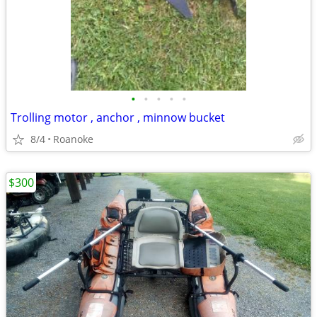
•
•
•
•
•
Trolling motor , anchor , minnow bucket
8/4
Roanoke
$300