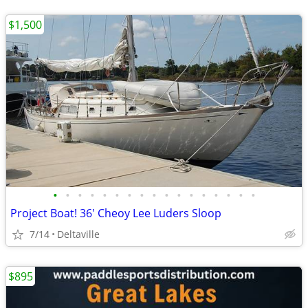
$1,500
•
•
•
•
•
•
•
•
•
•
•
•
•
•
•
•
•
Project Boat! 36' Cheoy Lee Luders Sloop
7/14
Deltaville
$895