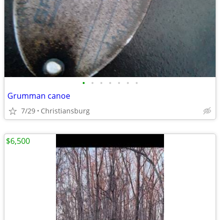
•
•
•
•
•
•
•
Grumman canoe
7/29
Christiansburg
$6,500