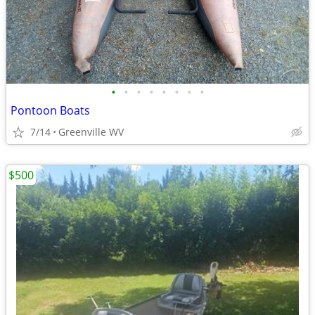
•
•
•
•
•
•
•
•
Pontoon Boats
7/14
Greenville WV
$500