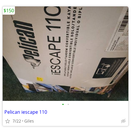
$150
•
•
Pelican iescape 110
7/22
Giles