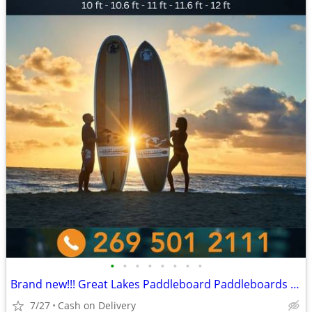
•
•
•
•
•
•
•
•
Brand new!!! Great Lakes Paddleboard Paddleboards SUP - Home Delivery
7/27
Cash on Delivery