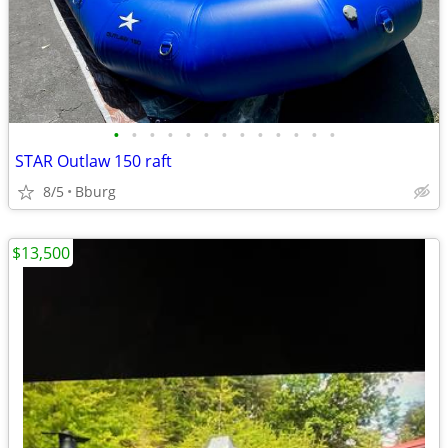
•
•
•
•
•
•
•
•
•
•
•
•
•
STAR Outlaw 150 raft
8/5
Bburg
$13,500