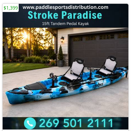
$1,399