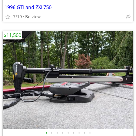
1996 GTI and ZXI 750
7/19
Belview
$11,500
•
•
•
•
•
•
•
•
•