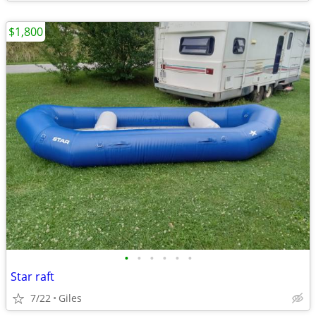
$1,800
•
•
•
•
•
•
Star raft
7/22
Giles