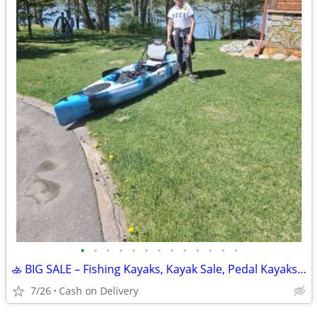
•
•
•
•
•
•
•
•
•
•
•
•
•
🚣 BIG SALE – Fishing Kayaks, Kayak Sale, Pedal Kayaks, Tandem Kayaks
7/26
Cash on Delivery