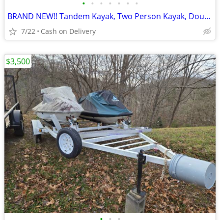
•
•
•
•
•
•
•
BRAND NEW!! Tandem Kayak, Two Person Kayak, Double Seat, Pedal Drive @
7/22
Cash on Delivery
$3,500
•
•
•