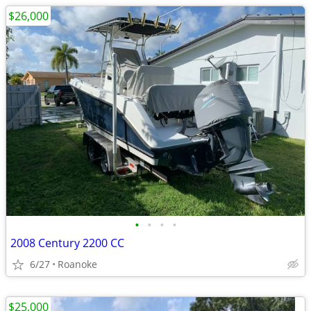
$26,000
•
•
•
•
2008 Century 2200 CC
6/27
Roanoke
$25,000