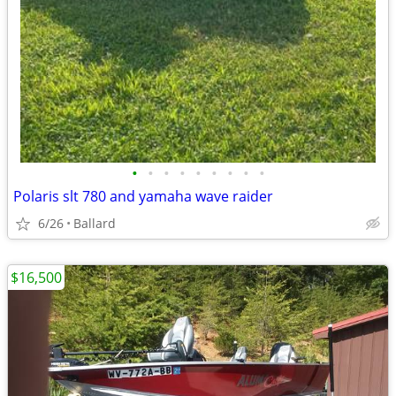
•
•
•
•
•
•
•
•
•
Polaris slt 780 and yamaha wave raider
6/26
Ballard
$16,500