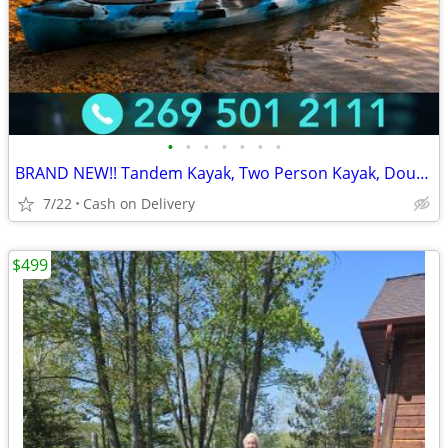
•
•
•
•
•
•
•
BRAND NEW!! Tandem Kayak, Two Person Kayak, Double Seat, Pedal Drive @
7/22
Cash on Delivery
$499