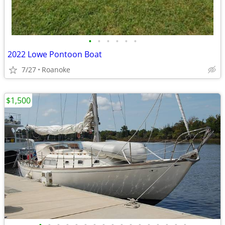
•
•
•
•
•
•
2022 Lowe Pontoon Boat
7/27
Roanoke
$1,500