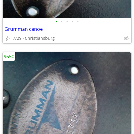
•
•
•
•
•
Grumman canoe
7/29
Christiansburg
$650