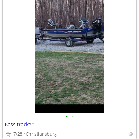
•
•
Bass tracker
7/28
Christiansburg