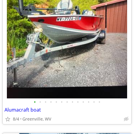
•
•
•
•
•
•
•
•
•
•
•
•
•
Alumacraft boat
8/4
Greenville, WV