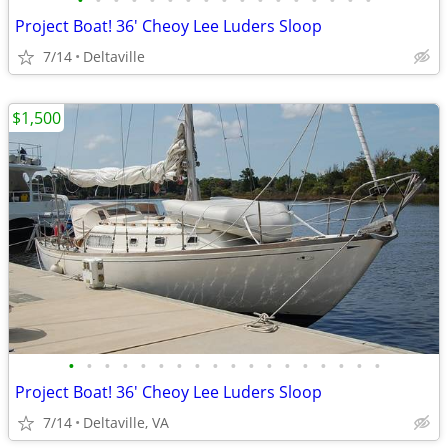
•
•
•
•
•
•
•
•
•
•
•
•
•
•
•
•
•
Project Boat! 36' Cheoy Lee Luders Sloop
7/14
Deltaville
$1,500
•
•
•
•
•
•
•
•
•
•
•
•
•
•
•
•
•
•
Project Boat! 36' Cheoy Lee Luders Sloop
7/14
Deltaville, VA