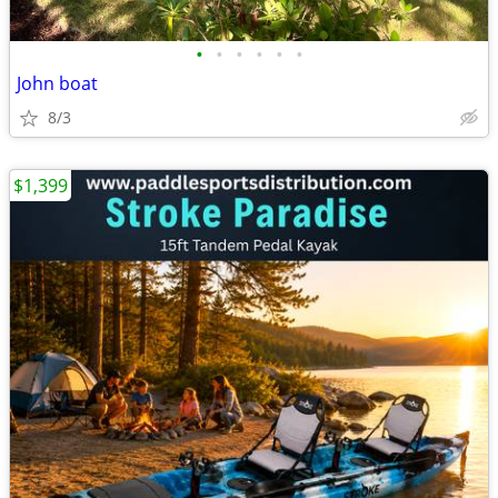
•
•
•
•
•
•
John boat
8/3
$1,399