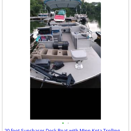
•
•
20 foot Sunchaser Deck Boat with Minn Kota Trolling Motor 8 Pe