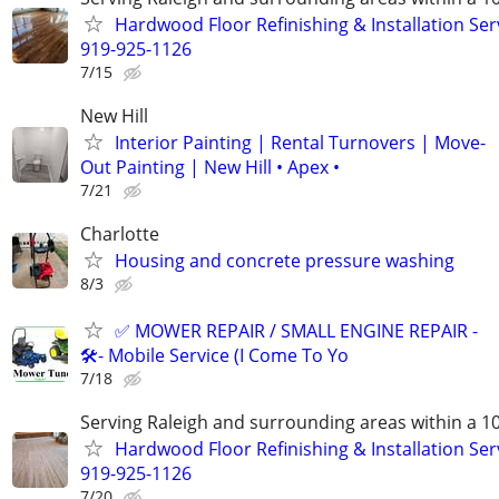
Hardwood Floor Refinishing & Installation Ser
919-925-1126
7/15
New Hill
Interior Painting | Rental Turnovers | Move-
Out Painting | New Hill • Apex •
7/21
Charlotte
Housing and concrete pressure washing
8/3
✅ MOWER REPAIR / SMALL ENGINE REPAIR -
🛠️- Mobile Service (I Come To Yo
7/18
Serving Raleigh and surrounding areas within a 1
Hardwood Floor Refinishing & Installation Ser
919-925-1126
7/20