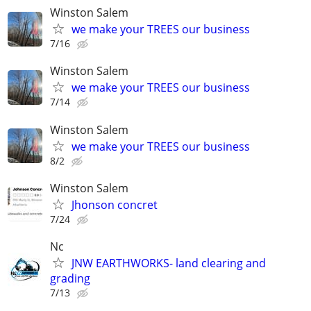
Winston Salem
we make your TREES our business
7/16
Winston Salem
we make your TREES our business
7/14
Winston Salem
we make your TREES our business
8/2
Winston Salem
Jhonson concret
7/24
Nc
JNW EARTHWORKS- land clearing and
grading
7/13