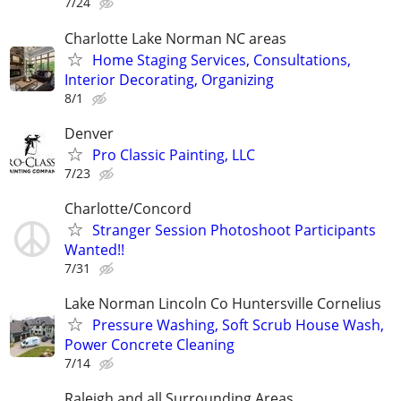
7/24
Charlotte Lake Norman NC areas
Home Staging Services, Consultations,
Interior Decorating, Organizing
8/1
Denver
Pro Classic Painting, LLC
7/23
Charlotte/Concord
Stranger Session Photoshoot Participants
Wanted!!
7/31
Lake Norman Lincoln Co Huntersville Cornelius
Pressure Washing, Soft Scrub House Wash,
Power Concrete Cleaning
7/14
Raleigh and all Surrounding Areas