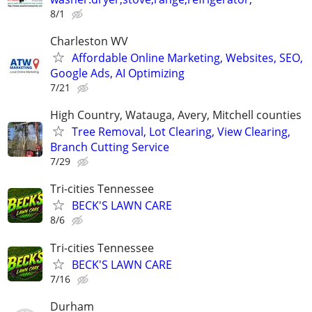
8/1
Charleston WV
Affordable Online Marketing, Websites, SEO,
Google Ads, AI Optimizing
7/21
High Country, Watauga, Avery, Mitchell counties
Tree Removal, Lot Clearing, View Clearing,
Branch Cutting Service
7/29
Tri-cities Tennessee
BECK'S LAWN CARE
8/6
Tri-cities Tennessee
BECK'S LAWN CARE
7/16
Durham