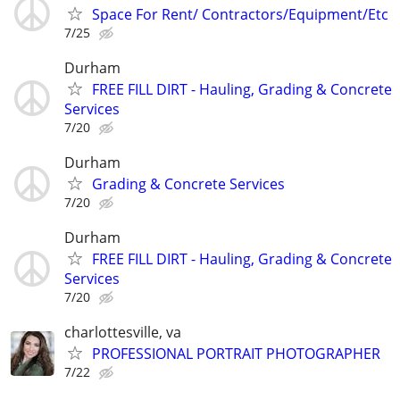
Space For Rent/ Contractors/Equipment/Etc
7/25
Durham
FREE FILL DIRT - Hauling, Grading & Concrete
Services
7/20
Durham
Grading & Concrete Services
7/20
Durham
FREE FILL DIRT - Hauling, Grading & Concrete
Services
7/20
charlottesville, va
PROFESSIONAL PORTRAIT PHOTOGRAPHER
7/22