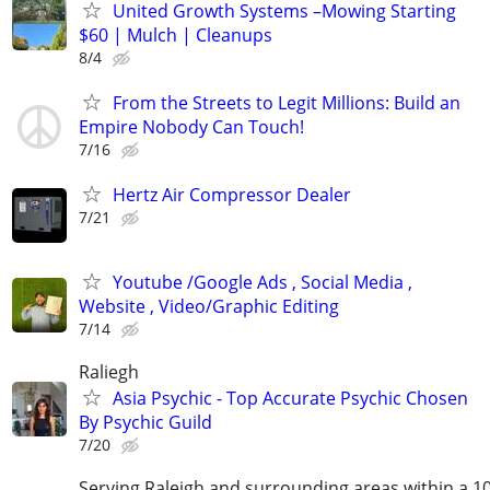
United Growth Systems –Mowing Starting
$60 | Mulch | Cleanups
8/4
From the Streets to Legit Millions: Build an
Empire Nobody Can Touch!
7/16
Hertz Air Compressor Dealer
7/21
Youtube /Google Ads , Social Media ,
Website , Video/Graphic Editing
7/14
Raliegh
Asia Psychic - Top Accurate Psychic Chosen
By Psychic Guild
7/20
Serving Raleigh and surrounding areas within a 1