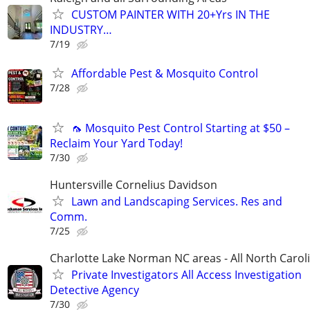
CUSTOM PAINTER WITH 20+Yrs IN THE
INDUSTRY…
7/19
Affordable Pest & Mosquito Control
7/28
🦟 Mosquito Pest Control Starting at $50 –
Reclaim Your Yard Today!
7/30
Huntersville Cornelius Davidson
Lawn and Landscaping Services. Res and
Comm.
7/25
Charlotte Lake Norman NC areas - All North Carol
Private Investigators All Access Investigation
Detective Agency
7/30