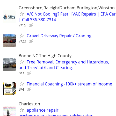
Greensboro,Raleigh/Durham,Burlington,Winston
A/C Not Cooling? Fast HVAC Repairs | EPA Cert
| Call 336-380-7314
7/15
Gravel Driveway Repair / Grading
7/23
Boone NC The High County
Tree Removal, Emergency and Hazardous,
and Tree/Lot/Land Clearing.
8/3
Financial Coaching -100k+ stream of income
8/4
Charleston
appliance repair
washer.dryer,stove,range,refrigerator,