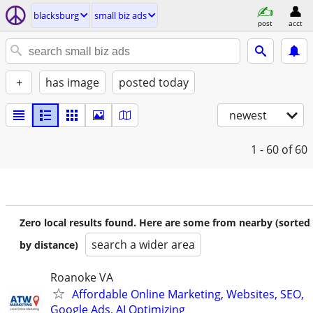
blacksburg
small biz ads
post
acct
+
has image
posted today
newest
1 - 60
of 60
Zero local results found. Here are some from nearby (sorted
search a wider area
by distance)
Roanoke VA
Affordable Online Marketing, Websites, SEO,
Google Ads, AI Optimizing