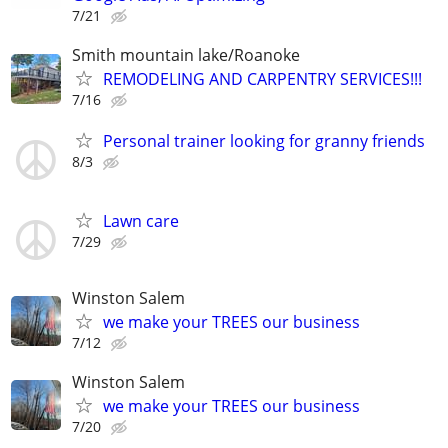
7/21
Smith mountain lake/Roanoke
REMODELING AND CARPENTRY SERVICES!!!
7/16
Personal trainer looking for granny friends
8/3
Lawn care
7/29
Winston Salem
we make your TREES our business
7/12
Winston Salem
we make your TREES our business
7/20