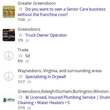
Greater Greensboro
Do you want to own a Senior Care business
without the franchise cost?
7/20
Greensboro
Truck Owner Operator
7/9
Trade
Sd
8/6
Waynesboro, Virginia, and surrounding areas
Specializing in Drywall
7/17
Greensboro,Raleigh/Durham,Burlington,Winston
🚨 Licensed, Insured Plumbing Service | Drain
Cleaning • Water Heaters • S
7/19