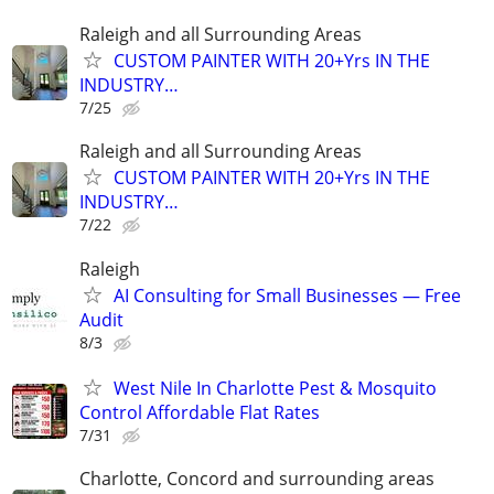
Raleigh and all Surrounding Areas
CUSTOM PAINTER WITH 20+Yrs IN THE
INDUSTRY…
7/25
Raleigh and all Surrounding Areas
CUSTOM PAINTER WITH 20+Yrs IN THE
INDUSTRY…
7/22
Raleigh
AI Consulting for Small Businesses — Free
Audit
8/3
West Nile In Charlotte Pest & Mosquito
Control Affordable Flat Rates
7/31
Charlotte, Concord and surrounding areas