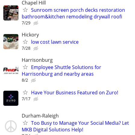
Chapel Hill
Sunroom screen porch decks restoration
bathroom&kitchen remodeling drywall roofi
7/29
Hickory
low cost lawn service
7/28
Harrisonburg
Employee Shuttle Solutions for
Harrisonburg and nearby areas
8/2
Have Your Business Featured on Zuro!
7/17
Durham-Raleigh
Too Busy to Manage Your Social Media? Let
MKB Digital Solutions Help!