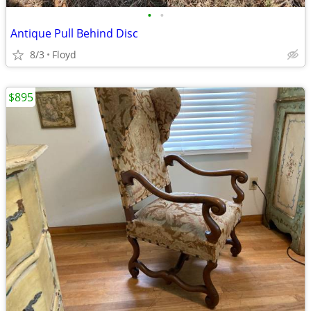
•
•
Antique Pull Behind Disc
8/3
Floyd
$895