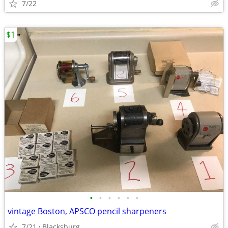
7/22
$1
•
•
•
•
•
•
vintage Boston, APSCO pencil sharpeners
7/21
Blacksburg