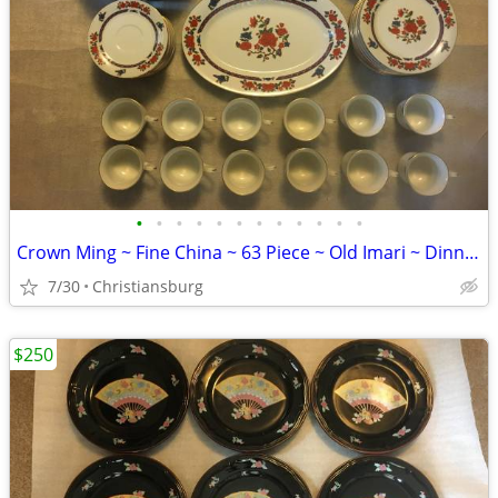
•
•
•
•
•
•
•
•
•
•
•
•
Crown Ming ~ Fine China ~ 63 Piece ~ Old Imari ~ Dinnerware Set
7/30
Christiansburg
$250