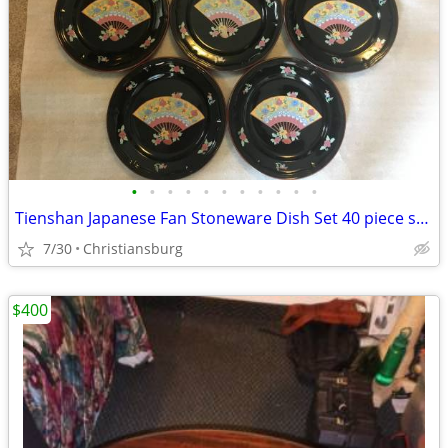
•
•
•
•
•
•
•
•
•
•
•
Tienshan Japanese Fan Stoneware Dish Set 40 piece service for 8
7/30
Christiansburg
$400