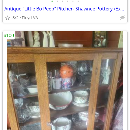
•
•
•
•
•
•
Antique "Little Bo Peep" Pitcher- Shawnee Pottery /Excellent condition
8/2
Floyd VA
$100