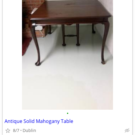
•
Antique Solid Mahogany Table
8/7
Dublin