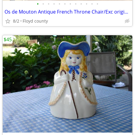
•
•
•
•
•
•
•
•
•
•
•
•
Os de Mouton Antique French Throne Chair/Exc original Needlepoint Uph
8/2
Floyd county
$45