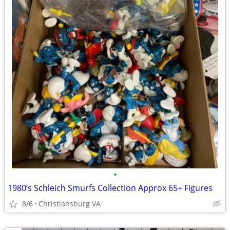
•
1980’s Schleich Smurfs Collection Approx 65+ Figures
8/6
Christiansburg VA