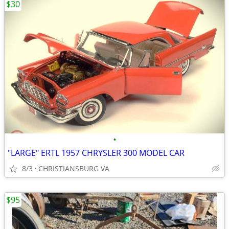
$30
•
"LARGE" ERTL 1957 CHRYSLER 300 MODEL CAR
8/3
CHRISTIANSBURG VA
$95