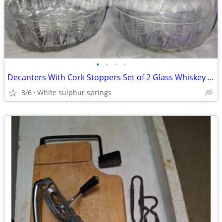
•
•
•
•
Decanters With Cork Stoppers Set of 2 Glass Whiskey 8" Lot 2
8/6
White sulphur springs