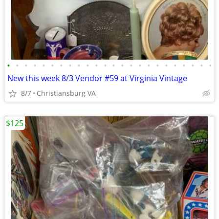
•
•
•
•
•
•
•
•
•
•
•
•
•
•
•
•
•
•
•
•
•
•
•
•
New this week 8/3 Vendor #59 at Virginia Vintage
8/7
Christiansburg VA
$125