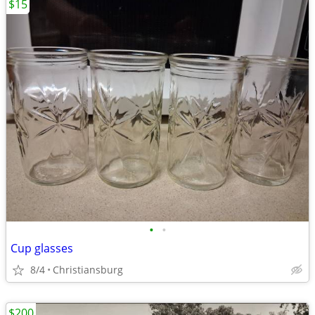
$15
•
•
Cup glasses
8/4
Christiansburg
$200