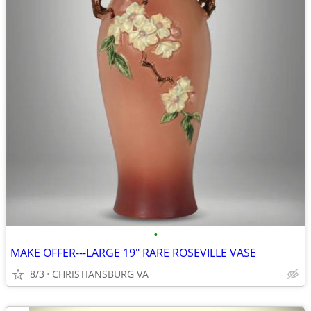
•
MAKE OFFER---LARGE 19" RARE ROSEVILLE VASE
8/3
CHRISTIANSBURG VA