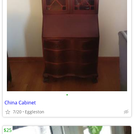
•
China Cabinet
7/20
Eggleston
$25