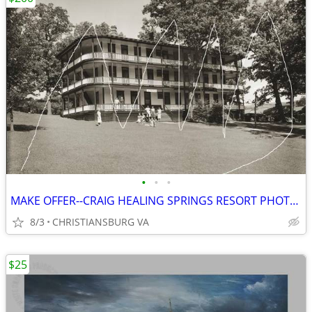
•
•
•
MAKE OFFER--CRAIG HEALING SPRINGS RESORT PHOTO, MOUNTAIN LAKE
8/3
CHRISTIANSBURG VA
$25