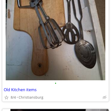
•
Old Kitchen items
8/4
Christiansburg