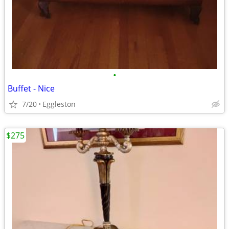
•
Buffet - Nice
7/20
Eggleston
$275