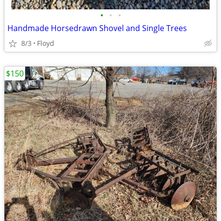
•
•
•
Handmade Horsedrawn Shovel and Single Trees
8/3
Floyd
$150