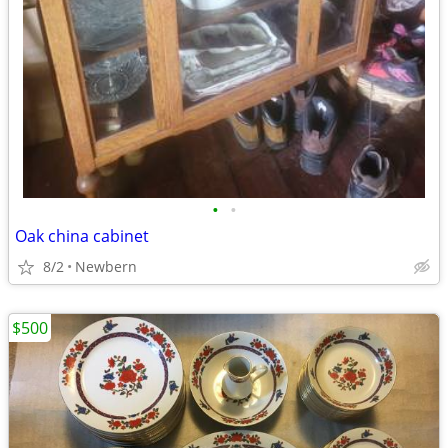
•
•
Oak china cabinet
8/2
Newbern
$500