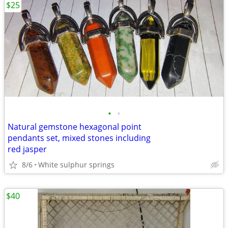
$25
•
•
Natural gemstone hexagonal point
pendants set, mixed stones including
red jasper
8/6
White sulphur springs
$40