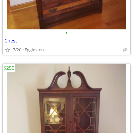
•
Chest
7/20
Eggleston
$250