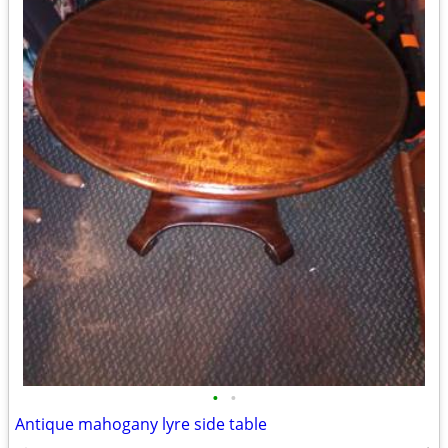
•
•
Antique mahogany lyre side table