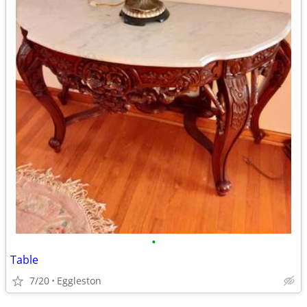
•
Table
7/20
Eggleston