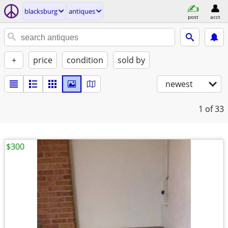
blacksburg
antiques
post
acct
+
price
condition
sold by
newest
1
of 33
$300