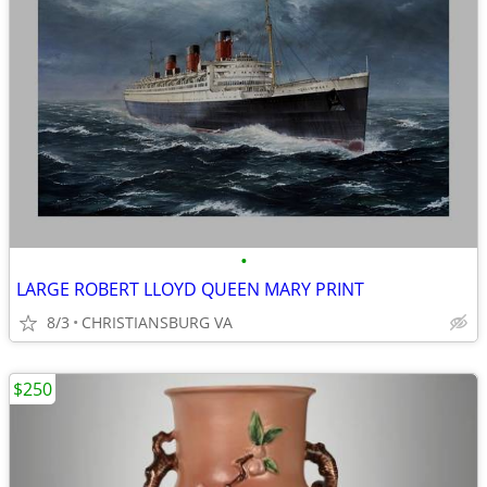
•
LARGE ROBERT LLOYD QUEEN MARY PRINT
8/3
CHRISTIANSBURG VA
$250