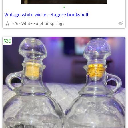
•
Vintage white wicker etagere bookshelf
8/6
White sulphur springs
$35