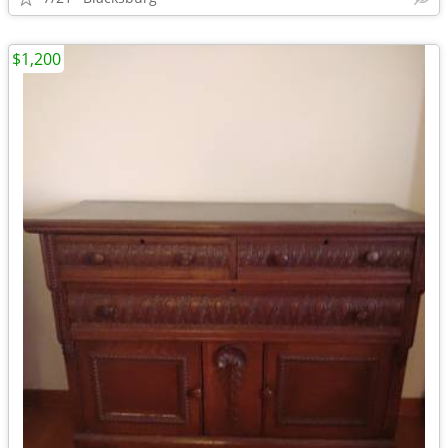
$1,200