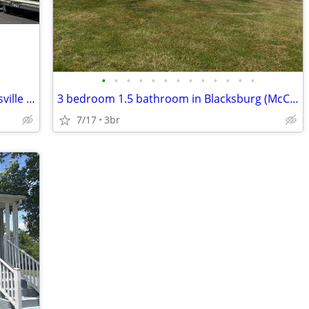
•
•
•
•
•
•
•
•
•
•
•
•
•
Modern Unit with Prime Location in Hillsville - $995/month - Available
3 bedroom 1.5 bathroom in Blacksburg (McCoy area)
7/17
3br