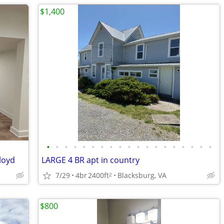
$1,400
•
•
•
•
•
•
•
•
•
•
•
•
•
•
•
•
•
•
•
loyd
LARGE 4 BR apt in country
7/29
4br
2400ft
Blacksburg, VA
2
$800