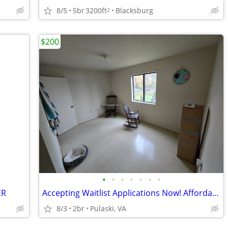
8/5
5br
3200ft
Blacksburg
2
$200
•
•
•
•
•
•
•
ER
Accepting Waitlist Applications Now! Affordable Living & Convenient
8/3
2br
Pulaski, VA