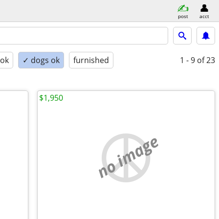
post
acct
 ok
✓ dogs ok
furnished
1 - 9
of 23
$1,950
no image