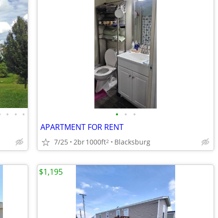
•
•
•
•
•
•
•
APARTMENT FOR RENT
7/25
2br
1000ft
Blacksburg
2
$1,195