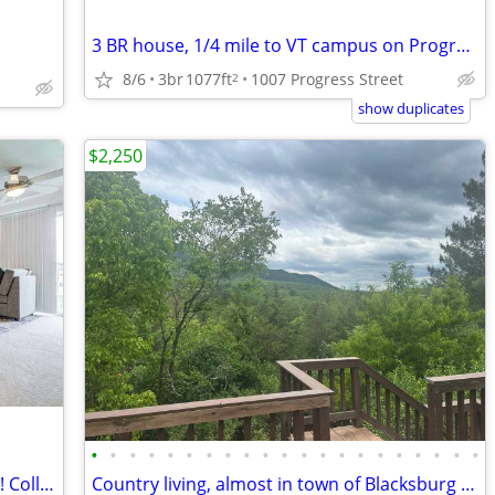
3 BR house, 1/4 mile to VT campus on Progress St.
8/6
3br
1077ft
1007 Progress Street
2
show duplicates
$2,250
•
•
•
•
•
•
•
•
•
•
•
•
•
•
•
•
•
•
•
•
•
Off-Campus Housing Near Virginia Tech! Collegiate Suites Blacksburg
Country living, almost in town of Blacksburg $2550/mo