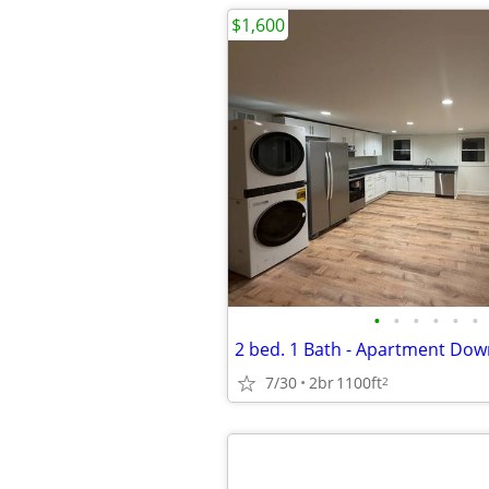
$1,600
•
•
•
•
•
•
2 bed. 1 Bath - Apartment Do
7/30
2br
1100ft
2