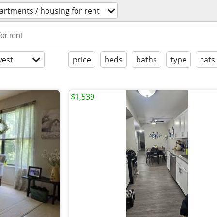
artments / housing for rent
est
price
beds
baths
type
cats
$1,539