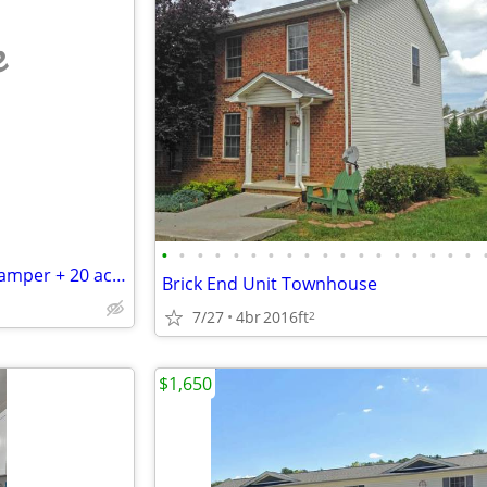
e
•
•
•
•
•
•
•
•
•
•
•
•
•
•
•
•
•
•
Work-Trade Construction for camper + 20 acres near New River (VA)
Brick End Unit Townhouse
7/27
4br
2016ft
2
$1,650