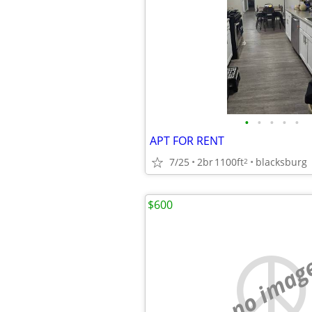
•
•
•
•
•
APT FOR RENT
7/25
2br
1100ft
blacksburg
2
$600
no imag