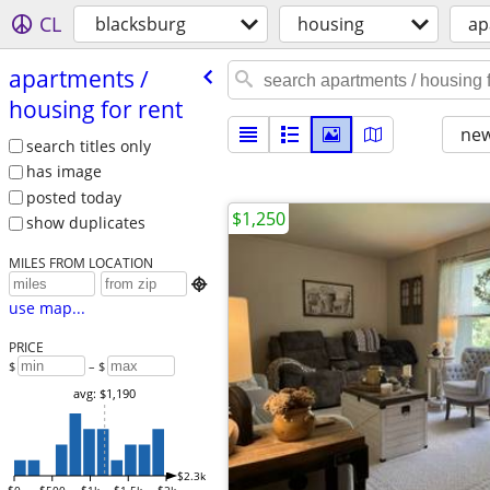
CL
blacksburg
housing
ap
apartments /​
housing for rent
new
search titles only
has image
posted today
$1,250
show duplicates
MILES FROM LOCATION

use map...
PRICE
$
– $
avg: $1,190
$2.3k