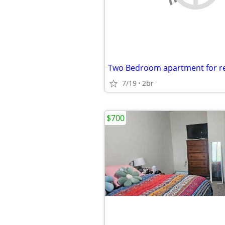
7/19
2br
$700