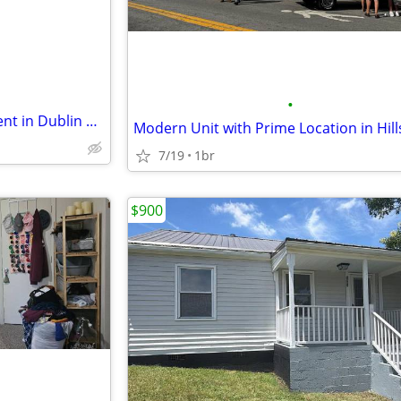
•
Two Bedroom apartment for rent in Dublin $600/mo
7/19
1br
$900