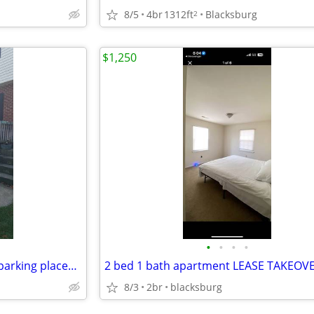
8/5
4br
1312ft
Blacksburg
2
$1,250
•
•
•
•
2 Level Townhouse w/decks, 2 parking places in front, and large kitche
2 bed 1 bath apartment LEASE TAKEOV
8/3
2br
blacksburg