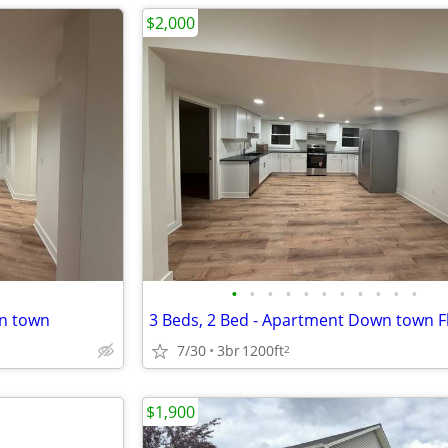
$2,000
•
•
•
•
•
•
•
•
•
•
•
wn town
3 Beds, 2 Bed - Apartment Down town F
7/30
3br
1200ft
2
$1,900