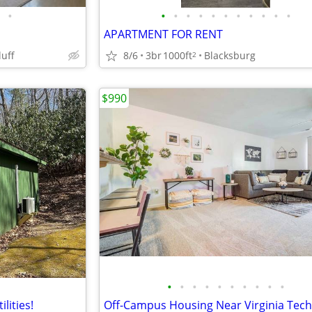
•
•
•
•
•
•
•
•
•
•
•
•
APARTMENT FOR RENT
8/6
3br
1000ft
Blacksburg
luff
2
$990
•
•
•
•
•
•
•
•
•
•
ilities!