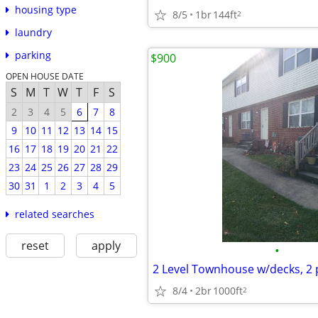
housing type
8/5
1br
144ft
2
laundry
parking
$900
OPEN HOUSE DATE
S
M
T
W
T
F
S
2
3
4
5
6
7
8
9
10
11
12
13
14
15
16
17
18
19
20
21
22
23
24
25
26
27
28
29
30
31
1
2
3
4
5
related searches
reset
apply
•
8/4
2br
1000ft
2