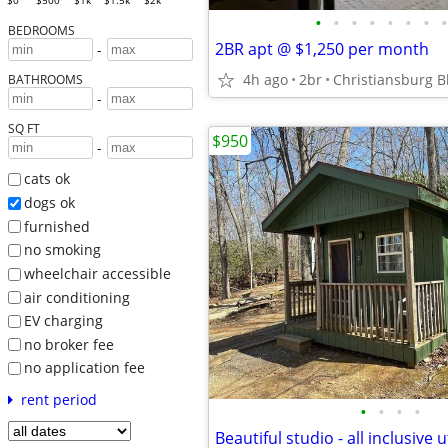
$0
$500
$1k
$1.5k
$2k
•
•
•
•
•
•
•
•
BEDROOMS
2BR apt @ $1,250 per month
-
4h ago
2br
Christiansburg B
BATHROOMS
-
SQ FT
$950
-
cats ok
dogs ok
furnished
no smoking
wheelchair accessible
air conditioning
EV charging
no broker fee
no application fee
rent period
•
•
•
•
Beautiful studio - all inclusive ut