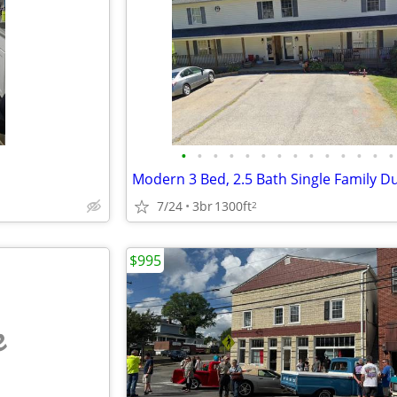
•
•
•
•
•
•
•
•
•
•
•
•
•
•
Modern 3 Bed, 2.5 Bath Single Family D
7/24
3br
1300ft
2
$995
e