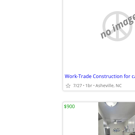
no imag
7/27
1br
Asheville, NC
$900