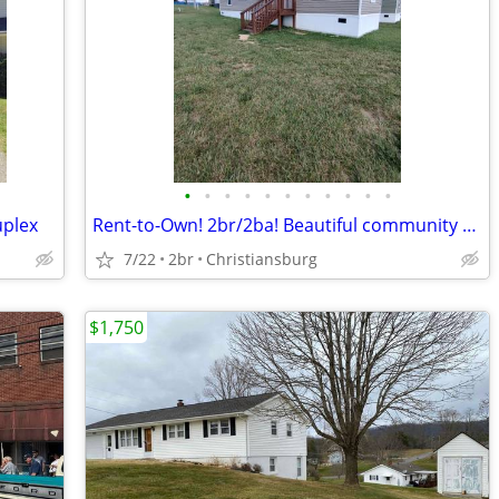
•
•
•
•
•
•
•
•
•
•
•
uplex
Rent-to-Own! 2br/2ba! Beautiful community & lg yard (205 Finnegan Ln.)
7/22
2br
Christiansburg
$1,750