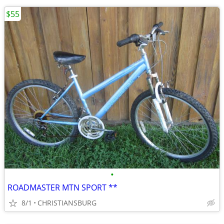
$55
•
ROADMASTER MTN SPORT **
8/1
CHRISTIANSBURG