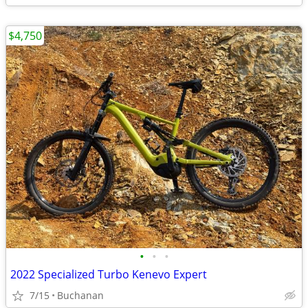
$4,750
•
•
•
2022 Specialized Turbo Kenevo Expert
7/15
Buchanan