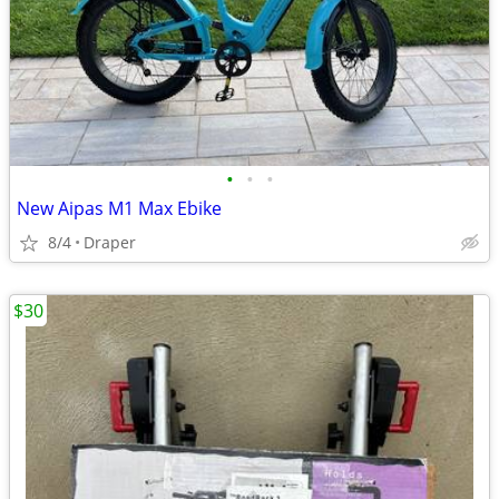
•
•
•
New Aipas M1 Max Ebike
8/4
Draper
$30