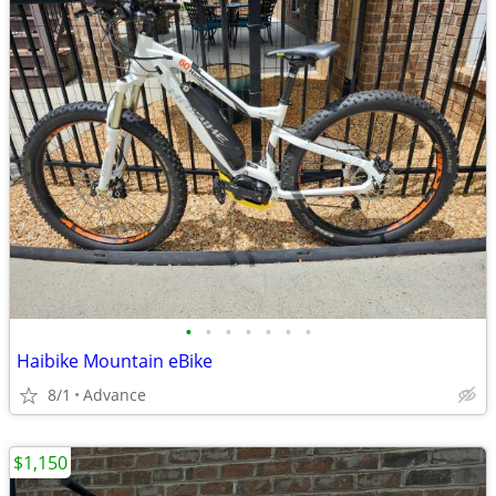
•
•
•
•
•
•
•
Haibike Mountain eBike
8/1
Advance
$1,150