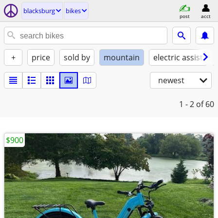
blacksburg
bikes
post
acct
+
price
sold by
mountain
electric assist
newest
1 - 2
of 60
$900