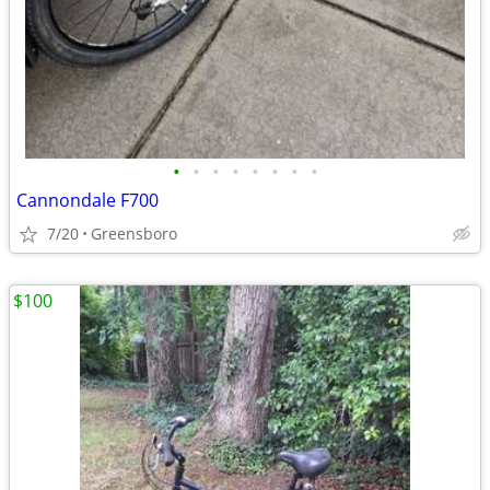
•
•
•
•
•
•
•
•
Cannondale F700
7/20
Greensboro
$100