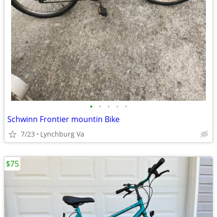
•
•
•
•
•
Schwinn Frontier mountin Bike
7/23
Lynchburg Va
$75