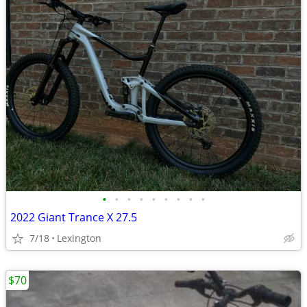
•
•
•
•
•
•
•
•
•
2022 Giant Trance X 27.5
7/18
Lexington
$70