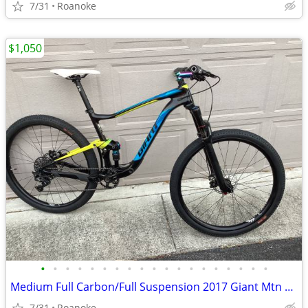
7/31
Roanoke
$1,050
•
•
•
•
•
•
•
•
•
•
•
•
•
•
•
•
•
•
•
Medium Full Carbon/Full Suspension 2017 Giant Mtn Bike ($5k new)
7/31
Roanoke