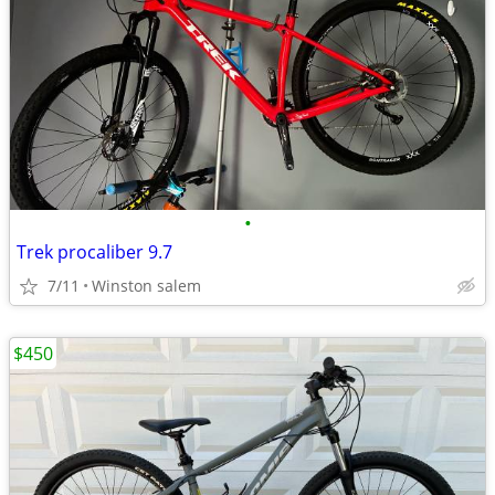
•
Trek procaliber 9.7
7/11
Winston salem
$450