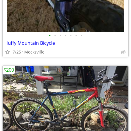
•
•
•
•
•
•
•
Huffy Mountain Bicycle
7/25
Mocksville
$200