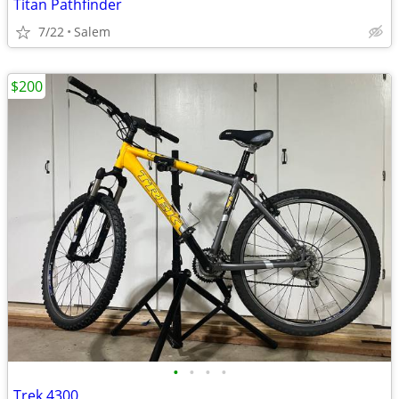
Titan Pathfinder
7/22
Salem
$200
•
•
•
•
Trek 4300