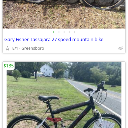
•
•
•
•
•
Gary Fisher Tassajara 27 speed mountain bike
8/1
Greensboro
$135