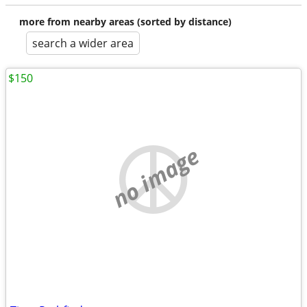
more from nearby areas (sorted by distance)
search a wider area
$150
no image