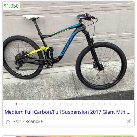
$1,050
•
•
•
•
•
•
•
•
•
•
•
•
•
•
•
•
•
•
•
•
Medium Full Carbon/Full Suspension 2017 Giant Mtn Bike ($5k new)
7/31
Roanoke