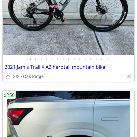
•
•
•
•
•
•
•
•
•
•
•
•
•
•
•
2021 Jamis Trail X A2 hardtail mountain bike
8/8
Oak Ridge
$250