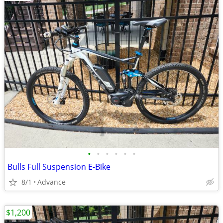
•
•
•
•
•
•
Bulls Full Suspension E-Bike
8/1
Advance
$1,200