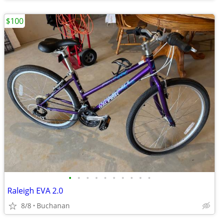
$100
•
•
•
•
•
•
•
•
•
•
Raleigh EVA 2.0
8/8
Buchanan