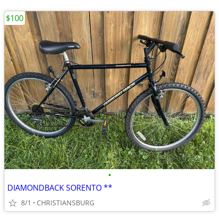
$100
•
DIAMONDBACK SORENTO **
8/1
CHRISTIANSBURG