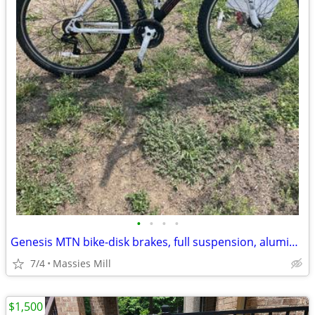
•
•
•
•
Genesis MTN bike-disk brakes, full suspension, aluminum
7/4
Massies Mill
$1,500