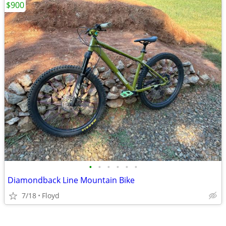
$900
•
•
•
•
•
•
Diamondback Line Mountain Bike
7/18
Floyd