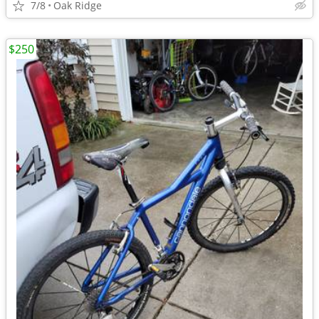
7/8
Oak Ridge
$250