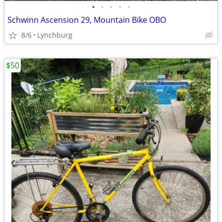
•
•
•
•
•
Schwinn Ascension 29, Mountain Bike OBO
8/6
Lynchburg
$50