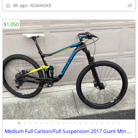
8h ago
ROANOKE
$1,050
•
•
•
•
•
•
•
•
•
•
•
•
•
•
•
•
•
•
•
Medium Full Carbon/Full Suspension 2017 Giant Mtn Bike ($5k new)