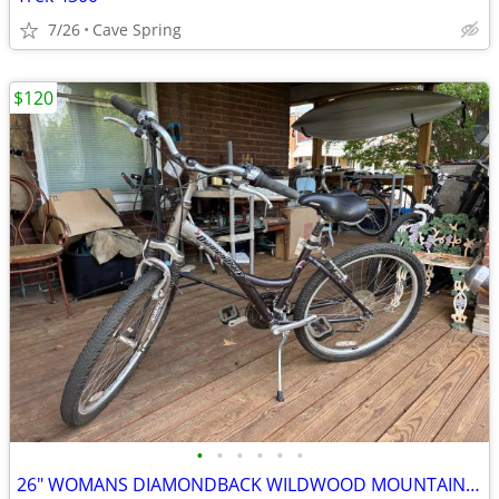
7/26
Cave Spring
$120
•
•
•
•
•
•
26" WOMANS DIAMONDBACK WILDWOOD MOUNTAIN BIKE 21 SPEED