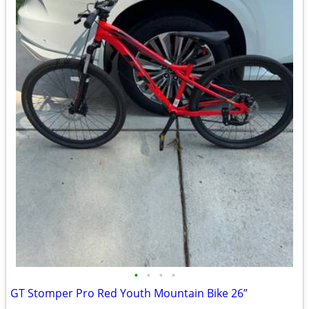
•
•
•
•
GT Stomper Pro Red Youth Mountain Bike 26”