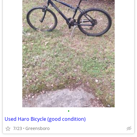
•
Used Haro Bicycle (good condition)
7/23
Greensboro