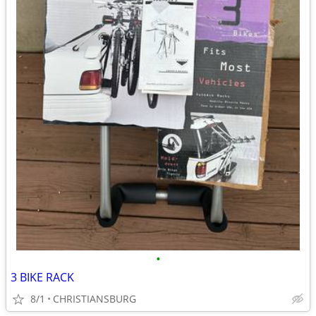
•
3 BIKE RACK
8/1
CHRISTIANSBURG