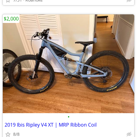
$2,000
•
2019 Ibis Ripley V4 XT | MRP Ribbon Coil
8/8