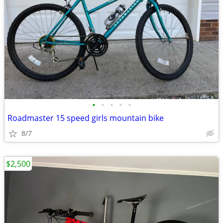
•
•
•
•
•
Roadmaster 15 speed girls mountain bike
8/7
$2,500