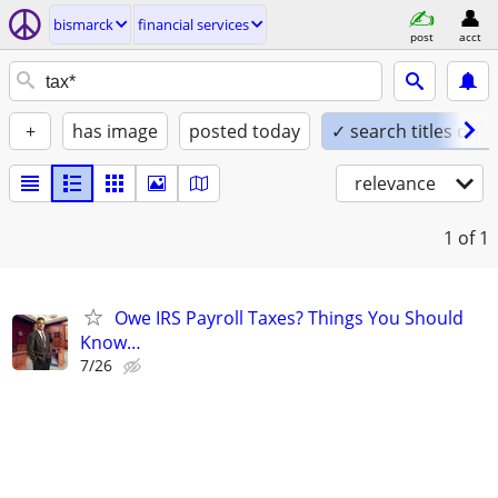
bismarck
financial services
post
acct
+
has image
posted today
✓ search titles only
relevance
1
of 1
Owe IRS Payroll Taxes? Things You Should
Know…
7/26