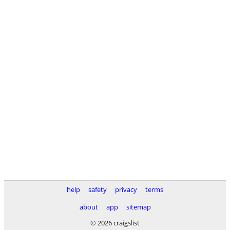
help
safety
privacy
terms
about
app
sitemap
© 2026 craigslist