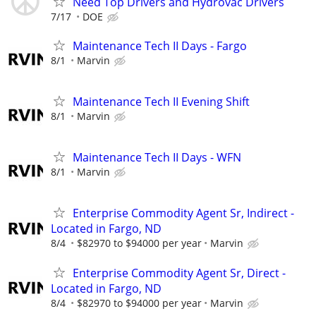
Need Top Drivers and Hydrovac Drivers
7/17
DOE
Maintenance Tech II Days - Fargo
8/1
Marvin
Maintenance Tech II Evening Shift
8/1
Marvin
Maintenance Tech II Days - WFN
8/1
Marvin
Enterprise Commodity Agent Sr, Indirect -
Located in Fargo, ND
8/4
$82970 to $94000 per year
Marvin
Enterprise Commodity Agent Sr, Direct -
Located in Fargo, ND
8/4
$82970 to $94000 per year
Marvin