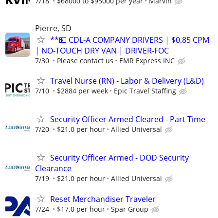
7/18
$68000 to $95000 per year
Marvin
Pierre, SD
**💵 CDL-A COMPANY DRIVERS | $0.85 CPM
| NO-TOUCH DRY VAN | DRIVER-FOC
7/30
Please contact us
EMR Express INC
Travel Nurse (RN) - Labor & Delivery (L&D)
7/10
$2884 per week
Epic Travel Staffing
Security Officer Armed Cleared - Part Time
7/20
$21.0 per hour
Allied Universal
Security Officer Armed - DOD Security
Clearance
7/19
$21.0 per hour
Allied Universal
Reset Merchandiser Traveler
7/24
$17.0 per hour
Spar Group