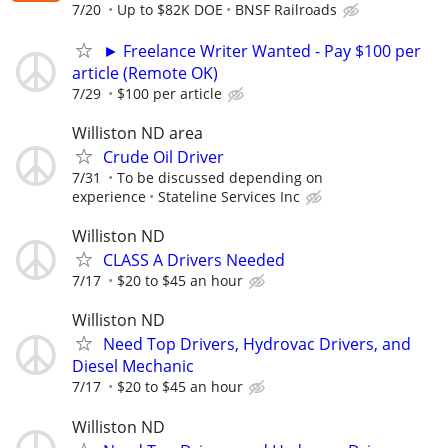
7/20
Up to $82K DOE
BNSF Railroads
► Freelance Writer Wanted - Pay $100 per
article (Remote OK)
7/29
$100 per article
Williston ND area
Crude Oil Driver
7/31
To be discussed depending on
experience
Stateline Services Inc
Williston ND
CLASS A Drivers Needed
7/17
$20 to $45 an hour
Williston ND
Need Top Drivers, Hydrovac Drivers, and
Diesel Mechanic
7/17
$20 to $45 an hour
Williston ND