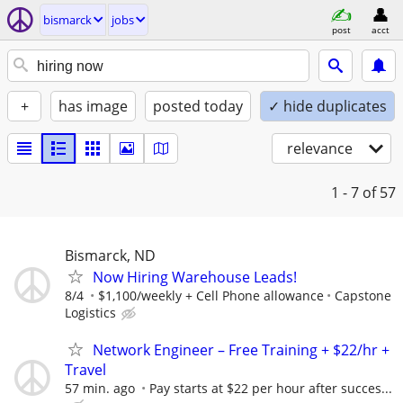
bismarck
jobs
post
acct
+
has image
posted today
✓ hide duplicates
relevance
1 - 7
of 57
Bismarck, ND
Now Hiring Warehouse Leads!
8/4
$1,100/weekly + Cell Phone allowance
Capstone
Logistics
Network Engineer – Free Training + $22/hr +
Travel
57 min. ago
Pay starts at $22 per hour after succes...