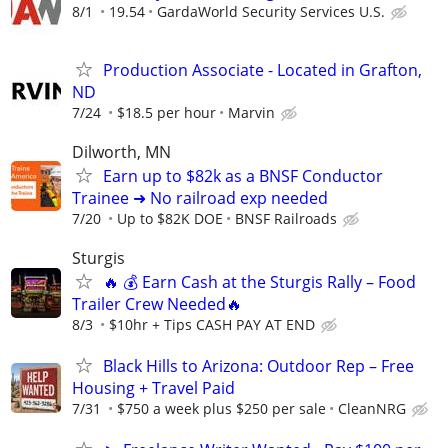
8/1
19.54
GardaWorld Security Services U.S.
Production Associate - Located in Grafton,
ND
7/24
$18.5 per hour
Marvin
Dilworth, MN
Earn up to $82k as a BNSF Conductor
Trainee ➜ No railroad exp needed
7/20
Up to $82K DOE
BNSF Railroads
Sturgis
🔥 💰 Earn Cash at the Sturgis Rally – Food
Trailer Crew Needed🔥
8/3
$10hr + Tips CASH PAY AT END
Black Hills to Arizona: Outdoor Rep – Free
Housing + Travel Paid⁠
7/31
$750 a week plus $250 per sale
CleanNRG