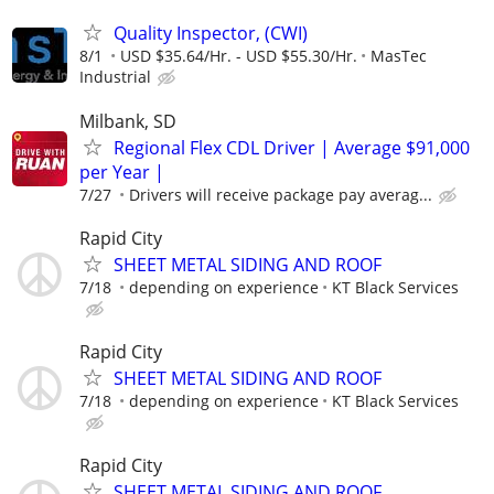
Quality Inspector, (CWI)
8/1
USD $35.64/Hr. - USD $55.30/Hr.
MasTec
Industrial
Milbank, SD
Regional Flex CDL Driver | Average $91,000
per Year |
7/27
Drivers will receive package pay averag...
Rapid City
SHEET METAL SIDING AND ROOF
7/18
depending on experience
KT Black Services
Rapid City
SHEET METAL SIDING AND ROOF
7/18
depending on experience
KT Black Services
Rapid City
SHEET METAL SIDING AND ROOF