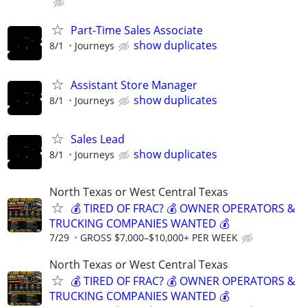
Part-Time Sales Associate
show duplicates
8/1
Journeys
Assistant Store Manager
show duplicates
8/1
Journeys
Sales Lead
show duplicates
8/1
Journeys
North Texas or West Central Texas
💰 TIRED OF FRAC? 💰 OWNER OPERATORS &
TRUCKING COMPANIES WANTED 💰
7/29
GROSS $7,000–$10,000+ PER WEEK
North Texas or West Central Texas
💰 TIRED OF FRAC? 💰 OWNER OPERATORS &
TRUCKING COMPANIES WANTED 💰