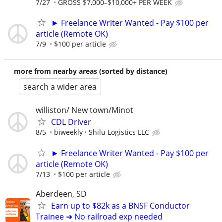
7/27
GROSS $7,000–$10,000+ PER WEEK
► Freelance Writer Wanted - Pay $100 per
article (Remote OK)
7/9
$100 per article
more from nearby areas (sorted by distance)
search a wider area
williston/ New town/Minot
CDL Driver
8/5
biweekly
Shilu Logistics LLC
► Freelance Writer Wanted - Pay $100 per
article (Remote OK)
7/13
$100 per article
Aberdeen, SD
Earn up to $82k as a BNSF Conductor
Trainee ➜ No railroad exp needed