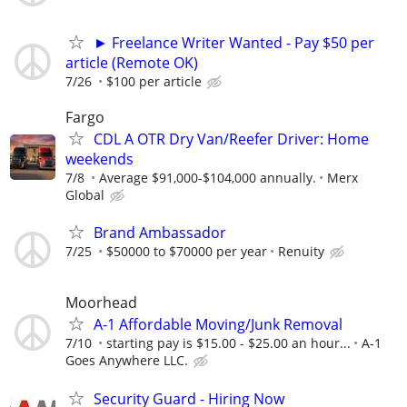
► Freelance Writer Wanted - Pay $50 per
article (Remote OK)
7/26
$100 per article
Fargo
CDL A OTR Dry Van/Reefer Driver: Home
weekends
7/8
Average $91,000-$104,000 annually.
Merx
Global
Brand Ambassador
7/25
$50000 to $70000 per year
Renuity
Moorhead
A-1 Affordable Moving/Junk Removal
7/10
starting pay is $15.00 - $25.00 an hour...
A-1
Goes Anywhere LLC.
Security Guard - Hiring Now