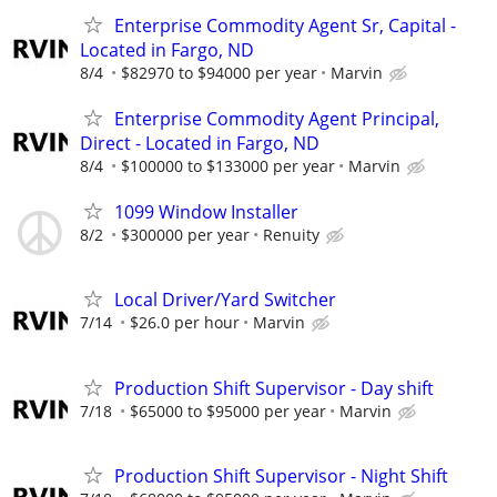
Enterprise Commodity Agent Sr, Capital -
Located in Fargo, ND
8/4
$82970 to $94000 per year
Marvin
Enterprise Commodity Agent Principal,
Direct - Located in Fargo, ND
8/4
$100000 to $133000 per year
Marvin
1099 Window Installer
8/2
$300000 per year
Renuity
Local Driver/Yard Switcher
7/14
$26.0 per hour
Marvin
Production Shift Supervisor - Day shift
7/18
$65000 to $95000 per year
Marvin
Production Shift Supervisor - Night Shift