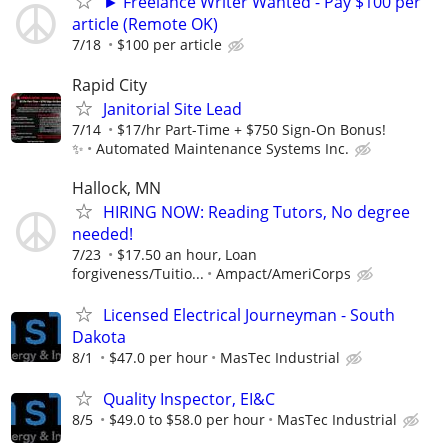
► Freelance Writer Wanted - Pay $100 per
article (Remote OK)
7/18
$100 per article
Rapid City
Janitorial Site Lead
7/14
$17/hr Part-Time + $750 Sign-On Bonus!
✨
Automated Maintenance Systems Inc.
Hallock, MN
HIRING NOW: Reading Tutors, No degree
needed!
7/23
$17.50 an hour, Loan
forgiveness/Tuitio...
Ampact/AmeriCorps
Licensed Electrical Journeyman - South
Dakota
8/1
$47.0 per hour
MasTec Industrial
Quality Inspector, EI&C
8/5
$49.0 to $58.0 per hour
MasTec Industrial