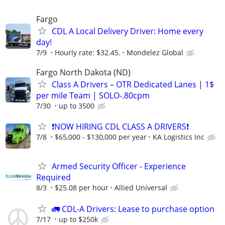
Fargo
CDL A Local Delivery Driver: Home every
day!
7/9
Hourly rate: $32.45.
Mondelez Global
Fargo North Dakota (ND)
Class A Drivers – OTR Dedicated Lanes | 1$
per mile Team | SOLO-.80cpm
7/30
up to 3500
❗NOW HIRING CDL CLASS A DRIVERS❗
7/8
$65,000 - $130,000 per year
KA Logistics Inc
Armed Security Officer - Experience
Required
8/3
$25.08 per hour
Allied Universal
🚛 CDL-A Drivers: Lease to purchase option
7/17
up to $250k