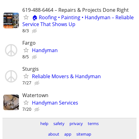
619-488-6464 – Repairs & Projects Done Right
🏠 Roofing • Painting • Handyman – Reliable
Service That Shows Up
8/3
Fargo
Handyman
8/5
Sturgis
Reliable Movers & Handyman
7/27
Watertown
Handyman Services
7/20
help
safety
privacy
terms
about
app
sitemap