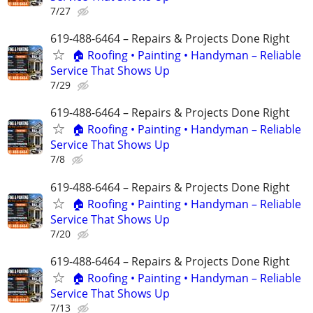
7/27
619-488-6464 – Repairs & Projects Done Right
🏠 Roofing • Painting • Handyman – Reliable
Service That Shows Up
7/29
619-488-6464 – Repairs & Projects Done Right
🏠 Roofing • Painting • Handyman – Reliable
Service That Shows Up
7/8
619-488-6464 – Repairs & Projects Done Right
🏠 Roofing • Painting • Handyman – Reliable
Service That Shows Up
7/20
619-488-6464 – Repairs & Projects Done Right
🏠 Roofing • Painting • Handyman – Reliable
Service That Shows Up
7/13