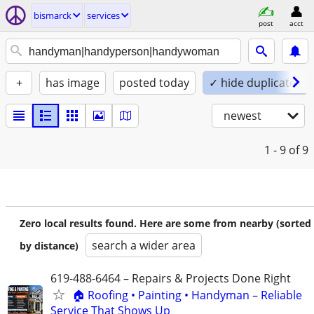
bismarck
services
post
acct
+
has image
posted today
✓ hide duplicates
newest
1 - 9
of 9
Zero local results found. Here are some from nearby (sorted
search a wider area
by distance)
619-488-6464 – Repairs & Projects Done Right
🏠 Roofing • Painting • Handyman – Reliable
Service That Shows Up