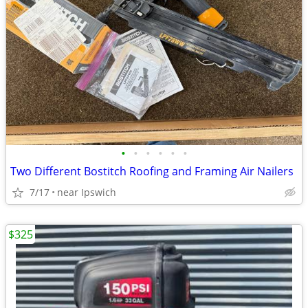
•
•
•
•
•
•
Two Different Bostitch Roofing and Framing Air Nailers
7/17
near Ipswich
$325