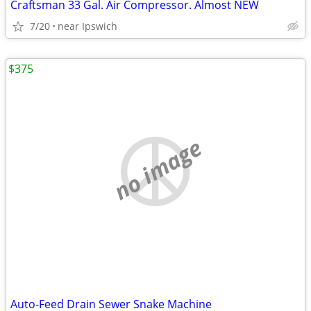
Craftsman 33 Gal. Air Compressor. Almost NEW
7/20
near Ipswich
$375
no image
Auto-Feed Drain Sewer Snake Machine