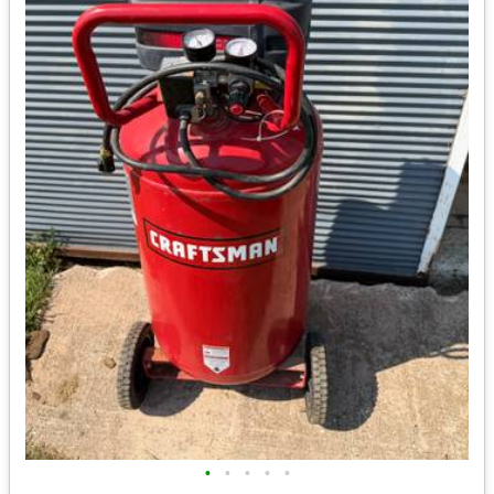
•
•
•
•
•