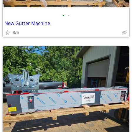
•
•
New Gutter Machine
8/6