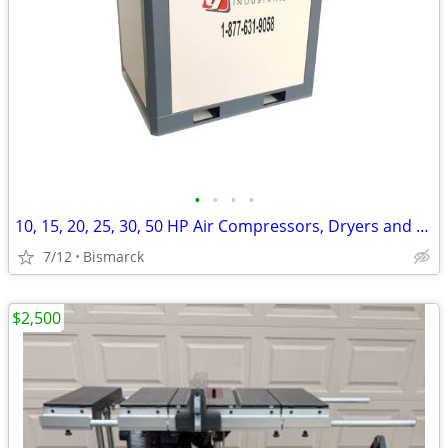
•
•
•
•
10, 15, 20, 25, 30, 50 HP Air Compressors, Dryers and Tanks
7/12
Bismarck
$2,500