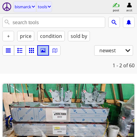
bismarck
tools
post
acct
+
price
condition
sold by
newest
1 - 2
of 60