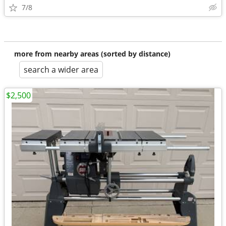
7/8
more from nearby areas (sorted by distance)
search a wider area
$2,500