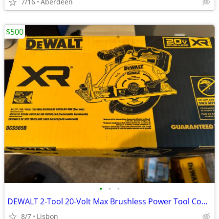
7/16
Aberdeen
$500
•
•
•
DEWALT 2-Tool 20-Volt Max Brushless Power Tool Combo Kit
8/7
Lisbon