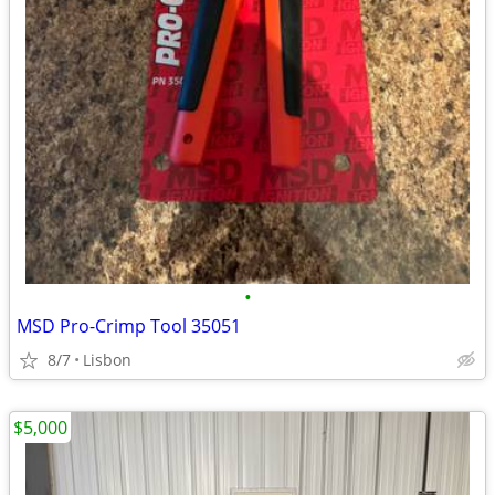
•
MSD Pro-Crimp Tool 35051
8/7
Lisbon
$5,000