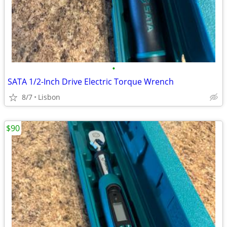
•
SATA 1/2-Inch Drive Electric Torque Wrench
8/7
Lisbon
$90