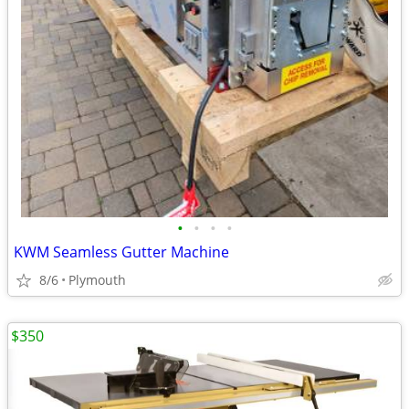
•
•
•
•
KWM Seamless Gutter Machine
8/6
Plymouth
$350