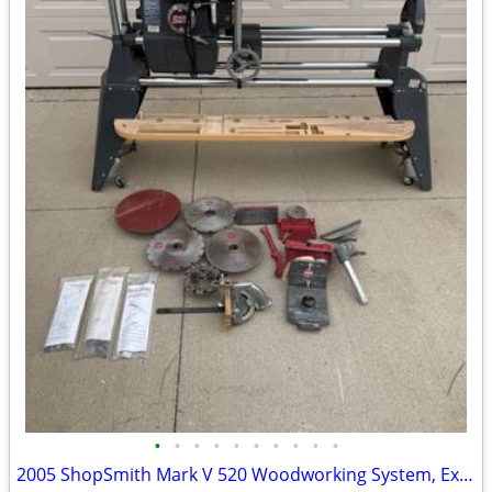
•
•
•
•
•
•
•
•
•
•
2005 ShopSmith Mark V 520 Woodworking System, Excellent Condition, Man