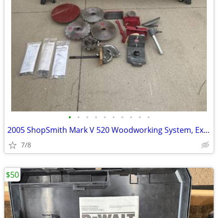
•
•
•
•
•
•
•
•
•
•
2005 ShopSmith Mark V 520 Woodworking System, Excellent Condition, Man
7/8
$50