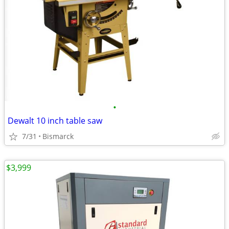
•
Dewalt 10 inch table saw
7/31
Bismarck
$3,999