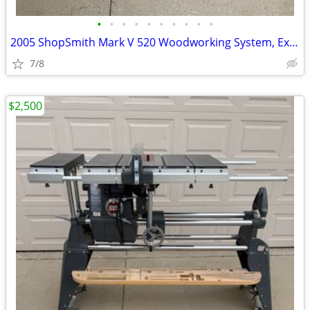
•
•
•
•
•
•
•
•
•
•
2005 ShopSmith Mark V 520 Woodworking System, Excellent Condition, Man
7/8
$2,500