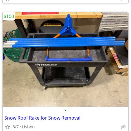
$100
•
Snow Roof Rake for Snow Removal
8/7
Lisbon