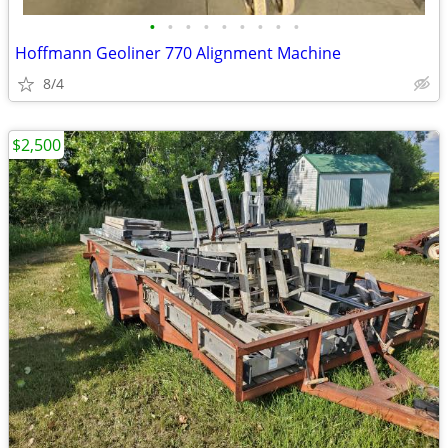
•
•
•
•
•
•
•
•
•
Hoffmann Geoliner 770 Alignment Machine
8/4
$2,500