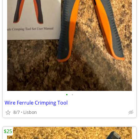
•
•
Wire Ferrule Crimping Tool
8/7
Lisbon
$25