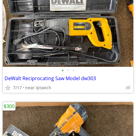
•
•
•
DeWalt Reciprocating Saw Model dw303
7/17
near Ipswich
$300