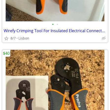
•
•
Wirefy Crimping Tool For Insulated Electrical Connectors
8/7
Lisbon
$40