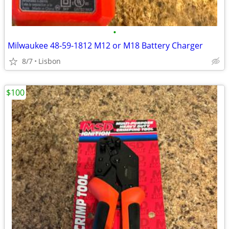
•
Milwaukee 48-59-1812 M12 or M18 Battery Charger
8/7
Lisbon
$100