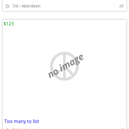
7/6
Aberdeen
$123
no image
Too many to list