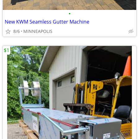
•
New KWM Seamless Gutter Machine
8/6
MINNEAPOLIS
$1