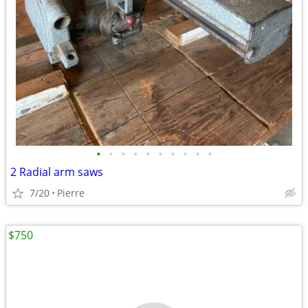
•
•
•
•
•
•
•
•
•
•
2 Radial arm saws
7/20
Pierre
$750