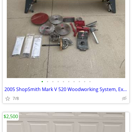
•
•
•
•
•
•
•
•
•
•
2005 ShopSmith Mark V 520 Woodworking System, Excellent Condition, Man
7/8
$2,500