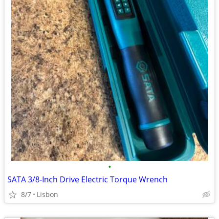
•
SATA 3/8-Inch Drive Electric Torque Wrench
8/7
Lisbon