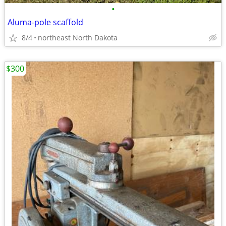
•
Aluma-pole scaffold
8/4
northeast North Dakota
$300