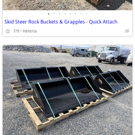
•
•
•
•
•
•
•
•
Skid Steer Rock Buckets & Grapples - Quick Attach
7/9
Helena