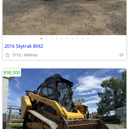
•
•
•
•
•
•
•
•
•
•
2016 Skytrak 8042
7/10
Helena
$98,500