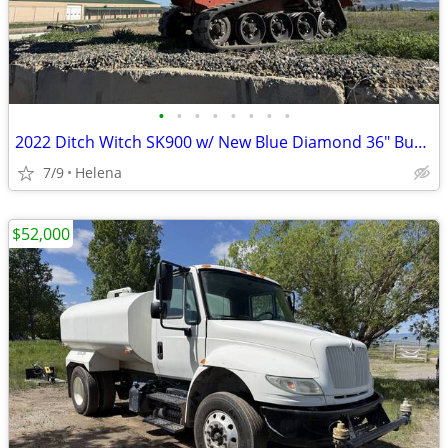
•
•
•
•
•
•
•
•
2022 Ditch Witch SK900 w/ New Blue Diamond 36" Bucket For Sale or Rent
7/9
Helena
$52,000