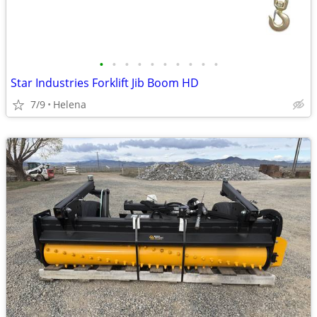
•
•
•
•
•
•
•
•
•
•
Star Industries Forklift Jib Boom HD
7/9
Helena