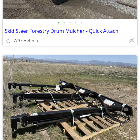
•
•
•
•
•
Skid Steer Forestry Drum Mulcher - Quick Attach
7/9
Helena