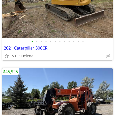
•
•
•
•
•
•
•
•
•
•
•
•
2021 Caterpillar 306CR
7/15
Helena
$45,925