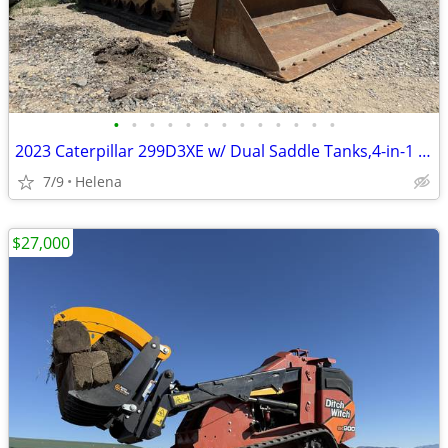
•
•
•
•
•
•
•
•
•
•
•
•
•
2023 Caterpillar 299D3XE w/ Dual Saddle Tanks,4-in-1 Bucket & Warranty
7/9
Helena
$27,000