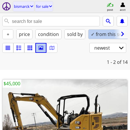
bismarck
for sale
post
acct
+
price
condition
sold by
✓ from this seller
newest
1 - 2
of 14
$45,000