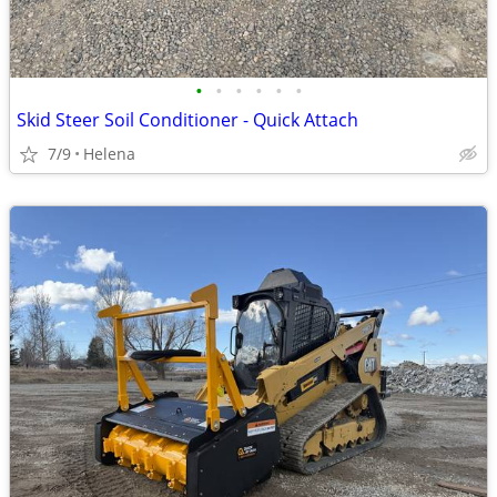
•
•
•
•
•
•
Skid Steer Soil Conditioner - Quick Attach
7/9
Helena