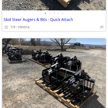
•
•
•
•
•
Skid Steer Augers & Bits - Quick Attach
7/9
Helena