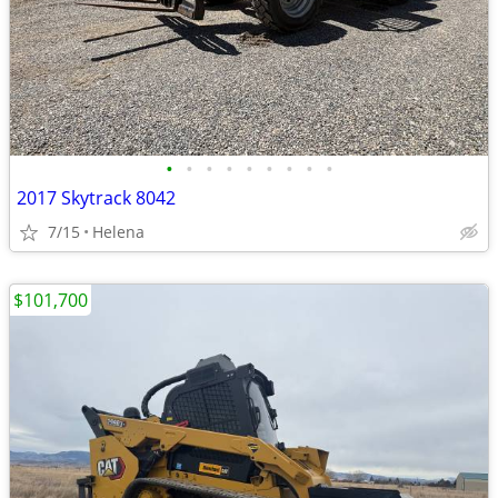
•
•
•
•
•
•
•
•
•
2017 Skytrack 8042
7/15
Helena
$101,700