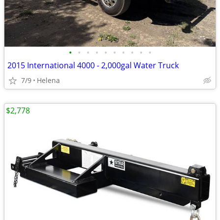
•
•
•
•
•
•
•
•
•
•
2015 International 4000 - 2,000gal Water Truck
7/9
Helena
$2,778