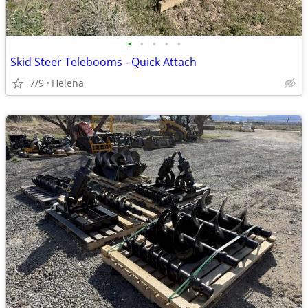
•
•
•
•
•
Skid Steer Telebooms - Quick Attach
7/9
Helena