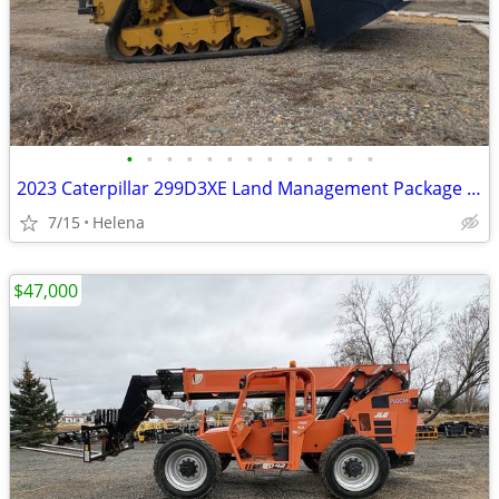
•
•
•
•
•
•
•
•
•
•
•
•
•
2023 Caterpillar 299D3XE Land Management Package w/Bucket & Warranty
7/15
Helena
$47,000