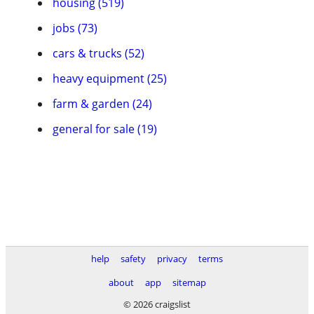
housing (519)
jobs (73)
cars & trucks (52)
heavy equipment (25)
farm & garden (24)
general for sale (19)
help
safety
privacy
terms
about
app
sitemap
© 2026 craigslist