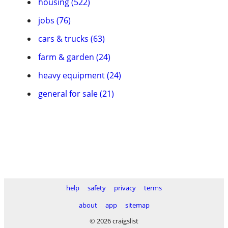
housing (522)
jobs (76)
cars & trucks (63)
farm & garden (24)
heavy equipment (24)
general for sale (21)
help
safety
privacy
terms
about
app
sitemap
© 2026 craigslist