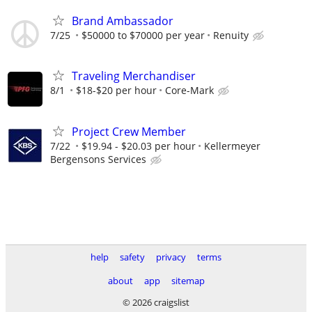
Brand Ambassador
7/25
$50000 to $70000 per year
Renuity
Traveling Merchandiser
8/1
$18-$20 per hour
Core-Mark
Project Crew Member
7/22
$19.94 - $20.03 per hour
Kellermeyer
Bergensons Services
help
safety
privacy
terms
about
app
sitemap
© 2026 craigslist