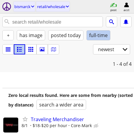
bismarck
retail/wholesale
post
acct
+
has image
posted today
full-time
newest
1 - 4
of 4
Zero local results found. Here are some from nearby (sorted
search a wider area
by distance)
Traveling Merchandiser
8/1
$18-$20 per hour
Core-Mark