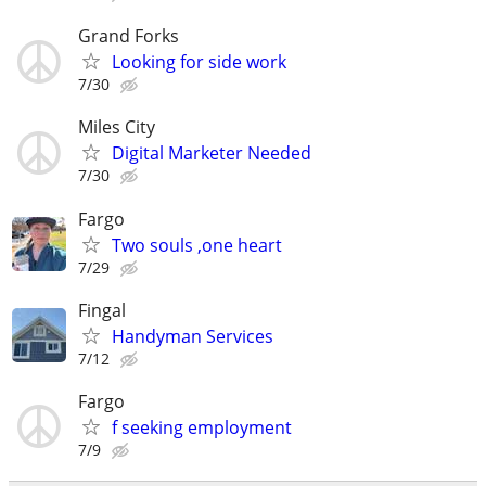
Grand Forks
Looking for side work
7/30
Miles City
Digital Marketer Needed
7/30
Fargo
Two souls ,one heart
7/29
Fingal
Handyman Services
7/12
Fargo
f seeking employment
7/9