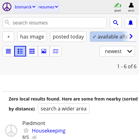
bismarck
resumes
post
acct
+
has image
posted today
✓ available afterno
newest
1 - 6
of 6
Zero local results found. Here are some from nearby (sorted
search a wider area
by distance)
Piedmont
Housekeeping
8/5