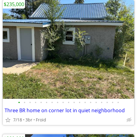
$235,000
•
•
•
•
•
•
•
•
•
•
•
•
•
•
•
•
•
•
•
Three BR home on corner lot in quiet neighborhood
7/18
3br
Froid