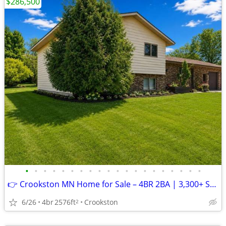
$286,500
•
•
•
•
•
•
•
•
•
•
•
•
•
•
•
•
•
•
•
•
👉 Crookston MN Home for Sale – 4BR 2BA | 3,300+ Sq Ft | $286,500
6/26
4br
2576ft
Crookston
2