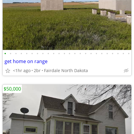
•
•
•
•
•
•
•
•
•
•
•
•
•
•
•
•
•
•
•
•
•
•
•
•
get home on range
<1hr ago
2br
Fairdale North Dakota
$50,000