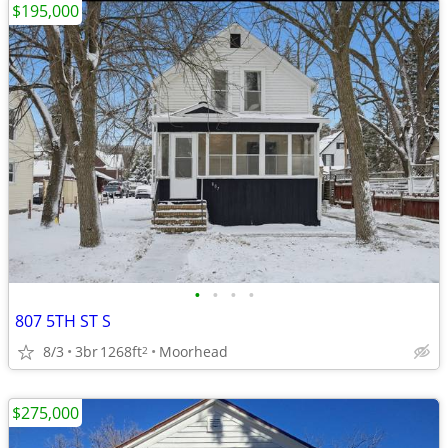
$195,000
•
•
•
•
807 5TH ST S
8/3
3br
1268ft
Moorhead
2
$275,000