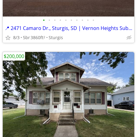
•
•
•
•
•
•
•
•
•
•
📍 2471 Camaro Dr., Sturgis, SD | Vernon Heights Subdivision
8/3
5br
3860ft
Sturgis
2
$200,000