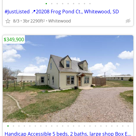
•
•
•
•
•
•
•
•
•
#JustListed 📍20208 Frog Pond Ct., Whitewood, SD
8/3
3br
2290ft
Whitewood
2
$349,900
•
•
•
•
•
•
•
•
•
•
•
•
•
•
•
•
•
•
•
•
•
•
•
Handicap Accessible 5 beds, 2 baths, large shop Box Elder / Ellsworth