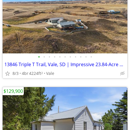
•
•
•
•
•
•
•
•
•
•
•
13846 Triple T Trail, Vale, SD | Impressive 23.84-Acre Ranch
8/3
4br
4224ft
Vale
2
$129,900