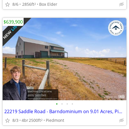
8/6
2856ft
Box Elder
2
$639,900
•
•
•
•
22219 Saddle Road - Barndominium on 9.01 Acres, Piedmont SD
8/3
4br
2500ft
Piedmont
2