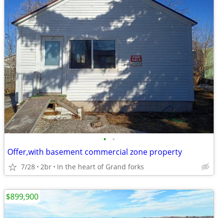
•
•
Offer,with basement commercial zone property
7/28
2br
In the heart of Grand forks
$899,900