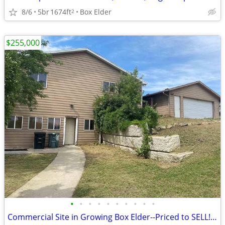
8/6
5br
1674ft
Box Elder
2
$255,000
•
•
•
•
•
•
•
•
•
•
Commercial Site in Growing Box Elder--Priced to SELL!!!! Bargain!