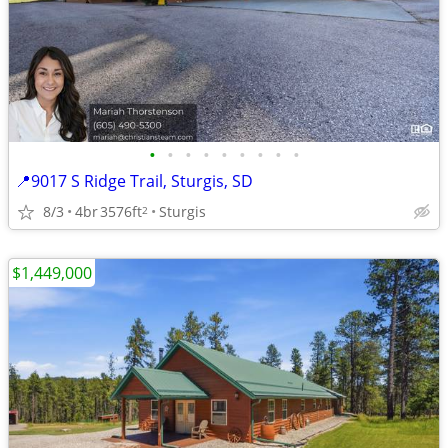
•
•
•
•
•
•
•
•
•
📍9017 S Ridge Trail, Sturgis, SD
8/3
4br
3576ft
Sturgis
2
$1,449,000