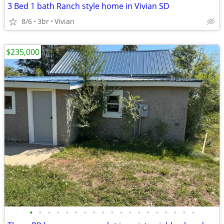
3 Bed 1 bath Ranch style home in Vivian SD
8/6
3br
Vivian
$235,000
•
•
•
•
•
•
•
•
•
•
•
•
•
•
•
•
•
•
•