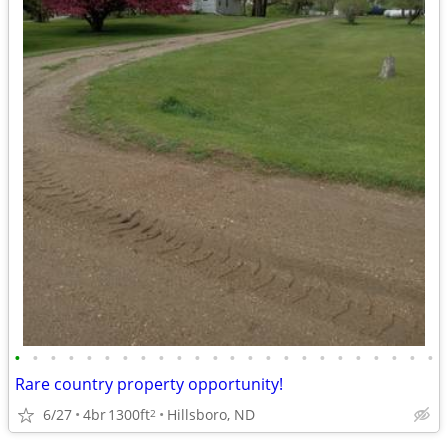
•
•
•
•
•
•
•
•
•
•
•
•
•
•
•
•
•
•
•
•
•
•
•
•
Rare country property opportunity!
6/27
4br
1300ft
Hillsboro, ND
2