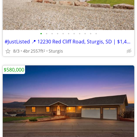
•
•
•
•
•
•
•
•
•
•
•
#JustListed 📍 12230 Red Cliff Road, Sturgis, SD | $1,449,000
8/3
4br
2557ft
Sturgis
2
$580,000