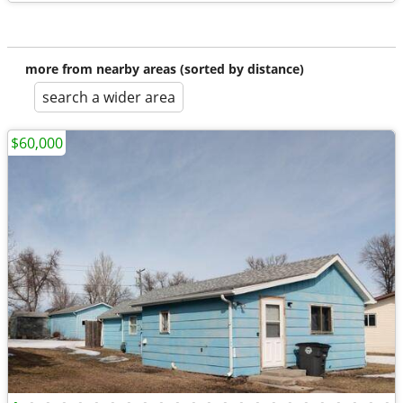
more from nearby areas (sorted by distance)
search a wider area
$60,000