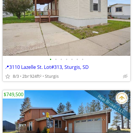
•
•
•
•
•
•
•
📍3110 Lazelle St. Lot#313, Sturgis, SD
8/3
2br
924ft
Sturgis
2
$749,500