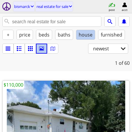
bismarck
real estate for sale
post
acct
+
price
beds
baths
house
furnished
newest
1
of 60
$110,000