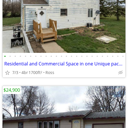
•
•
•
•
•
•
•
•
•
•
•
•
•
•
•
•
•
•
•
•
•
•
•
•
Residential and Commercial Space in one Unique package
7/3
4br
1700ft
Ross
2
$24,900