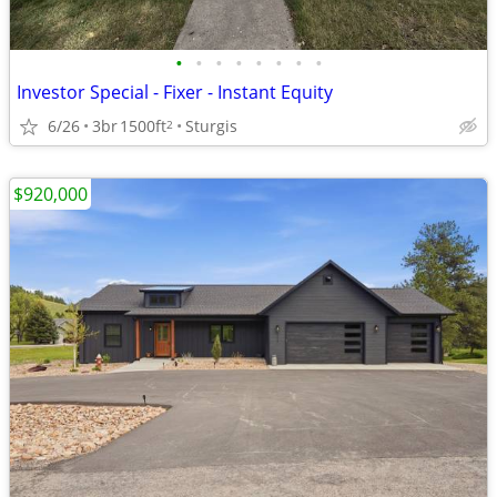
•
•
•
•
•
•
•
•
Investor Special - Fixer - Instant Equity
6/26
3br
1500ft
Sturgis
2
$920,000