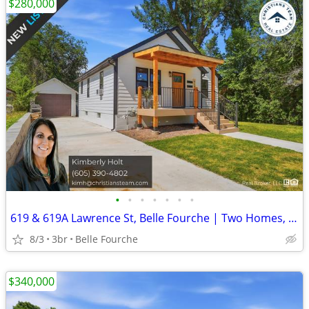
$280,000
•
•
•
•
•
•
•
619 & 619A Lawrence St, Belle Fourche | Two Homes, One Lot | $280,000
8/3
3br
Belle Fourche
$340,000