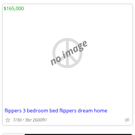
$165,000
no image
flippers 3 bedroom bed flippers dream home
7/30
3br
2600ft
2