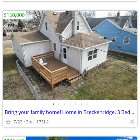
$150,000
•
•
•
•
•
•
•
Bring your family home! Home in Breckenridge. 3 Beds, 1 Baths
7/23
3br
1175ft
2