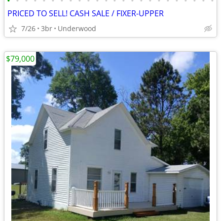
•
•
•
•
•
•
•
•
•
•
•
•
•
•
•
•
•
•
•
•
•
•
•
•
PRICED TO SELL! CASH SALE / FIXER-UPPER
7/26
3br
Underwood
$79,000