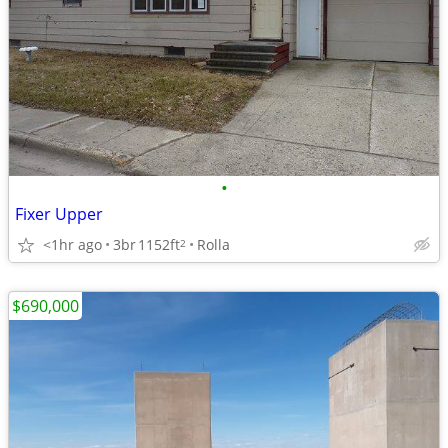
•
Fixer Upper
<1hr ago
3br
1152ft
Rolla
2
$690,000