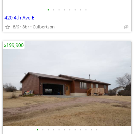
•
•
•
•
•
•
•
•
420 4th Ave E
8/6
8br
Culbertson
$199,900
•
•
•
•
•
•
•
•
•
•
•
•