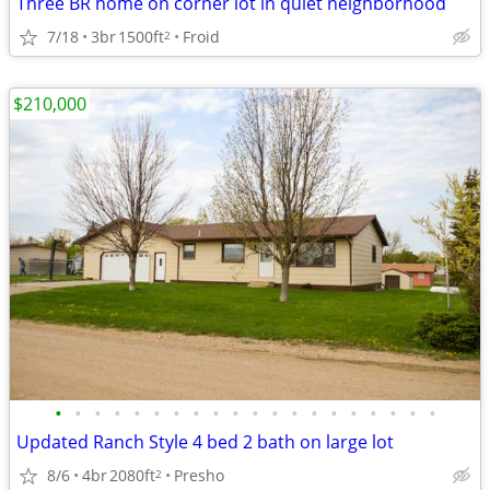
Three BR home on corner lot in quiet neighborhood
7/18
3br
1500ft
Froid
2
$210,000
•
•
•
•
•
•
•
•
•
•
•
•
•
•
•
•
•
•
•
•
Updated Ranch Style 4 bed 2 bath on large lot
8/6
4br
2080ft
Presho
2