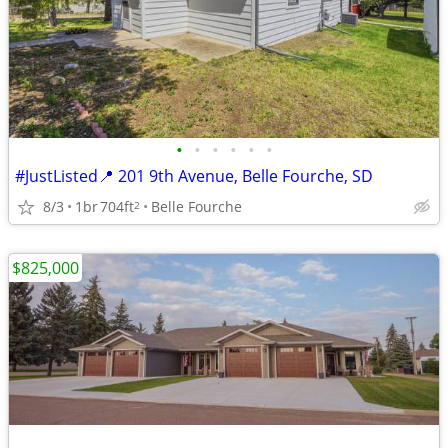
•
•
•
•
•
•
#JustListed📍 201 9th Avenue, Belle Fourche, SD
8/3
1br
704ft
Belle Fourche
2
$825,000