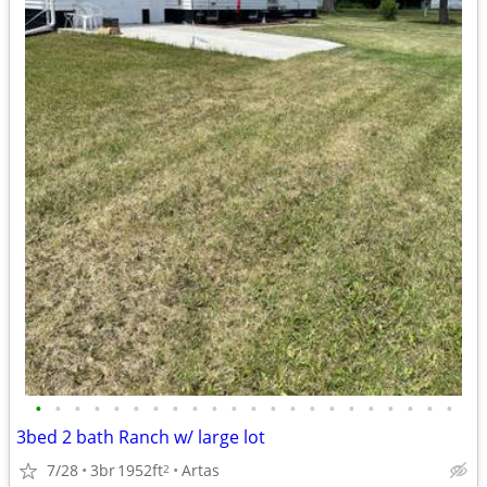
•
•
•
•
•
•
•
•
•
•
•
•
•
•
•
•
•
•
•
•
•
•
3bed 2 bath Ranch w/ large lot
7/28
3br
1952ft
Artas
2