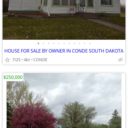
•
•
•
•
•
•
•
•
•
•
•
HOUSE FOR SALE BY OWNER IN CONDE SOUTH DAKOTA
7/25
4br
CONDE
$250,000