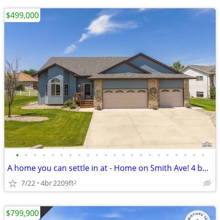
$499,000
•
•
•
•
•
•
•
•
•
•
•
•
•
•
•
•
•
•
•
•
•
•
A home you can settle in at - Home on Smith Ave! 4 beds - 3 bath
7/22
4br
2209ft
2
$799,900