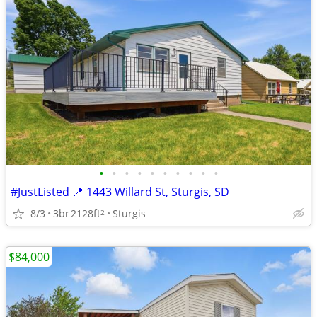
•
•
•
•
•
•
•
•
•
•
#JustListed 📍 1443 Willard St, Sturgis, SD
8/3
3br
2128ft
Sturgis
2
$84,000