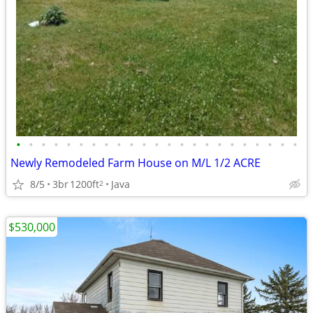
•
•
•
•
•
•
•
•
•
•
•
•
•
•
•
•
•
•
•
•
•
•
•
Newly Remodeled Farm House on M/L 1/2 ACRE
8/5
3br
1200ft
Java
2
$530,000