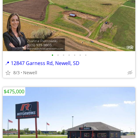
•
•
•
•
•
•
•
📍 12847 Garness Rd, Newell, SD
8/3
Newell
$475,000