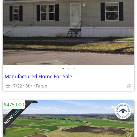
•
•
•
Manufactured Home For Sale
7/22
3br
Fargo
$475,000