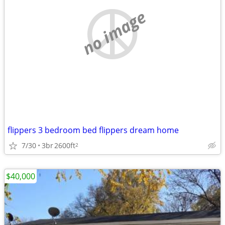
no image
flippers 3 bedroom bed flippers dream home
7/30
3br
2600ft
2
$40,000