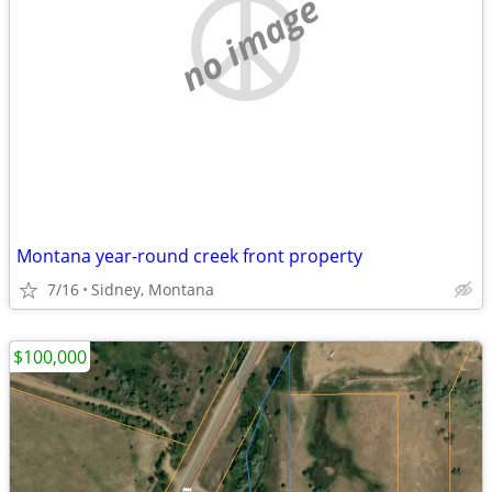
no image
Montana year-round creek front property
7/16
Sidney, Montana
$100,000