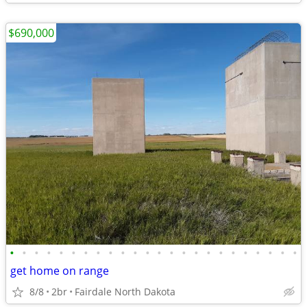
$690,000
•
•
•
•
•
•
•
•
•
•
•
•
•
•
•
•
•
•
•
•
•
•
•
•
get home on range
8/8
2br
Fairdale North Dakota