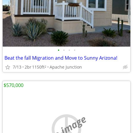
•
•
•
•
Beat the fall Migration and Move to Sunny Arizona!
7/13
2br
1150ft
Apache Junction
2
$570,000
no image