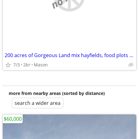
200 acres of Gorgeous Land mix hayfields, food plots and timber
7/3
2br
Mason
more from nearby areas (sorted by distance)
search a wider area
$60,000