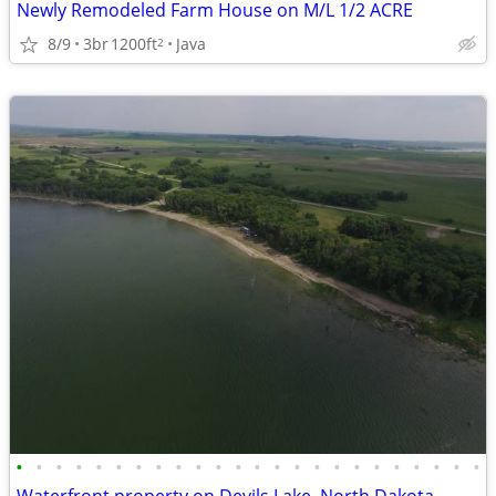
Newly Remodeled Farm House on M/L 1/2 ACRE
8/9
3br
1200ft
Java
2
•
•
•
•
•
•
•
•
•
•
•
•
•
•
•
•
•
•
•
•
•
•
•
•