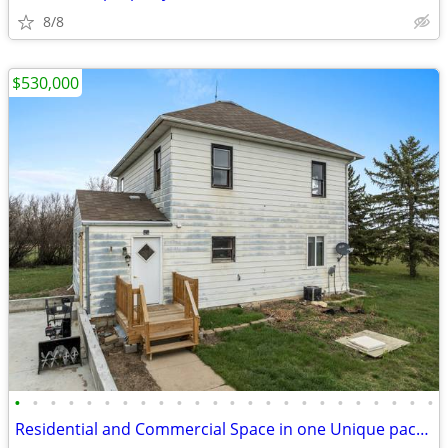
8/8
$530,000
•
•
•
•
•
•
•
•
•
•
•
•
•
•
•
•
•
•
•
•
•
•
•
•
Residential and Commercial Space in one Unique package