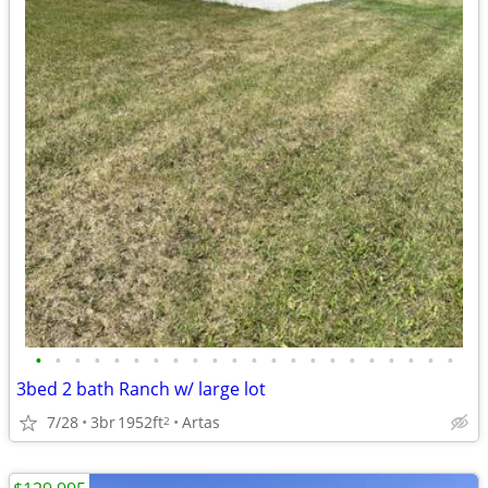
•
•
•
•
•
•
•
•
•
•
•
•
•
•
•
•
•
•
•
•
•
•
3bed 2 bath Ranch w/ large lot
7/28
3br
1952ft
Artas
2