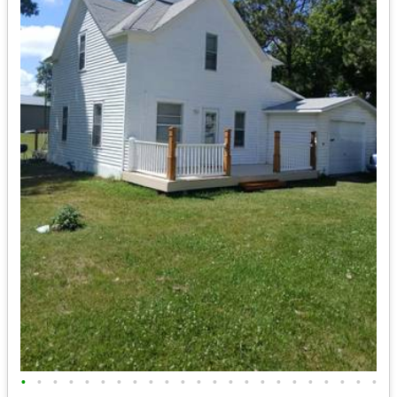
•
•
•
•
•
•
•
•
•
•
•
•
•
•
•
•
•
•
•
•
•
•
•