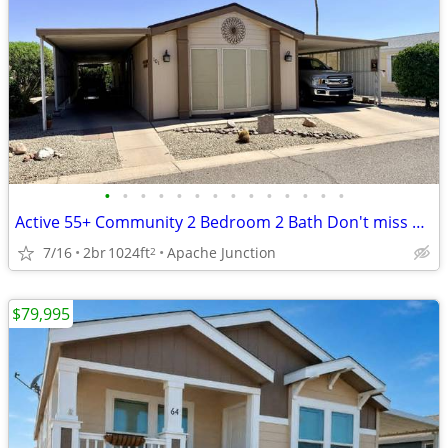
•
•
•
•
•
•
•
•
•
•
•
•
•
•
Active 55+ Community 2 Bedroom 2 Bath Don't miss out on this Beauty!
7/16
2br
1024ft
Apache Junction
2
$79,995