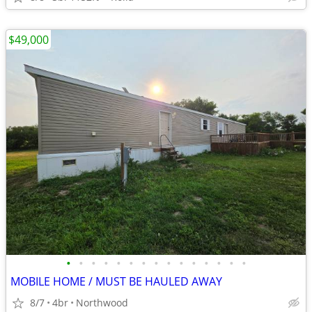
$49,000
•
•
•
•
•
•
•
•
•
•
•
•
•
•
•
MOBILE HOME / MUST BE HAULED AWAY
8/7
4br
Northwood