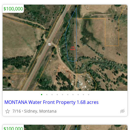
$100,000
•
•
•
•
•
•
•
•
•
•
MONTANA Water Front Property 1.68 acres
7/16
Sidney, Montana
$100,000