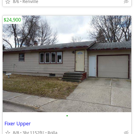
8/6
Renville
$24,900
•
Fixer Upper
8/8
3br
1152ft
Rolla
2