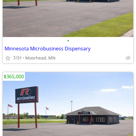
•
Minnesota Microbusiness Dispensary
7/31
Moorhead, MN
$365,000