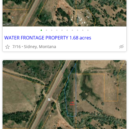
•
•
•
•
•
•
•
•
•
•
WATER FRONTAGE PROPERTY 1.68 acres
7/16
Sidney, Montana