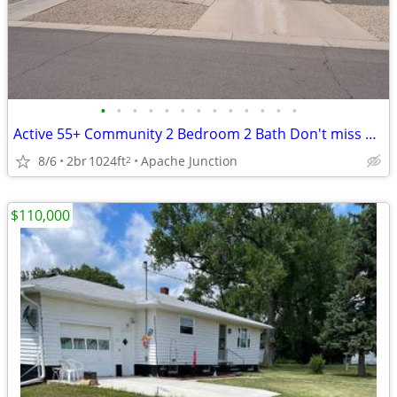
•
•
•
•
•
•
•
•
•
•
•
•
•
Active 55+ Community 2 Bedroom 2 Bath Don't miss out on this Beauty!
8/6
2br
1024ft
Apache Junction
2
$110,000