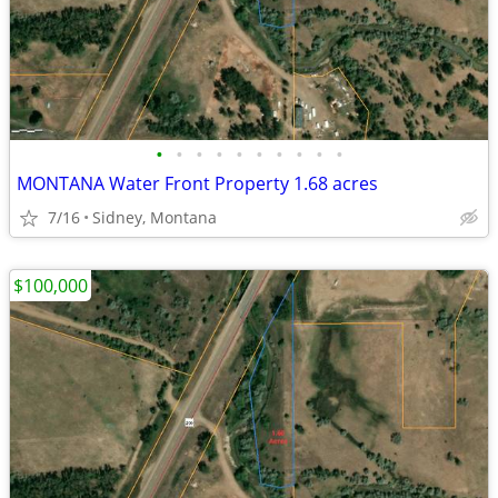
•
•
•
•
•
•
•
•
•
•
MONTANA Water Front Property 1.68 acres
7/16
Sidney, Montana
$100,000