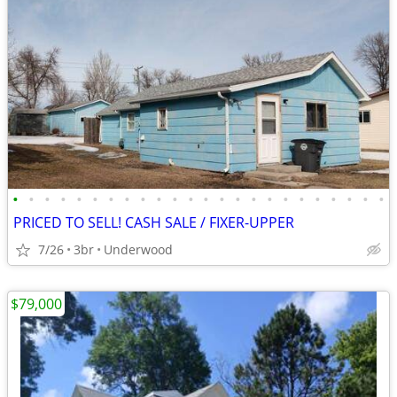
•
•
•
•
•
•
•
•
•
•
•
•
•
•
•
•
•
•
•
•
•
•
•
•
PRICED TO SELL! CASH SALE / FIXER-UPPER
7/26
3br
Underwood
$79,000