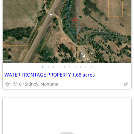
•
•
•
•
•
•
•
•
•
•
WATER FRONTAGE PROPERTY 1.68 acres
7/16
Sidney, Montana