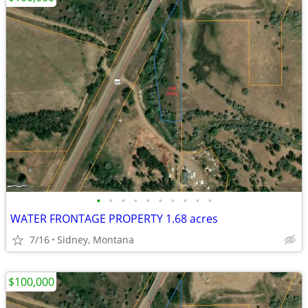
•
•
•
•
•
•
•
•
•
•
WATER FRONTAGE PROPERTY 1.68 acres
7/16
Sidney, Montana
$100,000