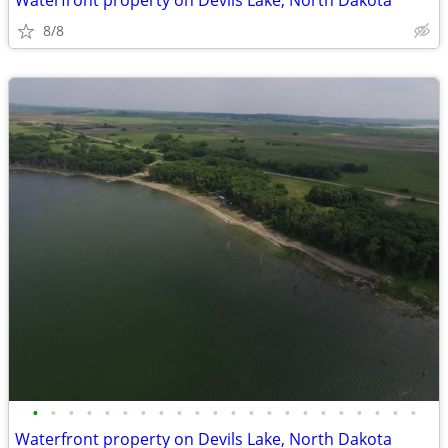
Waterfront property on Devils Lake, North Dakota
8/8
•
•
•
•
•
•
•
•
•
•
•
•
•
•
•
•
•
•
•
•
•
•
Waterfront property on Devils Lake, North Dakota