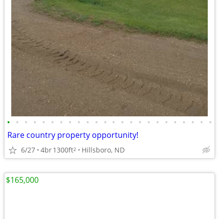
•
•
•
•
•
•
•
•
•
•
•
•
•
•
•
•
•
•
•
•
•
•
•
•
Rare country property opportunity!
6/27
4br
1300ft
Hillsboro, ND
2
$165,000