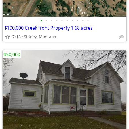
•
•
•
•
•
•
•
•
•
•
$100,000 Creek front Property 1.68 acres
7/16
Sidney, Montana
$50,000