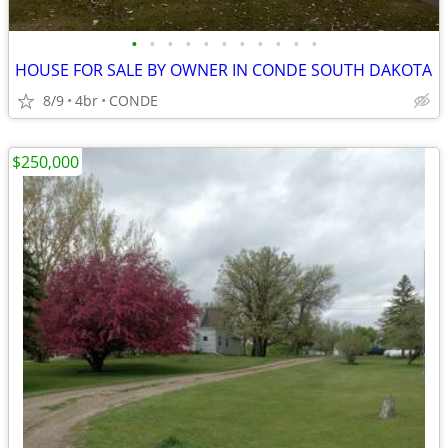
•
•
•
•
•
•
•
•
•
•
•
HOUSE FOR SALE BY OWNER IN CONDE SOUTH DAKOTA
8/9
4br
CONDE
$250,000