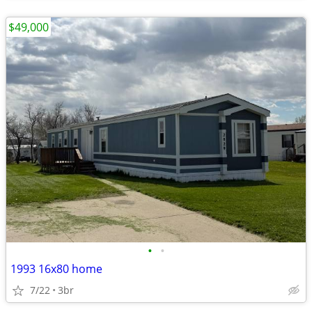
$49,000
•
•
1993 16x80 home
7/22
3br