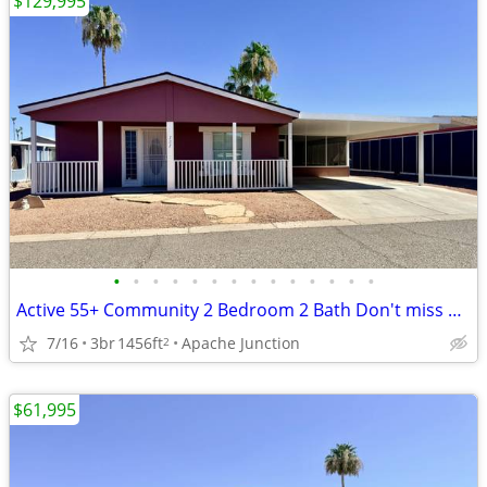
$129,995
•
•
•
•
•
•
•
•
•
•
•
•
•
•
Active 55+ Community 2 Bedroom 2 Bath Don't miss out on this Beauty!
7/16
3br
1456ft
Apache Junction
2
$61,995