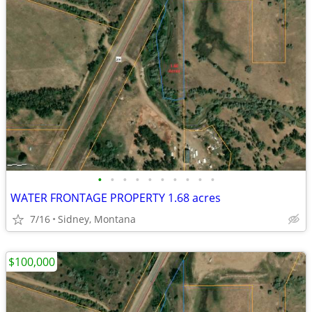
•
•
•
•
•
•
•
•
•
•
WATER FRONTAGE PROPERTY 1.68 acres
7/16
Sidney, Montana
$100,000