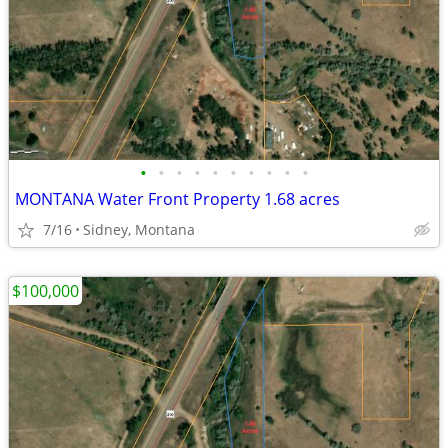
•
•
•
•
•
•
•
•
•
•
MONTANA Water Front Property 1.68 acres
7/16
Sidney, Montana
$100,000