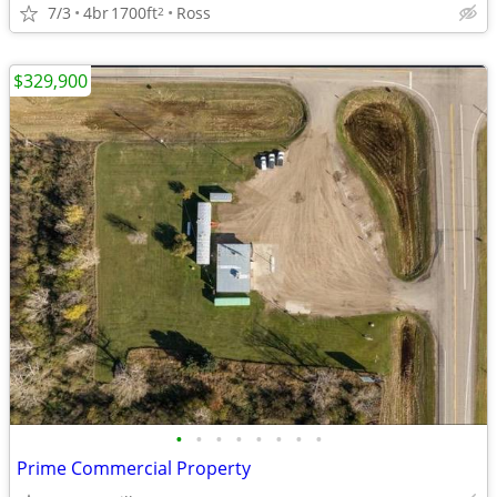
7/3
4br
1700ft
Ross
2
$329,900
•
•
•
•
•
•
•
•
Prime Commercial Property