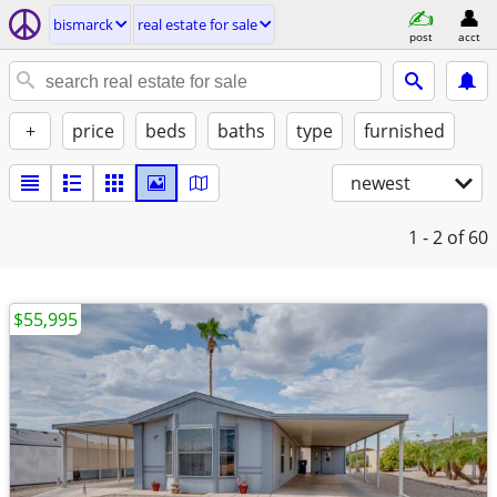
bismarck
real estate for sale
post
acct
+
price
beds
baths
type
furnished
newest
1 - 2
of 60
$55,995