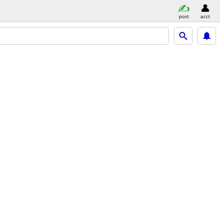
post
acct