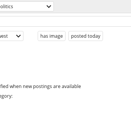
olitics
est
has image
posted today
ified when new postings are available
egory: