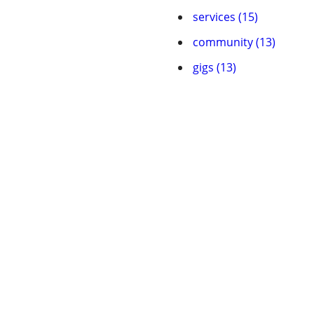
services (15)
community (13)
gigs (13)