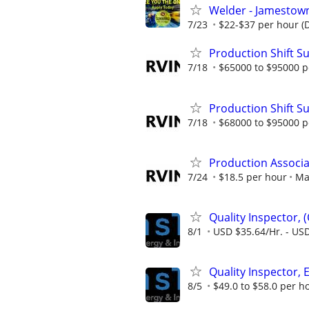
Welder - Jamestown
7/23
$22-$37 per hour (
Production Shift Su
7/18
$65000 to $95000 p
Production Shift Su
7/18
$68000 to $95000 p
Production Associa
7/24
$18.5 per hour
Ma
Quality Inspector, 
8/1
USD $35.64/Hr. - USD
Quality Inspector, 
8/5
$49.0 to $58.0 per h