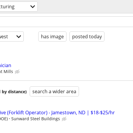
turing
est
has image
posted today
ician
t Mills
search a wider area
 by distance)
e (Forklift Operator) - Jamestown, ND | $18-$25/hr
DOE)
Sunward Steel Buildings