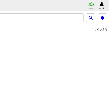
post
acct
1 - 9
of 9