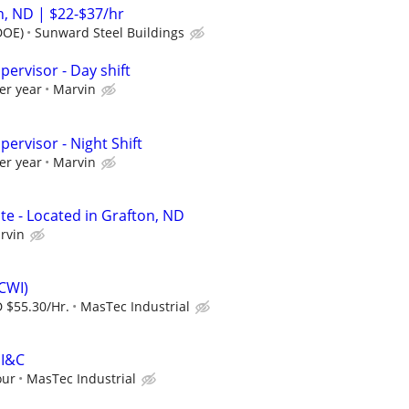
, ND | $22-$37/hr
DOE)
Sunward Steel Buildings
pervisor - Day shift
er year
Marvin
pervisor - Night Shift
er year
Marvin
te - Located in Grafton, ND
rvin
(CWI)
 $55.30/Hr.
MasTec Industrial
EI&C
our
MasTec Industrial