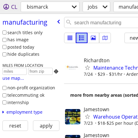
CL
bismarck
jobs
manufac
manufacturing
search titles only
new
has image
posted today
hide duplicates
Richardton
MILES FROM LOCATION
Maintenance Techn

7/24
$29 - $31/hr
Arden
use map...
non-profit organization
telecommuting ok
more from nearby areas (sorted
internship
Jamestown
employment type
Warehouse Operativ
7/23
$18-$25 per hour (
reset
apply
Jamestown