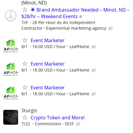
(Minot, ND)
🌟 Brand Ambassador Needed – Minot, ND –
$28/hr – Weekend Events ⭐
7/9
28 Per Hour As An Independent
Contractor
Experiential marketing agency
Event Marketer
8/1
18.00 USD / hour
LeafHome
Event Marketer
8/1
18.00 USD / hour
LeafHome
Event Marketer
8/1
18.00 USD / hour
LeafHome
Sturgis
Crypto Token and More!
7/22
Commissions
SESF