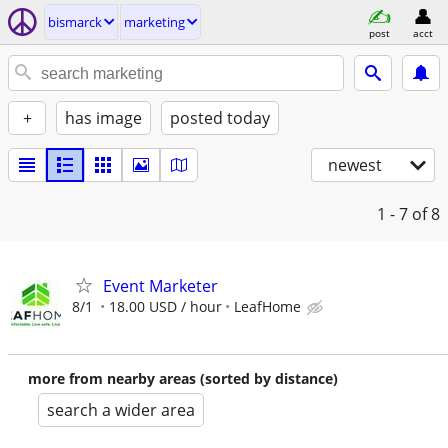
bismarck
marketing
post
acct
+
has image
posted today
newest
1 - 7
of 8
Event Marketer
8/1
18.00 USD / hour
LeafHome
more from nearby areas (sorted by distance)
search a wider area