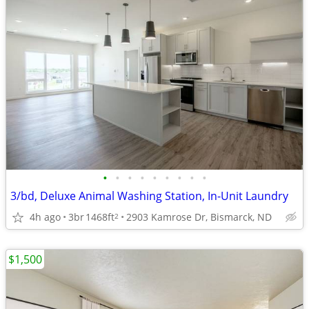
•
•
•
•
•
•
•
•
•
3/bd, Deluxe Animal Washing Station, In-Unit Laundry
4h ago
3br
1468ft
2903 Kamrose Dr, Bismarck, ND
2
$1,500