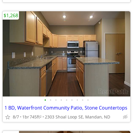
$1,268
•
•
•
•
•
•
•
•
•
1 BD, Waterfront Community Patio, Stone Countertops
8/7
1br
745ft
2303 Shoal Loop SE, Mandan, ND
2