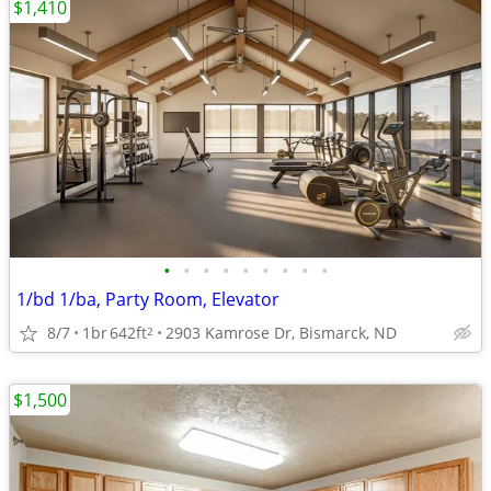
$1,410
•
•
•
•
•
•
•
•
•
1/bd 1/ba, Party Room, Elevator
8/7
1br
642ft
2903 Kamrose Dr, Bismarck, ND
2
$1,500