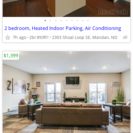
•
•
•
•
•
•
•
•
•
2 bedroom, Heated Indoor Parking, Air Conditioning
7h ago
2br
893ft
2303 Shoal Loop SE, Mandan, ND
2
$1,399