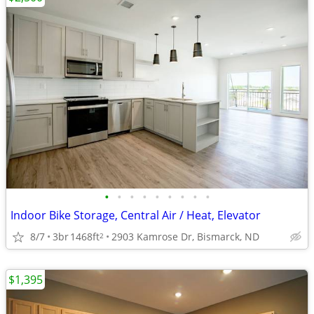
•
•
•
•
•
•
•
•
•
Indoor Bike Storage, Central Air / Heat, Elevator
8/7
3br
1468ft
2903 Kamrose Dr, Bismarck, ND
2
$1,395