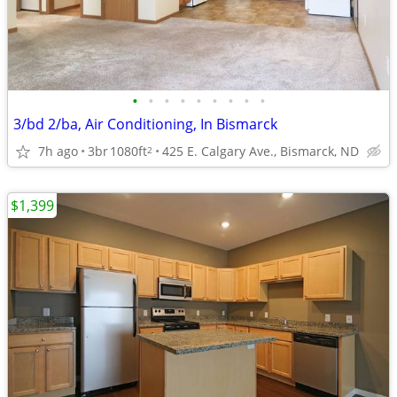
•
•
•
•
•
•
•
•
•
3/bd 2/ba, Air Conditioning, In Bismarck
7h ago
3br
1080ft
425 E. Calgary Ave., Bismarck, ND
2
$1,399