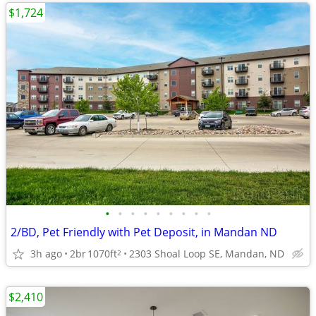
$1,724
•
•
•
•
•
•
•
•
•
2/BD, Pet Friendly with Pet Deposit, in Mandan ND
3h ago
2br
1070ft
2303 Shoal Loop SE, Mandan, ND
2
$2,410