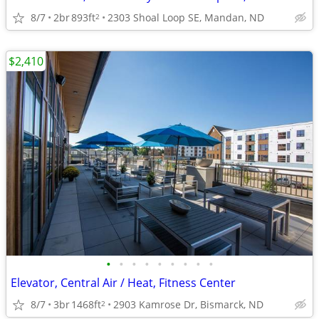
8/7
2br
893ft
2303 Shoal Loop SE, Mandan, ND
2
$2,410
•
•
•
•
•
•
•
•
•
Elevator, Central Air / Heat, Fitness Center
8/7
3br
1468ft
2903 Kamrose Dr, Bismarck, ND
2