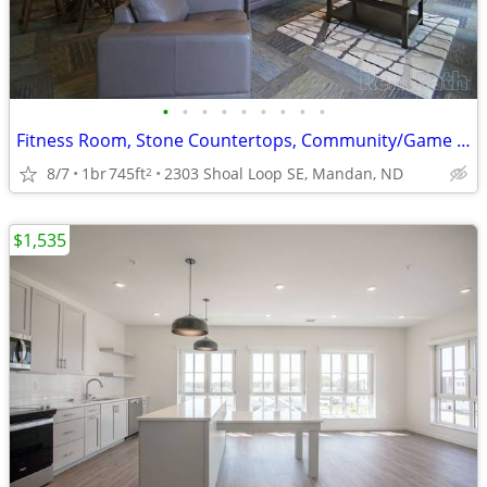
•
•
•
•
•
•
•
•
•
Fitness Room, Stone Countertops, Community/Game Room
8/7
1br
745ft
2303 Shoal Loop SE, Mandan, ND
2
$1,535