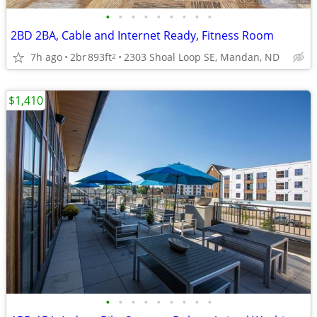
•
•
•
•
•
•
•
•
•
2BD 2BA, Cable and Internet Ready, Fitness Room
7h ago
2br
893ft
2303 Shoal Loop SE, Mandan, ND
2
$1,410
•
•
•
•
•
•
•
•
•