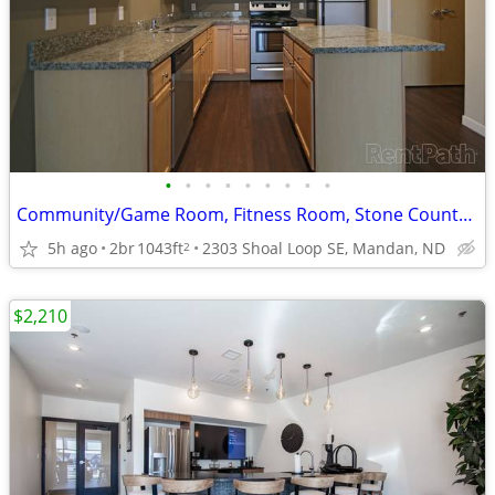
•
•
•
•
•
•
•
•
•
Community/Game Room, Fitness Room, Stone Countertops
5h ago
2br
1043ft
2303 Shoal Loop SE, Mandan, ND
2
$2,210