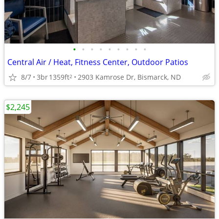
•
•
•
•
•
•
•
•
•
Central Air / Heat, Fitness Center, Outdoor Patios
8/7
3br
1359ft
2903 Kamrose Dr, Bismarck, ND
2
$2,245