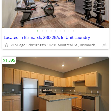
•
•
•
•
•
•
•
•
•
Located in Bismarck, 2BD 2BA, In-Unit Laundry
<1hr ago
2br
1050ft
4201 Montreal St., Bismarck, ND
2
$1,395