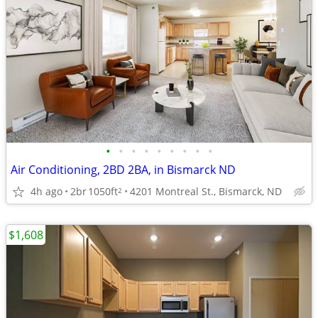
•
•
•
•
•
•
•
•
•
Air Conditioning, 2BD 2BA, in Bismarck ND
4h ago
2br
1050ft
4201 Montreal St., Bismarck, ND
2
$1,608