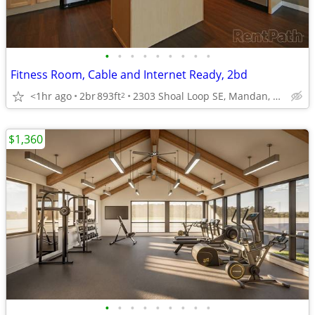
•
•
•
•
•
•
•
•
•
Fitness Room, Cable and Internet Ready, 2bd
<1hr ago
2br
893ft
2303 Shoal Loop SE, Mandan, ND
2
$1,360
•
•
•
•
•
•
•
•
•