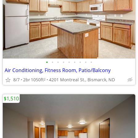
•
•
•
•
•
•
•
•
•
Air Conditioning, Fitness Room, Patio/Balcony
8/7
2br
1050ft
4201 Montreal St., Bismarck, ND
2
$1,510