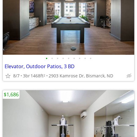
•
•
•
•
•
•
•
•
•
Elevator, Outdoor Patios, 3 BD
8/7
3br
1468ft
2903 Kamrose Dr, Bismarck, ND
2
$1,686