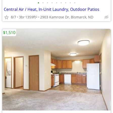
•
•
•
•
•
•
•
•
•
Central Air / Heat, In-Unit Laundry, Outdoor Patios
8/7
3br
1359ft
2903 Kamrose Dr, Bismarck, ND
2
$1,510