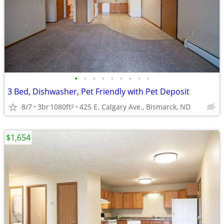
•
•
•
•
•
•
•
•
•
3 Bed, Dishwasher, Pet Friendly with Pet Deposit
8/7
3br
1080ft
425 E. Calgary Ave., Bismarck, ND
2
$1,654