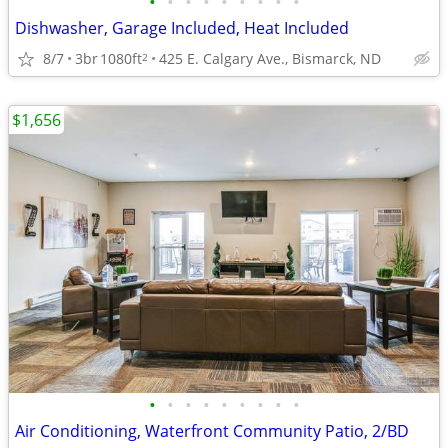
•
•
•
•
•
•
•
•
•
Dishwasher, Garage Included, Heat Included
8/7
3br
1080ft
425 E. Calgary Ave., Bismarck, ND
2
$1,656
•
•
•
•
•
•
•
•
•
Air Conditioning, Waterfront Community Patio, 2/BD