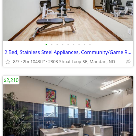
•
•
•
•
•
•
•
•
•
2 Bed, Stainless Steel Appliances, Community/Game Room
8/7
2br
1043ft
2303 Shoal Loop SE, Mandan, ND
2
$2,210