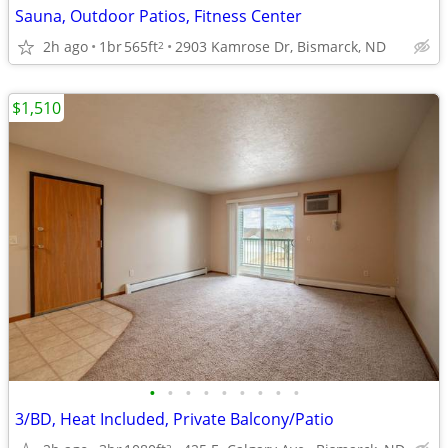
Sauna, Outdoor Patios, Fitness Center
2h ago
1br
565ft
2903 Kamrose Dr, Bismarck, ND
2
$1,510
•
•
•
•
•
•
•
•
•
3/BD, Heat Included, Private Balcony/Patio
2