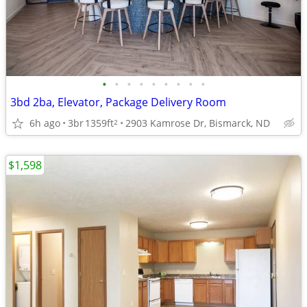
•
•
•
•
•
•
•
•
•
3bd 2ba, Elevator, Package Delivery Room
6h ago
3br
1359ft
2903 Kamrose Dr, Bismarck, ND
2
$1,598