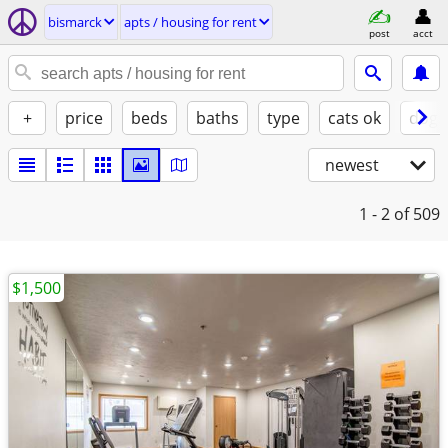
bismarck
apts / housing for rent
post
acct
+
price
beds
baths
type
cats ok
dogs
newest
1 - 2
of 509
$1,500