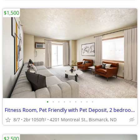
$1,500
•
•
•
•
•
•
•
•
•
Fitness Room, Pet Friendly with Pet Deposit, 2 bedroom
8/7
2br
1050ft
4201 Montreal St., Bismarck, ND
2
$2,500