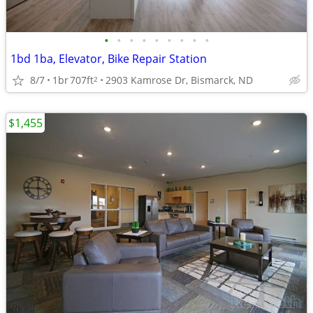
•
•
•
•
•
•
•
•
•
1bd 1ba, Elevator, Bike Repair Station
8/7
1br
707ft
2903 Kamrose Dr, Bismarck, ND
2
$1,455