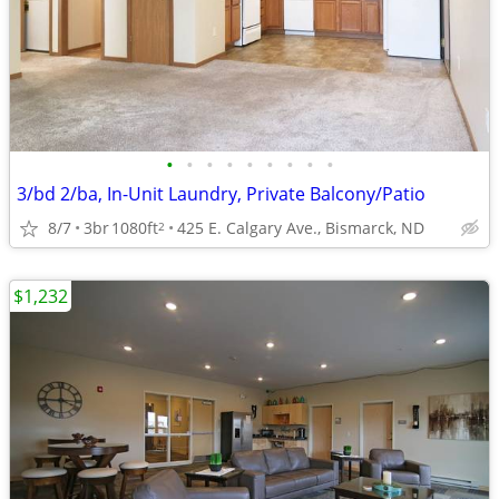
•
•
•
•
•
•
•
•
•
3/bd 2/ba, In-Unit Laundry, Private Balcony/Patio
8/7
3br
1080ft
425 E. Calgary Ave., Bismarck, ND
2
$1,232