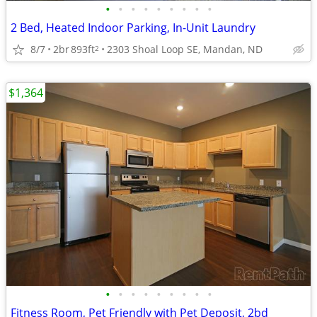
•
•
•
•
•
•
•
•
•
2 Bed, Heated Indoor Parking, In-Unit Laundry
8/7
2br
893ft
2303 Shoal Loop SE, Mandan, ND
2
$1,364
•
•
•
•
•
•
•
•
•
Fitness Room, Pet Friendly with Pet Deposit, 2bd