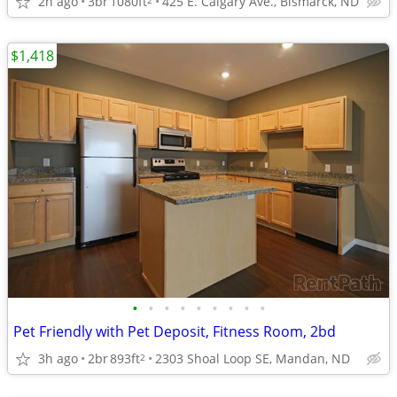
2h ago
3br
1080ft
425 E. Calgary Ave., Bismarck, ND
$1,418
•
•
•
•
•
•
•
•
•
Pet Friendly with Pet Deposit, Fitness Room, 2bd
3h ago
2br
893ft
2303 Shoal Loop SE, Mandan, ND
2