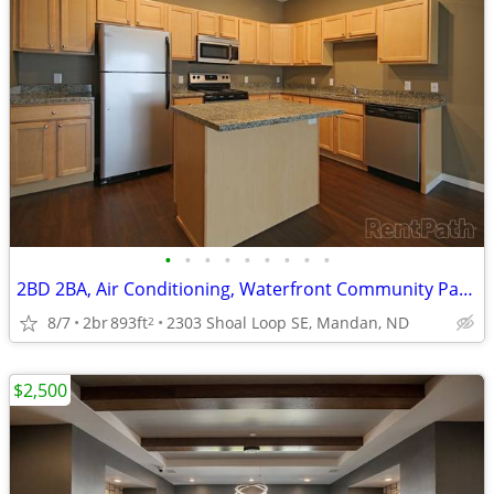
•
•
•
•
•
•
•
•
•
2BD 2BA, Air Conditioning, Waterfront Community Patio
8/7
2br
893ft
2303 Shoal Loop SE, Mandan, ND
2
$2,500