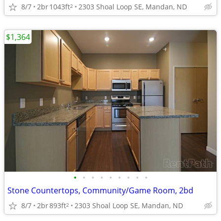
8/7
2br
1043ft
2303 Shoal Loop SE, Mandan, ND
2
$1,364
•
•
•
•
•
•
•
•
•
Stone Countertops, Community/Game Room, 2bd
8/7
2br
893ft
2303 Shoal Loop SE, Mandan, ND
2