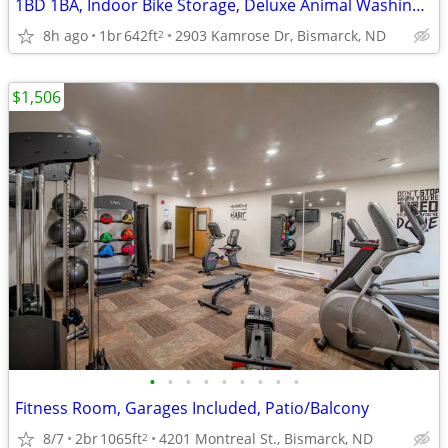
1BD 1BA, Indoor Bike Storage, Deluxe Animal Washing Station
8h ago
1br
642ft
2903 Kamrose Dr, Bismarck, ND
2
$1,506
•
•
•
•
•
•
•
•
•
Fitness Room, Garages Included, Patio/Balcony
8/7
2br
1065ft
4201 Montreal St., Bismarck, ND
2