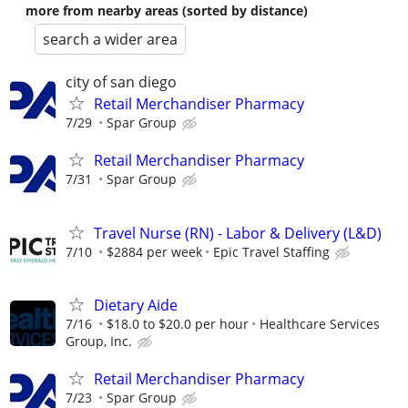
more from nearby areas (sorted by distance)
search a wider area
city of san diego
Retail Merchandiser Pharmacy
7/29
Spar Group
Retail Merchandiser Pharmacy
7/31
Spar Group
Travel Nurse (RN) - Labor & Delivery (L&D)
7/10
$2884 per week
Epic Travel Staffing
Dietary Aide
7/16
$18.0 to $20.0 per hour
Healthcare Services
Group, Inc.
Retail Merchandiser Pharmacy
7/23
Spar Group