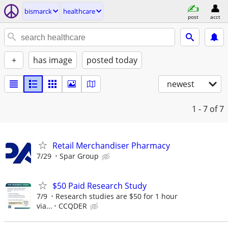
bismarck
healthcare
post
acct
+
has image
posted today
newest
1 - 7
of 7
Retail Merchandiser Pharmacy
7/29
Spar Group
$50 Paid Research Study
7/9
Research studies are $50 for 1 hour
via...
CCQDER