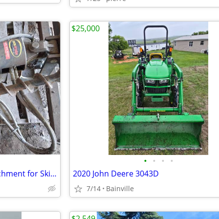
$25,000
•
•
•
•
Back Hoe and post digger attachment for Skitsteer
2020 John Deere 3043D
7/14
Bainville
$2,549