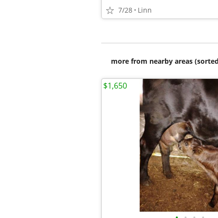
7/28
Linn
more from nearby areas (sorted
$1,650
•
•
•
•