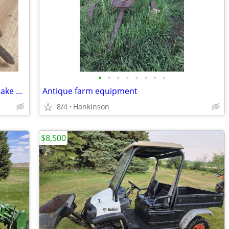
•
•
•
•
•
•
•
•
Vintage Garden Claw 4-Tine Fork Clam Rake Head Tool Farm Shed Decor
Antique farm equipment
8/4
Hankinson
$8,500