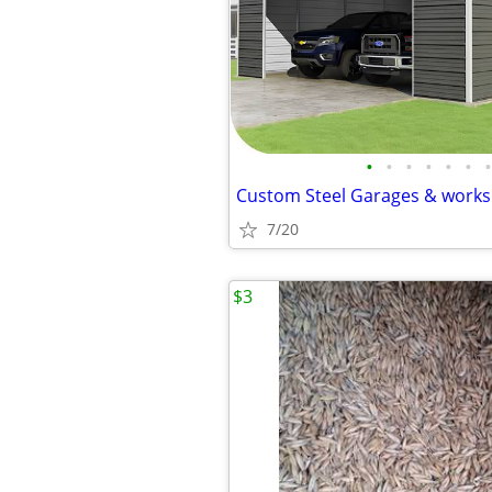
•
•
•
•
•
•
•
7/20
$3