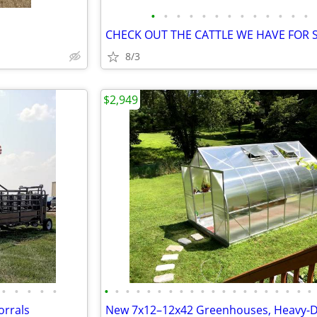
•
•
•
•
•
•
•
•
•
•
•
•
•
8/3
$2,949
•
•
•
•
•
•
•
•
•
•
•
•
•
•
•
•
•
•
•
•
•
•
•
•
•
orrals