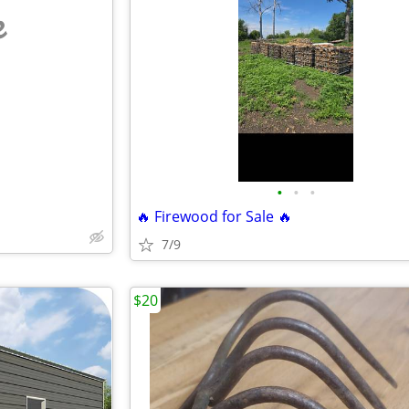
e
•
•
•
🔥 Firewood for Sale 🔥
7/9
$20