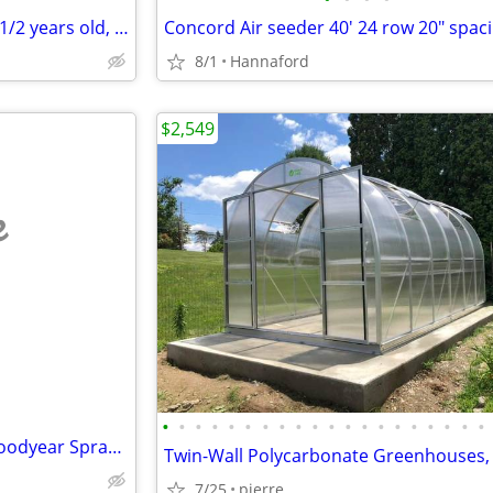
Cow calf pair. Black Angus cow 1/2 years old, calf 6 days old
Concord Air seeder 40' 24 row 20" spac
8/1
Hannaford
$2,549
e
•
•
•
•
•
•
•
•
•
•
•
•
•
•
•
•
•
•
•
•
John Deere R4045 800/55/46 Goodyear Sprayer Floater Tires
7/25
pierre