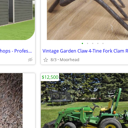
•
•
•
•
•
Custom Steel Garages & workshops - Professionally Installed
8/3
Moorhead
$12,500