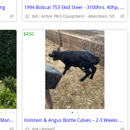
ing
1994 Bobcat 753 Skid Steer - 3100hrs. 40hp, 1300#, Steel tracks
8/6
Arbor PRO Equipment - Aberdeen, SD
$450
•
•
•
•
•
•
Twin-Wall Polycarbonate Greenhouses, Many Sizes, BRAND NEW
Holstein & Angus Bottle Calves – 2-3 Weeks Old – Healthy & Active
8/4
Newell