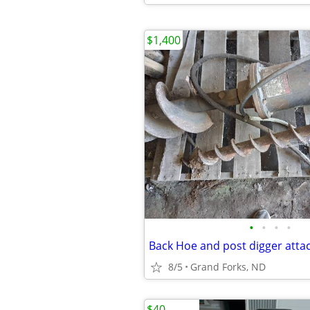
$1,400
•
•
•
•
8/5
Grand Forks, ND
$40