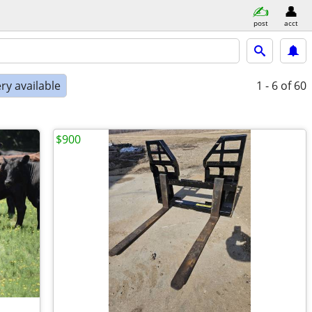
post
acct
ry available
1 - 6
of 60
$900