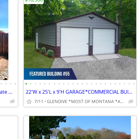
•
•
•
•
•
•
•
•
•
•
•
•
•
•
•
•
•
•
•
•
•
•
•
•
•
•
•
•
Grow 4seasons! Brand-New Polycarbonate Greenhouses 7x12–9x42
22'W x 25'L x 9'H GARAGE*COMMERCIAL BUILDINGS*BARNS*RV COVERS
7/11
GLENDIVE *MOST OF MONTANA *ALL OF WYOMING