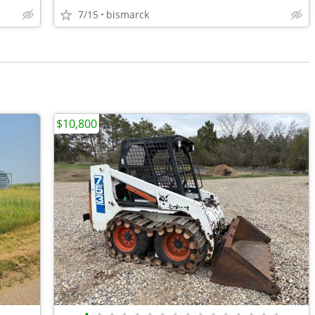
7/15
bismarck
$10,800
•
•
•
•
•
•
•
•
•
•
•
•
•
•
•
•