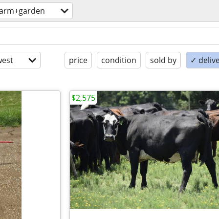
farm+garden
est
price
condition
sold by
✓ delive
$2,575