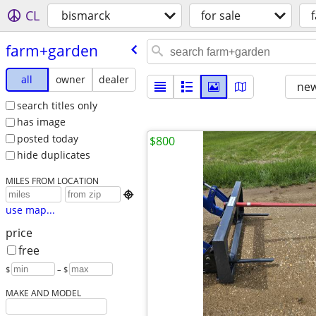
CL
bismarck
for sale
farm+garden
all
owner
dealer
new
search titles only
has image
posted today
$800
hide duplicates
MILES FROM LOCATION

use map...
price
free
$
– $
MAKE AND MODEL