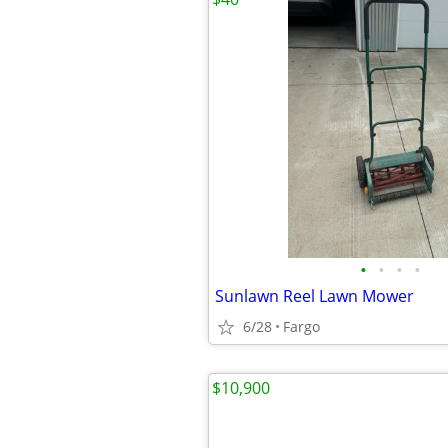
•
•
•
•
Sunlawn Reel Lawn Mower
6/28
Fargo
$10,900