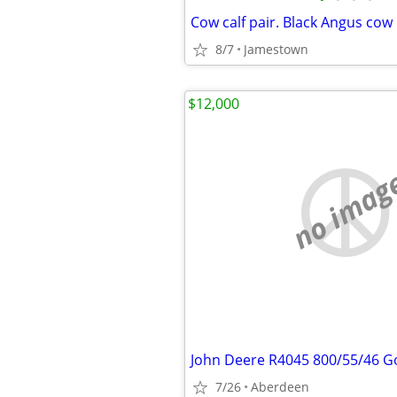
8/7
Jamestown
$12,000
no imag
7/26
Aberdeen