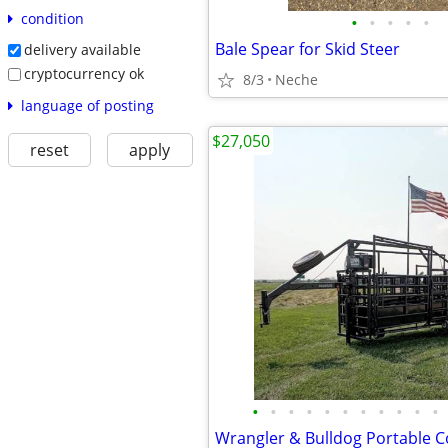
condition
•
•
•
•
•
Bale Spear for Skid Steer
delivery available
cryptocurrency ok
8/3
Neche
language of posting
$27,050
reset
apply
•
•
•
•
•
•
•
•
•
•
•
Wrangler & Bulldog Portable C