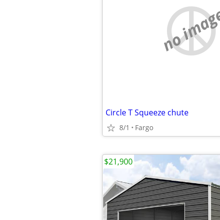
no imag
Circle T Squeeze chute
8/1
Fargo
$21,900