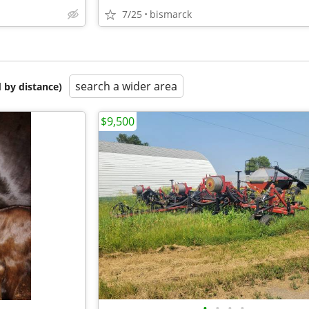
7/25
bismarck
search a wider area
 by distance)
$9,500
•
•
•
•