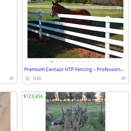
•
•
•
•
•
•
•
•
•
•
Premium Centaur HTP Fencing – Professionally Installed
7/20
$123,456