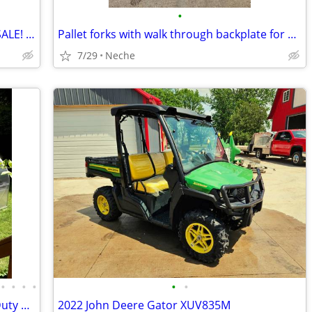
•
CHECK OUT THE CATTLE WE HAVE FOR SALE! 3 GREAT SETS!
Pallet forks with walk through backplate for skidsteer
7/29
Neche
•
•
•
•
•
•
New 7x12–12x42 Greenhouses, Heavy-Duty Aluminum Frame, Sale
2022 John Deere Gator XUV835M