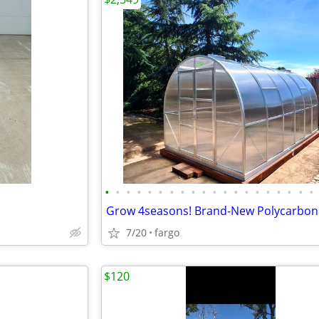
•
•
•
•
•
•
•
•
•
•
•
•
•
•
•
•
•
•
•
•
7/20
fargo
$120