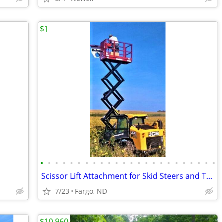
$1
•
•
•
•
•
•
•
•
•
•
•
•
•
•
•
•
•
•
•
•
•
•
•
•
Scissor Lift Attachment for Skid Steers and Tractors, Skid-Lift
7/23
Fargo, ND
$10,960