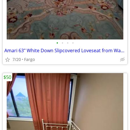
•
•
•
•
Amari 63" White Down Slipcovered Loveseat from Wayfair
7/20
Fargo
$50