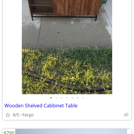
•
•
•
•
•
•
•
Wooden Shelved Cabbinet Table
8/5
Fargo
$790