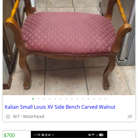
•
•
•
•
•
•
•
•
•
•
•
•
•
•
Italian Small Louis XV Side Bench Carved Walnut
8/7
Moorhead
$700