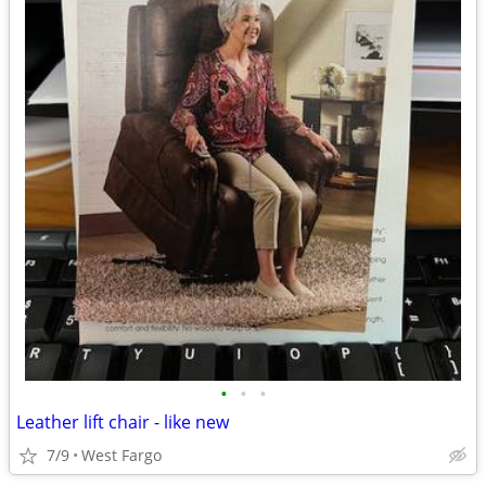
•
•
•
Leather lift chair - like new
7/9
West Fargo