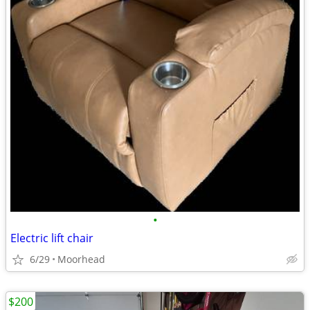
•
Electric lift chair
6/29
Moorhead
$200