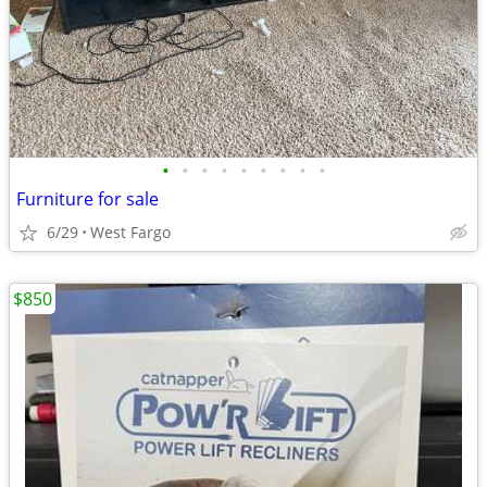
•
•
•
•
•
•
•
•
•
Furniture for sale
6/29
West Fargo
$850