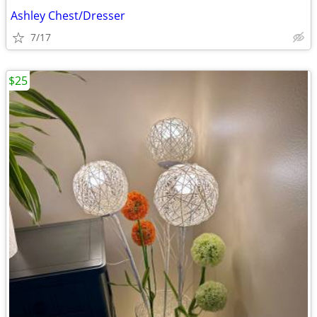
Ashley Chest/Dresser
7/17
$25