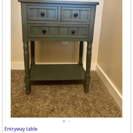
•
•
Entryway table