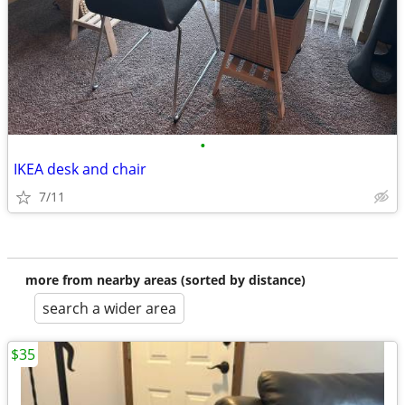
•
IKEA desk and chair
7/11
more from nearby areas (sorted by distance)
search a wider area
$35