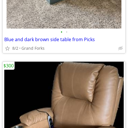
•
•
Blue and dark brown side table from Picks
8/2
Grand Forks
$300