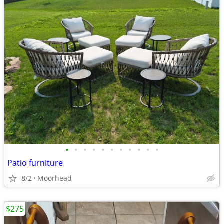
•
•
•
•
•
•
•
•
•
•
•
Patio furniture
8/2
Moorhead
$275