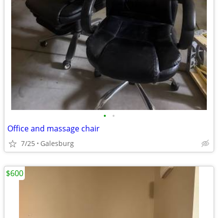
•
•
Office and massage chair
7/25
Galesburg
$600