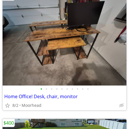
•
•
•
•
•
•
•
•
•
•
Home Office! Desk, chair, monitor
8/2
Moorhead
$400