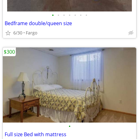
•
•
•
•
•
•
•
Bedframe double/queen size
6/30
Fargo
$300
•
Full size Bed with mattress