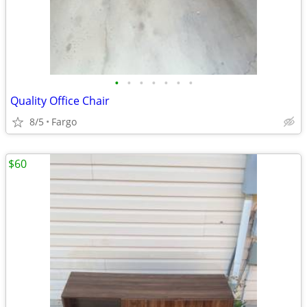
•
•
•
•
•
•
•
Quality Office Chair
8/5
Fargo
$60