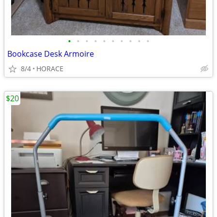
•
•
•
•
•
•
•
•
•
•
Bookcase Desk Armoire
8/4
HORACE
$20