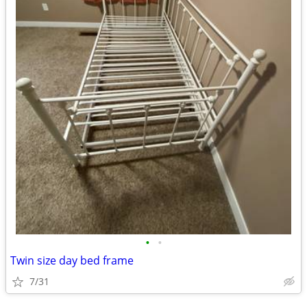
•
•
Twin size day bed frame
7/31