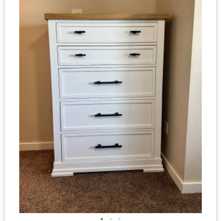
•
•
•