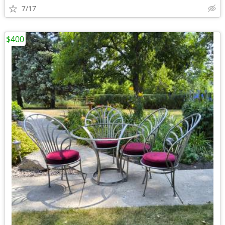
7/17
$400