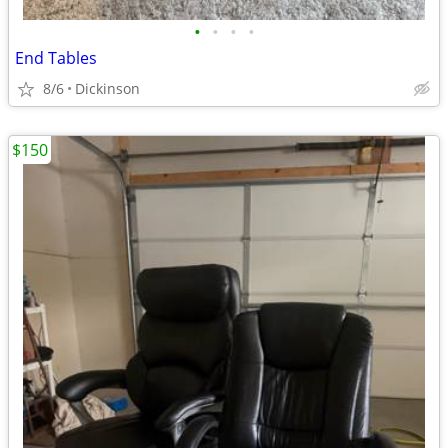
•
•
•
•
End Tables
8/6
Dickinson
$150