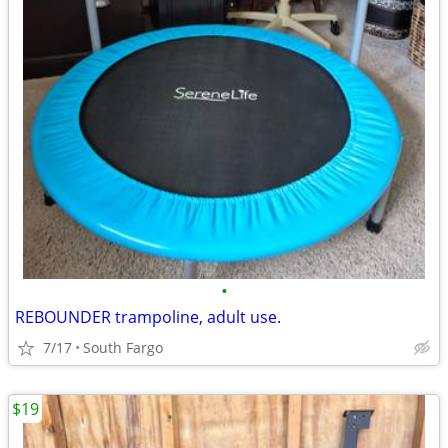
•
REBOUNDER trampoline, adult use.
7/17
South Fargo
$19