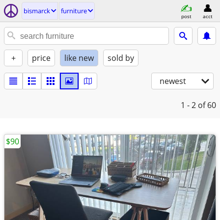
bismarck
furniture
post
acct
+
price
like new
sold by
newest
1 - 2
of 60
$90