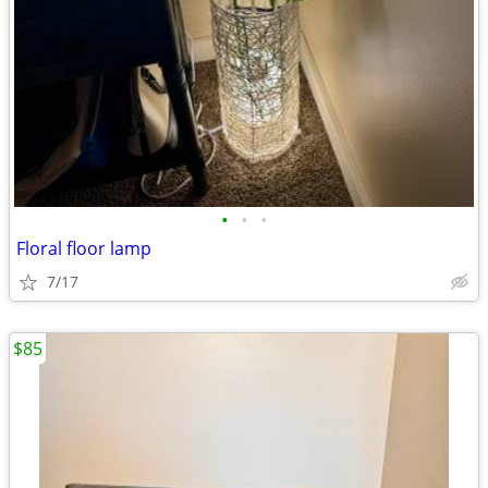
•
•
•
Floral floor lamp
7/17
$85