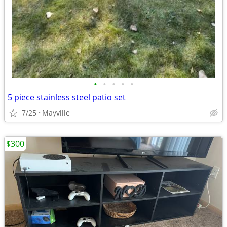
•
•
•
•
•
5 piece stainless steel patio set
7/25
Mayville
$300