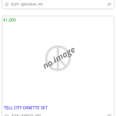
6/29
glendive, mt
$1,000
no image
TELL CITY DINETTE SET
7/18
FARGO, ND