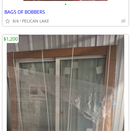
•
BAGS OF BOBBERS
8/4
PELICAN LAKE
$1,200