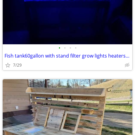
•
•
•
•
Fish tank60gallon with stand filter grow lights heaters will help move
7/29