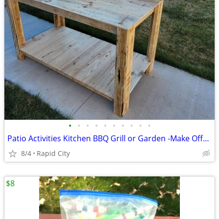
•
•
•
•
•
•
•
•
•
•
Patio Activities Kitchen BBQ Grill or Garden -Make Offer-
8/4
Rapid City
$8