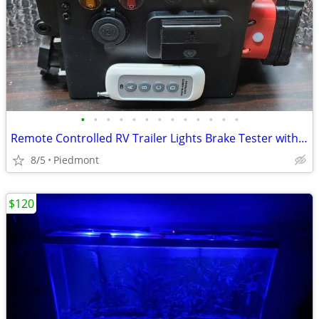
•
•
•
•
•
•
•
•
•
•
•
•
•
Remote Controlled RV Trailer Lights Brake Tester with Volt/Ammeter
8/5
Piedmont
$120