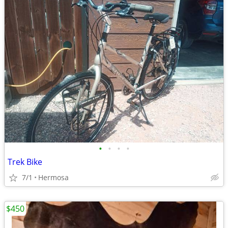
•
•
•
•
Trek Bike
7/1
Hermosa
$450