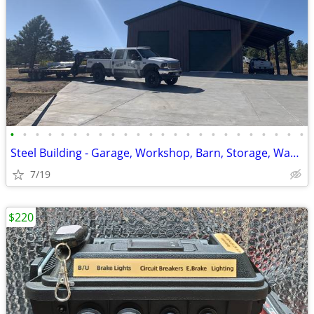
•
•
•
•
•
•
•
•
•
•
•
•
•
•
•
•
•
•
•
•
•
•
•
•
Steel Building - Garage, Workshop, Barn, Storage, Warehouse & Ag.
7/19
$220