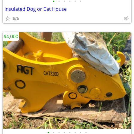
•
•
•
•
•
•
Insulated Dog or Cat House
8/6
$4,000
•
•
•
•
•
•
•
•