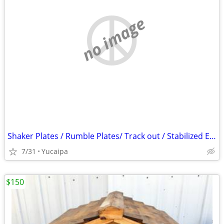
no image
Shaker Plates / Rumble Plates/ Track out / Stabilized Entry/ SWPPP
7/31
Yucaipa
$150