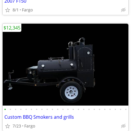
2007 F150
8/1
Fargo
$12,345
•
•
•
•
•
•
•
•
•
•
•
•
•
•
•
•
•
•
•
•
•
•
•
•
Custom BBQ Smokers and grills
7/23
Fargo