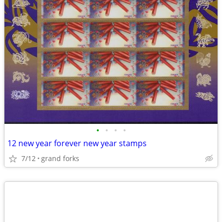
•
•
•
•
12 new year forever new year stamps
7/12
grand forks