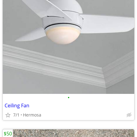
•
Ceiling Fan
7/1
Hermosa
$50