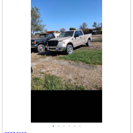
•
•
•
•
•
•