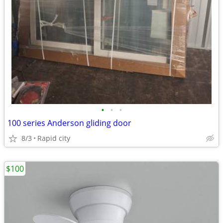
•
•
•
100 series Anderson gliding door
8/3
Rapid city
$100