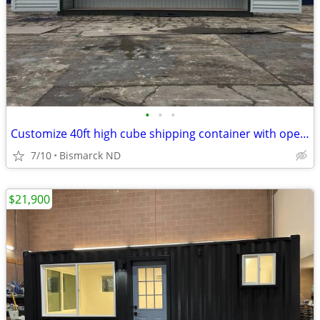
•
•
•
Customize 40ft high cube shipping container with open side & end doors
7/10
Bismarck ND
$21,900