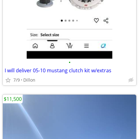
•
I will deliver 05-10 mustang clutch kit w/extras
7/9
Dillon
$11,500