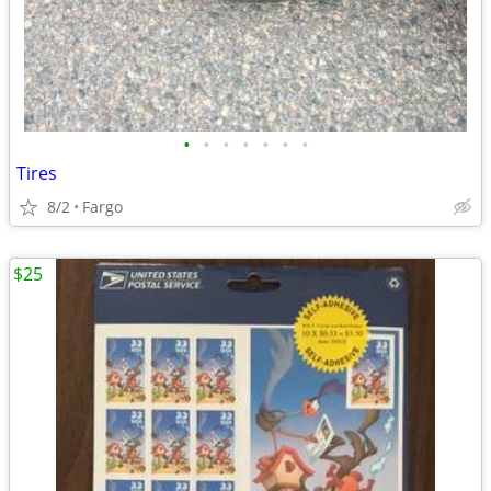
•
•
•
•
•
•
•
Tires
8/2
Fargo
$25