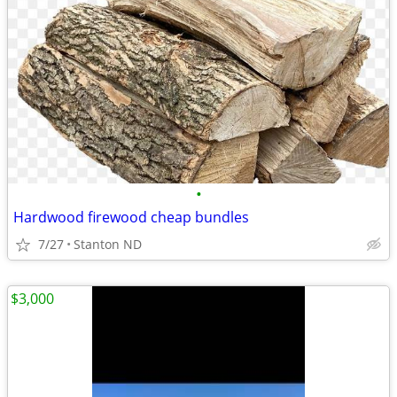
•
Hardwood firewood cheap bundles
7/27
Stanton ND
$3,000