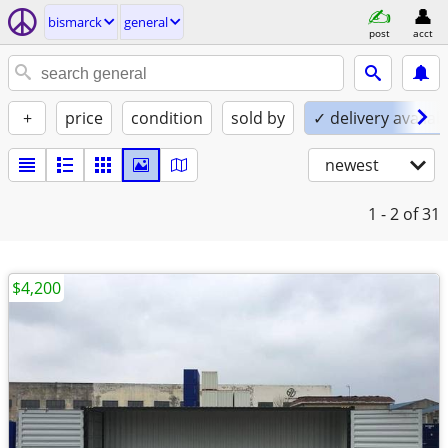
bismarck
general
post
acct
+
price
condition
sold by
✓ delivery availab
newest
1 - 2
of 31
$4,200