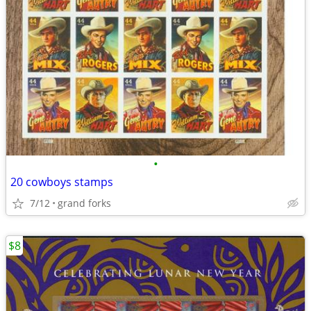
•
20 cowboys stamps
7/12
grand forks
$8