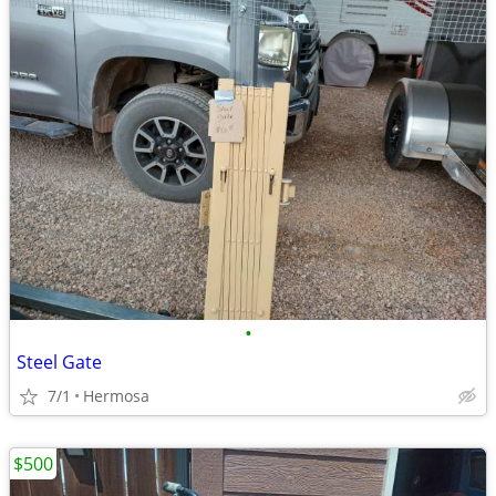
•
Steel Gate
7/1
Hermosa
$500