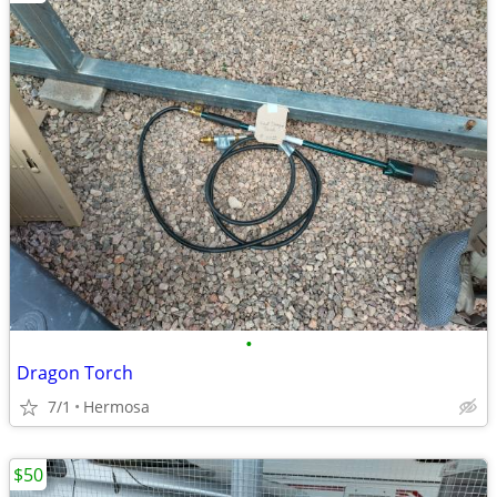
•
Dragon Torch
7/1
Hermosa
$50