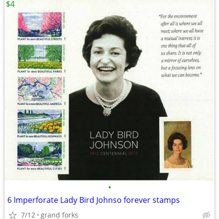
$4
•
6 Imperforate Lady Bird Johnso forever stamps
7/12
grand forks