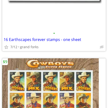
•
16 Earthscapes forever stamps - one sheet
7/12
grand forks
$9