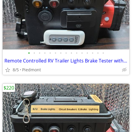
•
•
•
•
•
•
•
•
•
•
•
•
•
•
•
Remote Controlled RV Trailer Lights Brake Tester with Volt/Ammeter
8/5
Piedmont
$220