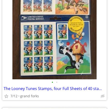
•
•
The Looney Tunes Stamps, four Full Sheets of 40 stamps
7/12
grand forks