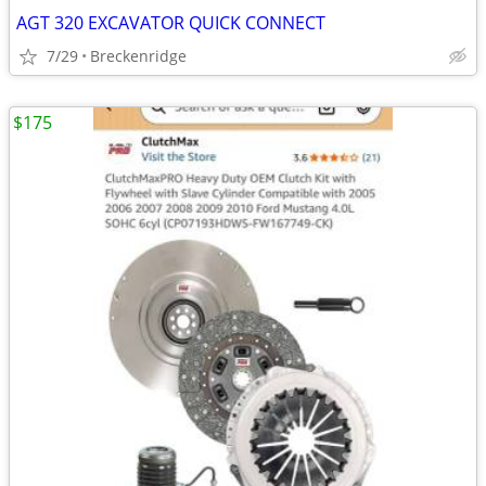
AGT 320 EXCAVATOR QUICK CONNECT
7/29
Breckenridge
$175