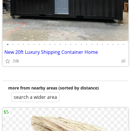
•
•
•
•
•
•
•
•
•
•
•
•
•
•
•
•
•
•
•
•
•
•
•
New 20ft Luxury Shipping Container Home
7/8
more from nearby areas (sorted by distance)
search a wider area
$5