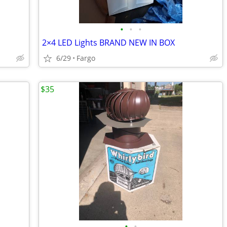
•
•
•
2×4 LED Lights BRAND NEW IN BOX
6/29
Fargo
$35
•
•