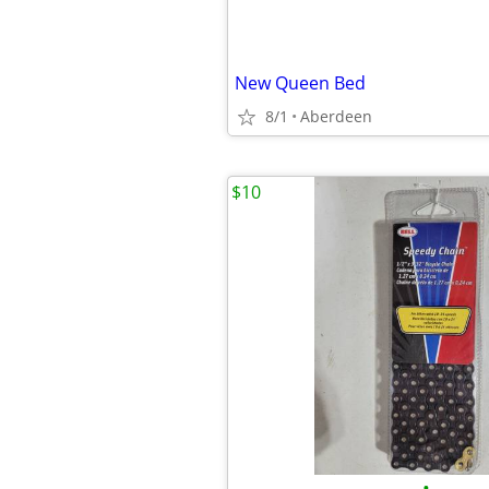
New Queen Bed
8/1
Aberdeen
$10
•