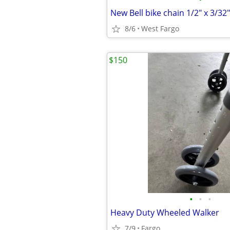
New Bell bike chain 1/2" x 3/32"
8/6
West Fargo
$150
•
•
•
Heavy Duty Wheeled Walker
7/9
Fargo