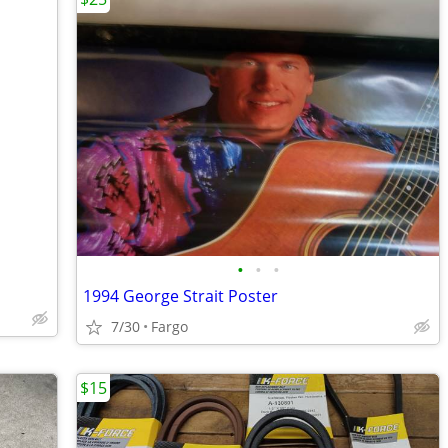
•
•
•
1994 George Strait Poster
7/30
Fargo
$15