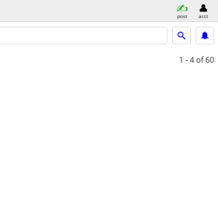
post
acct
1 - 4
of 60