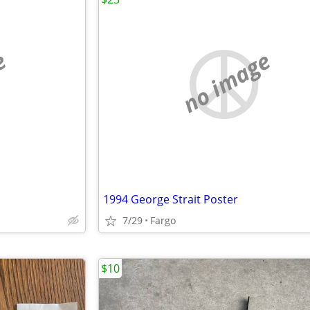
e
no image
1994 George Strait Poster
7/29
Fargo
$10