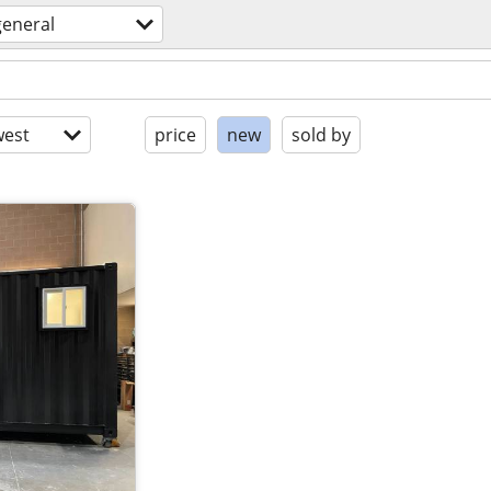
general
est
price
new
sold by