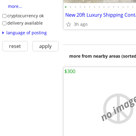
•
•
•
•
•
•
•
•
•
•
•
•
•
•
•
more...
New 20ft Luxury Shipping Con
cryptocurrency ok
delivery available
3h ago
language of posting
reset
apply
more from nearby areas (sorted
$300
no imag