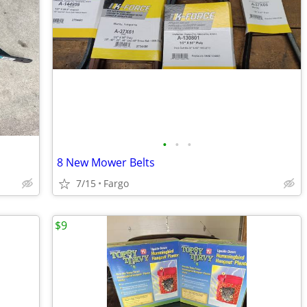
•
•
•
8 New Mower Belts
7/15
Fargo
$9