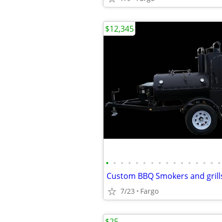
$12,345
•
•
•
•
•
•
•
•
•
•
•
•
•
•
•
•
Custom BBQ Smokers and grill
7/23
Fargo
$25