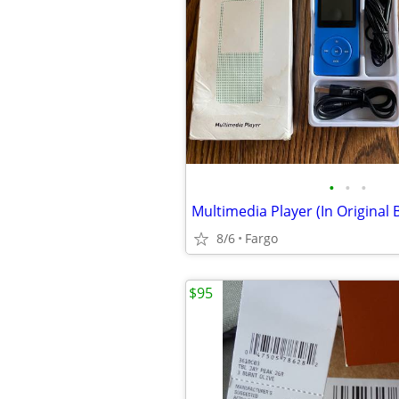
•
•
•
Multimedia Player (In Original 
8/6
Fargo
$95