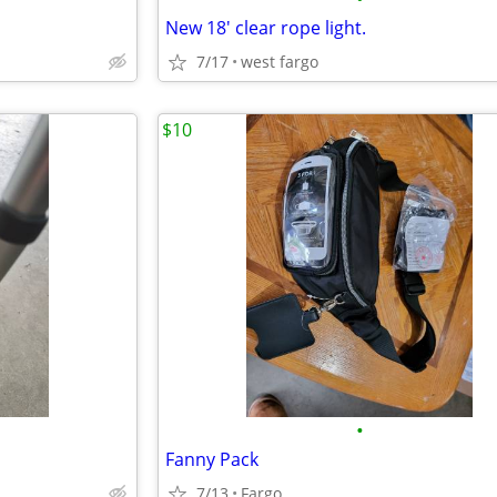
New 18' clear rope light.
7/17
west fargo
$10
•
Fanny Pack
7/13
Fargo