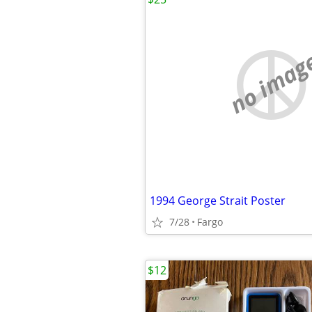
no imag
1994 George Strait Poster
7/28
Fargo
$12