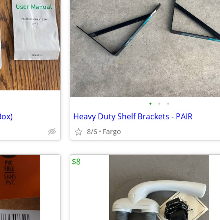
•
•
•
Box)
Heavy Duty Shelf Brackets - PAIR
8/6
Fargo
$8