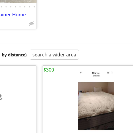
•
•
•
•
•
•
•
•
tainer Home
search a wider area
 by distance)
$300
e