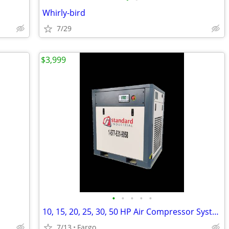
Whirly-bird
7/29
$3,999
•
•
•
•
•
10, 15, 20, 25, 30, 50 HP Air Compressor Systems and Dryers
7/13
Fargo