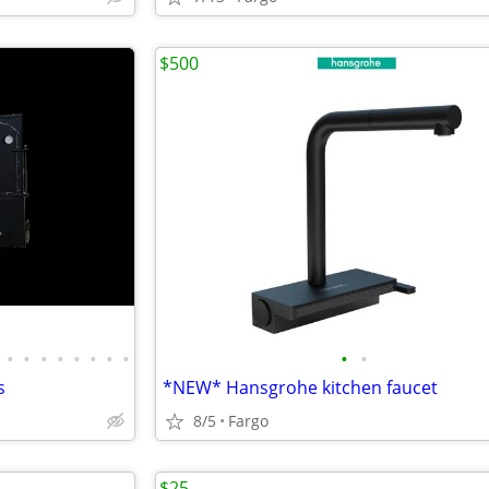
$500
•
•
•
•
•
•
•
•
•
•
s
*NEW* Hansgrohe kitchen faucet
8/5
Fargo
$25