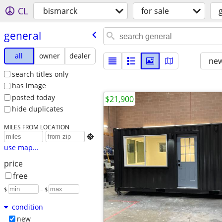
CL
bismarck
for sale
general
all
owner
dealer
new
search titles only
has image
posted today
$21,900
hide duplicates
MILES FROM LOCATION

use map...
price
free
$
– $
condition
new