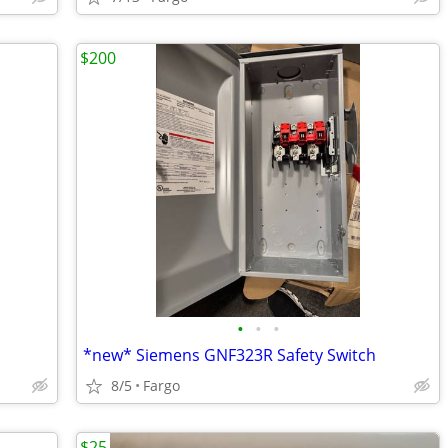
$200
•
•
•
*new* Siemens GNF323R Safety Switch
8/5
Fargo
$25