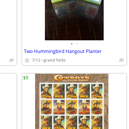
•
•
Two Hummingbird Hangout Planter
7/12
grand forks
$9