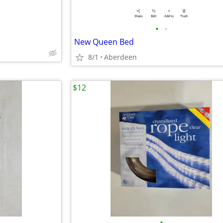
•
•
New Queen Bed
8/1
Aberdeen
$12
•