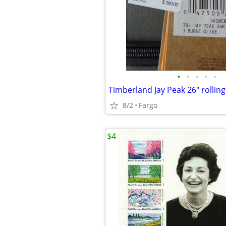
•
•
•
•
•
Timberland Jay Peak 26" rolling
8/2
Fargo
$4