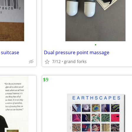
•
 suitcase
Dual pressure point massage
7/12
grand forks
$9