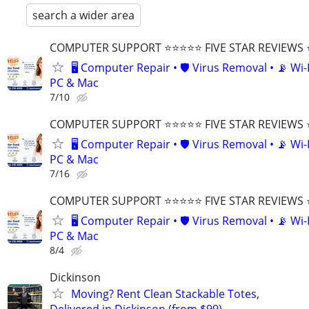
search a wider area
COMPUTER SUPPORT ⭐⭐⭐⭐⭐ FIVE STAR REVIEWS
🖥️ Computer Repair • 🛡️ Virus Removal • 📡 Wi-F
PC & Mac
7/10
COMPUTER SUPPORT ⭐⭐⭐⭐⭐ FIVE STAR REVIEWS
🖥️ Computer Repair • 🛡️ Virus Removal • 📡 Wi-F
PC & Mac
7/16
COMPUTER SUPPORT ⭐⭐⭐⭐⭐ FIVE STAR REVIEWS
🖥️ Computer Repair • 🛡️ Virus Removal • 📡 Wi-F
PC & Mac
8/4
Dickinson
Moving? Rent Clean Stackable Totes,