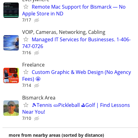
Remote Mac Support for Bismarck — No
Apple Store in ND
7/17
VOIP, Cameras, Networking, Cabling
Managed IT Services for Businesses. 1-406-
747-0726
7/16
Freelance
Custom Graphic & Web Design (No Agency
Fees) 🤩
7/14
Bismarck Area
🎾Tennis 🥒Pickleball ⛳Golf | Find Lessons
Near You!
7/10
more from nearby areas (sorted by distance)