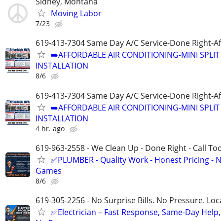
Sidney, Montana
Moving Labor
7/23
619-413-7304 Same Day A/C Service-Done Right-Af
➡️AFFORDABLE AIR CONDITIONING-MINI SPLIT 
INSTALLATION
8/6
619-413-7304 Same Day A/C Service-Done Right-Af
➡️AFFORDABLE AIR CONDITIONING-MINI SPLIT 
INSTALLATION
4 hr. ago
619-963-2558 - We Clean Up - Done Right - Call To
✅PLUMBER - Quality Work - Honest Pricing - 
Games
8/6
619-305-2256 - No Surprise Bills. No Pressure. Loca
✅Electrician – Fast Response, Same-Day Help,