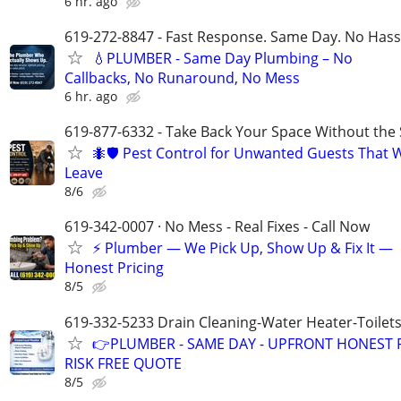
6 hr. ago
619-272-8847 - Fast Response. Same Day. No Hass
💧PLUMBER - Same Day Plumbing – No
Callbacks, No Runaround, No Mess
6 hr. ago
619-877-6332 - Take Back Your Space Without the 
🐜🛡️ Pest Control for Unwanted Guests That 
Leave
8/6
619-342-0007 · No Mess - Real Fixes - Call Now
⚡️ Plumber — We Pick Up, Show Up & Fix It —
Honest Pricing
8/5
619-332-5233 Drain Cleaning-Water Heater-Toilets
👉PLUMBER - SAME DAY - UPFRONT HONEST P
RISK FREE QUOTE
8/5