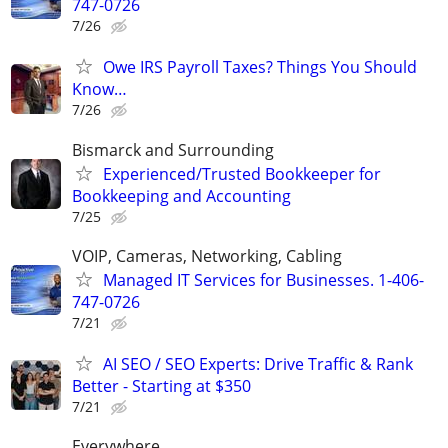
747-0726
7/26
Owe IRS Payroll Taxes? Things You Should
Know…
7/26
Bismarck and Surrounding
Experienced/Trusted Bookkeeper for
Bookkeeping and Accounting
7/25
VOIP, Cameras, Networking, Cabling
Managed IT Services for Businesses. 1-406-
747-0726
7/21
AI SEO / SEO Experts: Drive Traffic & Rank
Better - Starting at $350
7/21
Everywhere