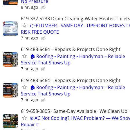
No Pressure
8 hr. ago
619-332-5233 Drain Cleaning-Water Heater-Toilets
👉PLUMBER - SAME DAY - UPFRONT HONEST P
RISK FREE QUOTE
7 hr. ago
619-488-6464 – Repairs & Projects Done Right
🏠 Roofing • Painting • Handyman – Reliable
Service That Shows Up
7 hr. ago
619-488-6464 – Repairs & Projects Done Right
🏠 Roofing • Painting • Handyman – Reliable
Service That Shows Up
7 hr. ago
619-658-0805 · Same-Day Available · We Clean Up ·
❄️ AC Not Cooling? HVAC Problem? — We Sho
Repair It