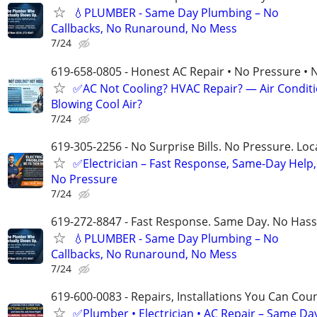
💧PLUMBER - Same Day Plumbing – No
Callbacks, No Runaround, No Mess
7/24
619-658-0805 - Honest AC Repair • No Pressure • 
✅AC Not Cooling? HVAC Repair? — Air Condit
Blowing Cool Air?
7/24
619-305-2256 - No Surprise Bills. No Pressure. Loca
✅Electrician – Fast Response, Same-Day Help,
No Pressure
7/24
619-272-8847 - Fast Response. Same Day. No Hass
💧PLUMBER - Same Day Plumbing – No
Callbacks, No Runaround, No Mess
7/24
619-600-0083 - Repairs, Installations You Can Cou
✅Plumber • Electrician • AC Repair – Same Da