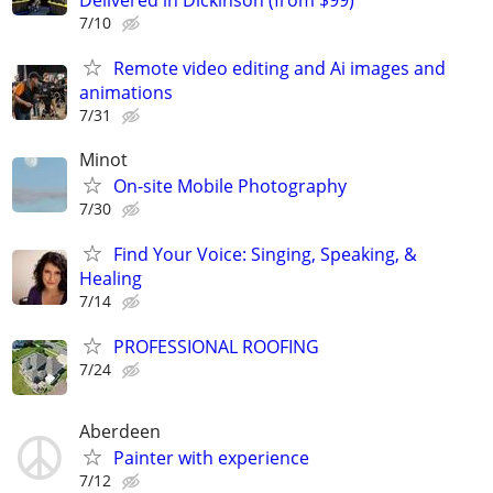
Delivered in Dickinson (from $99)
7/10
Remote video editing and Ai images and
animations
7/31
Minot
On-site Mobile Photography
7/30
Find Your Voice: Singing, Speaking, &
Healing
7/14
PROFESSIONAL ROOFING
7/24
Aberdeen
Painter with experience
7/12