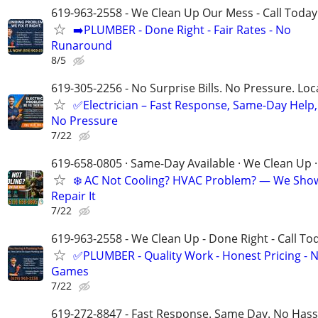
619-963-2558 - We Clean Up Our Mess - Call Today
➡️PLUMBER - Done Right - Fair Rates - No
Runaround
8/5
619-305-2256 - No Surprise Bills. No Pressure. Loca
✅Electrician – Fast Response, Same-Day Help,
No Pressure
7/22
619-658-0805 · Same-Day Available · We Clean Up ·
❄️ AC Not Cooling? HVAC Problem? — We Sho
Repair It
7/22
619-963-2558 - We Clean Up - Done Right - Call To
✅PLUMBER - Quality Work - Honest Pricing - 
Games
7/22
619-272-8847 - Fast Response. Same Day. No Hass