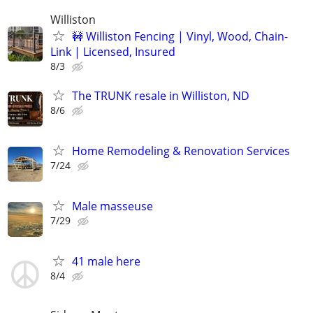
Williston
🚧 Williston Fencing | Vinyl, Wood, Chain-
Link | Licensed, Insured
8/3
The TRUNK resale in Williston, ND
8/6
Home Remodeling & Renovation Services
7/24
Male masseuse
7/29
41 male here
8/4