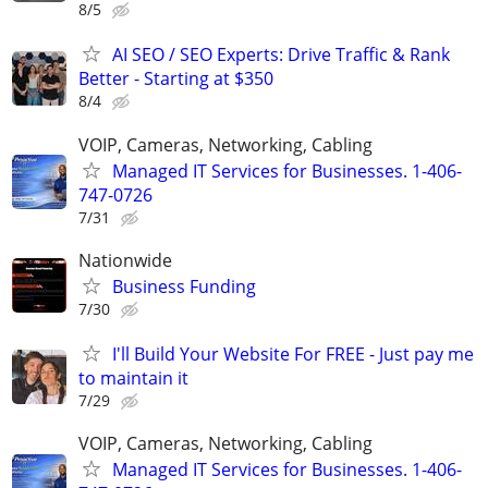
8/5
AI SEO / SEO Experts: Drive Traffic & Rank
Better - Starting at $350
8/4
VOIP, Cameras, Networking, Cabling
Managed IT Services for Businesses. 1-406-
747-0726
7/31
Nationwide
Business Funding
7/30
I'll Build Your Website For FREE - Just pay me
to maintain it
7/29
VOIP, Cameras, Networking, Cabling
Managed IT Services for Businesses. 1-406-