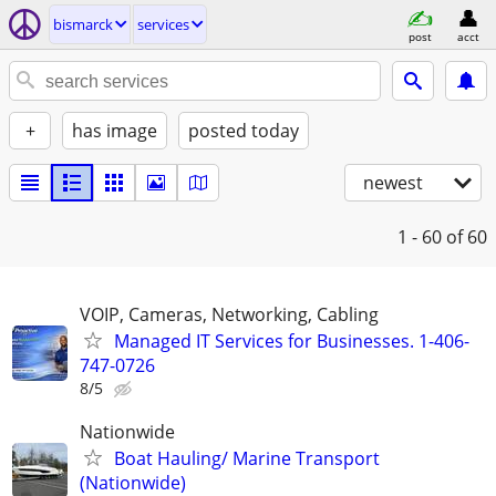
bismarck
services
post
acct
+
has image
posted today
newest
1 - 60
of 60
VOIP, Cameras, Networking, Cabling
Managed IT Services for Businesses. 1-406-
747-0726
8/5
Nationwide
Boat Hauling/ Marine Transport
(Nationwide)