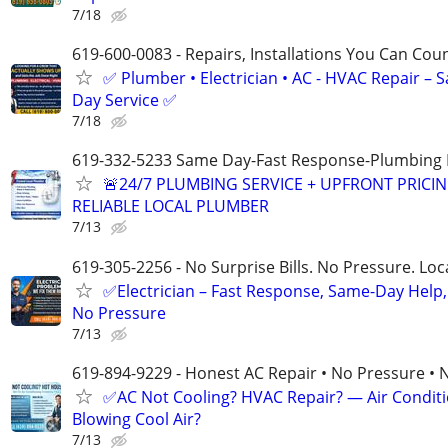
7/18
619-600-0083 - Repairs, Installations You Can Cou
✅ Plumber • Electrician • AC - HVAC Repair – 
Day Service ✅
7/18
619-332-5233 Same Day-Fast Response-Plumbing 
🚨24/7 PLUMBING SERVICE + UPFRONT PRICIN
RELIABLE LOCAL PLUMBER
7/13
619-305-2256 - No Surprise Bills. No Pressure. Loca
✅Electrician – Fast Response, Same-Day Help,
No Pressure
7/13
619-894-9229 - Honest AC Repair • No Pressure • 
✅AC Not Cooling? HVAC Repair? — Air Condit
Blowing Cool Air?
7/13