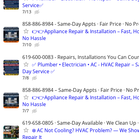
Service✅
7/13
858-886-8984 - Same-Day Appts · Fair Price · No P
👉👉Appliance Repair & Installation – Fast, H
No Hassle
7/10
619-600-0083 - Repairs, Installations You Can Cou
✅ Plumber • Electrician • AC - HVAC Repair – 
Day Service ✅
7/8
858-886-8984 – Same-Day Appts · Fair Price · No P
👉👉Appliance Repair & Installation – Fast, H
No Hassle
7/7
619-658-0805 · Same-Day Available · We Clean Up ·
❄️ AC Not Cooling? HVAC Problem? — We Sho
Repair It