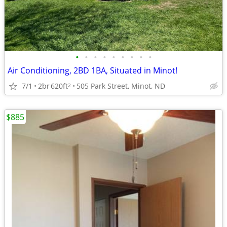
•
•
•
•
•
•
•
•
•
Air Conditioning, 2BD 1BA, Situated in Minot!
7/1
2br
620ft
505 Park Street, Minot, ND
2
$885