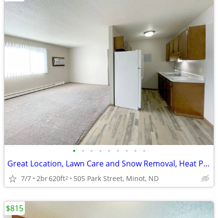
•
•
•
•
•
•
•
•
•
Great Location, Lawn Care and Snow Removal, Heat Paid
7/7
2br
620ft
505 Park Street, Minot, ND
2
$815