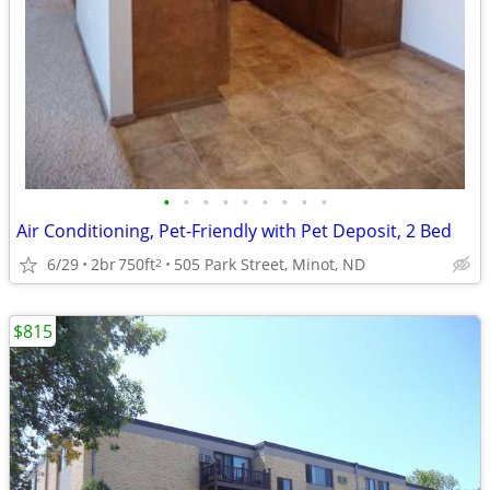
•
•
•
•
•
•
•
•
•
Air Conditioning, Pet-Friendly with Pet Deposit, 2 Bed
6/29
2br
750ft
505 Park Street, Minot, ND
2
$815