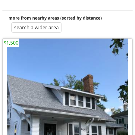
more from nearby areas (sorted by distance)
search a wider area
$1,500