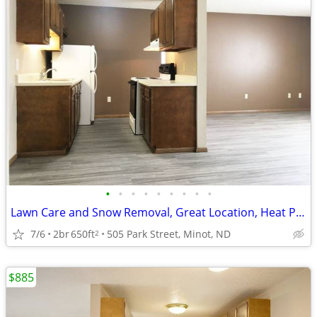
•
•
•
•
•
•
•
•
•
Lawn Care and Snow Removal, Great Location, Heat Paid
7/6
2br
650ft
505 Park Street, Minot, ND
2
$885