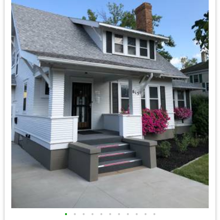
•
•
•
•
•
•
•
•
•
•
•