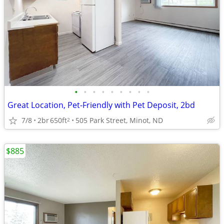
•
•
•
•
•
•
•
•
•
Great Location, Pet-Friendly with Pet Deposit, 2bd
7/8
2br
650ft
505 Park Street, Minot, ND
2
$885