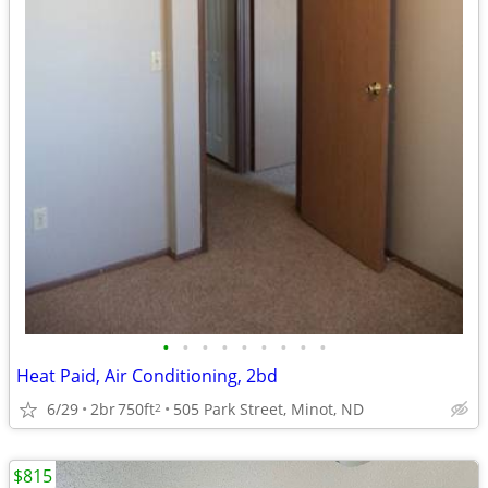
•
•
•
•
•
•
•
•
•
Heat Paid, Air Conditioning, 2bd
6/29
2br
750ft
505 Park Street, Minot, ND
2
$815