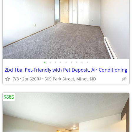
•
•
•
•
•
•
•
•
•
2bd 1ba, Pet-Friendly with Pet Deposit, Air Conditioning
7/8
2br
620ft
505 Park Street, Minot, ND
2
$885