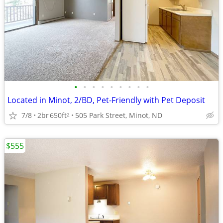
•
•
•
•
•
•
•
•
•
Located in Minot, 2/BD, Pet-Friendly with Pet Deposit
7/8
2br
650ft
505 Park Street, Minot, ND
2
$555