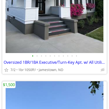
•
•
•
•
•
•
•
•
•
•
•
Oversized 1BR/1BA Executive/Turn-Key Apt. w/ All Utilities Included
7/2
1br
1050ft
Jamestown, ND
2
$1,500