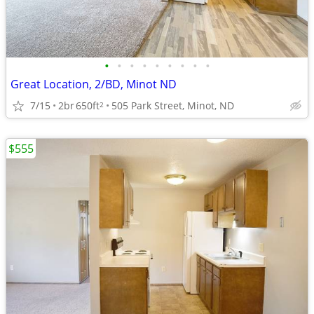
•
•
•
•
•
•
•
•
•
Great Location, 2/BD, Minot ND
7/15
2br
650ft
505 Park Street, Minot, ND
2
$555