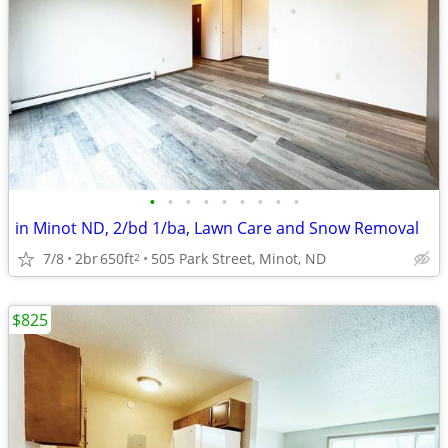
•
•
•
•
•
•
•
•
•
in Minot ND, 2/bd 1/ba, Lawn Care and Snow Removal
7/8
2br
650ft
505 Park Street, Minot, ND
2
$825