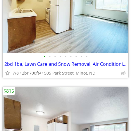
•
•
•
•
•
•
•
•
•
2bd 1ba, Lawn Care and Snow Removal, Air Conditioning
7/8
2br
700ft
505 Park Street, Minot, ND
2
$815