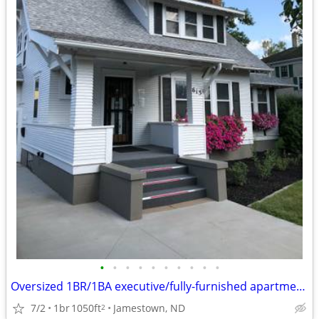
•
•
•
•
•
•
•
•
•
•
Oversized 1BR/1BA executive/fully-furnished apartment in Jamestown
7/2
1br
1050ft
Jamestown, ND
2