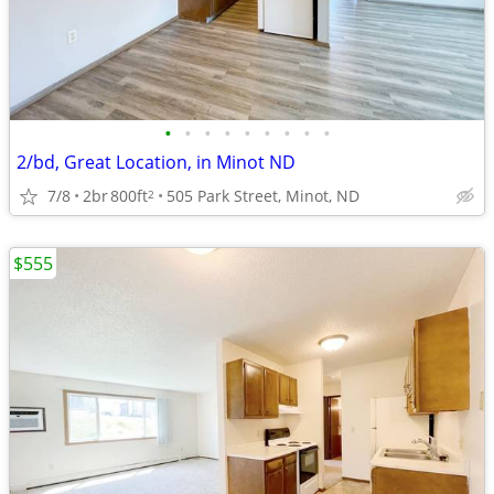
•
•
•
•
•
•
•
•
•
2/bd, Great Location, in Minot ND
7/8
2br
800ft
505 Park Street, Minot, ND
2
$555