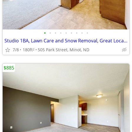
•
•
•
•
•
•
•
•
•
Studio 1BA, Lawn Care and Snow Removal, Great Location
7/8
180ft
505 Park Street, Minot, ND
2
$885