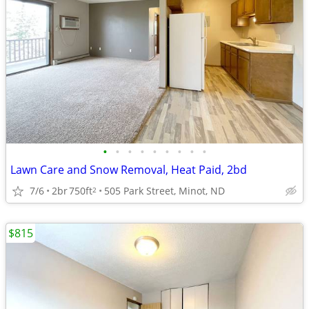
•
•
•
•
•
•
•
•
•
Lawn Care and Snow Removal, Heat Paid, 2bd
7/6
2br
750ft
505 Park Street, Minot, ND
2
$815