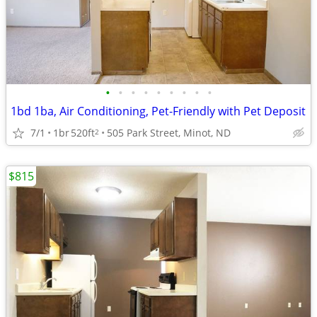
•
•
•
•
•
•
•
•
•
1bd 1ba, Air Conditioning, Pet-Friendly with Pet Deposit
7/1
1br
520ft
505 Park Street, Minot, ND
2
$815