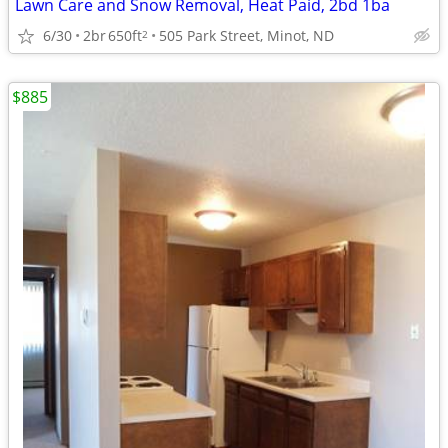
Lawn Care and Snow Removal, Heat Paid, 2bd 1ba
6/30
2br
650ft
505 Park Street, Minot, ND
2
$885