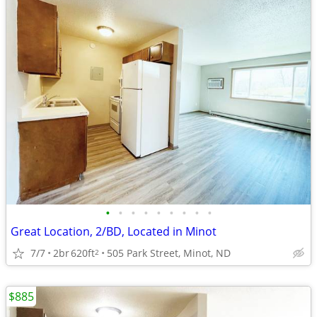
•
•
•
•
•
•
•
•
•
Great Location, 2/BD, Located in Minot
7/7
2br
620ft
505 Park Street, Minot, ND
2
$885