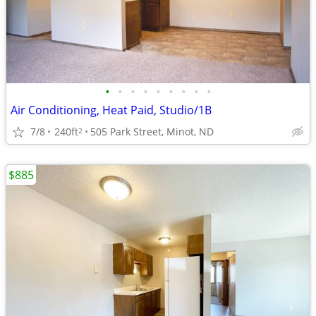
•
•
•
•
•
•
•
•
•
Air Conditioning, Heat Paid, Studio/1B
7/8
240ft
505 Park Street, Minot, ND
2
$885