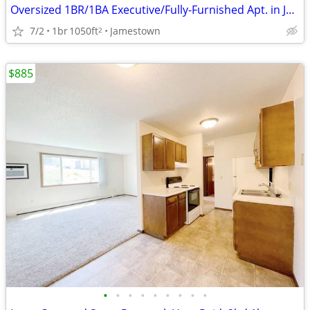
Oversized 1BR/1BA Executive/Fully-Furnished Apt. in Jamestown
7/2
1br
1050ft
Jamestown
2
$885
•
•
•
•
•
•
•
•
•