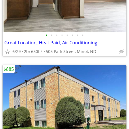
•
•
•
•
•
•
•
•
Great Location, Heat Paid, Air Conditioning
6/29
2br
650ft
505 Park Street, Minot, ND
2
$885