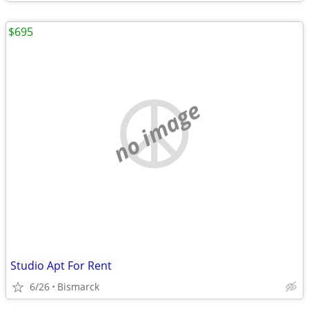
$695
no image
Studio Apt For Rent
6/26
Bismarck