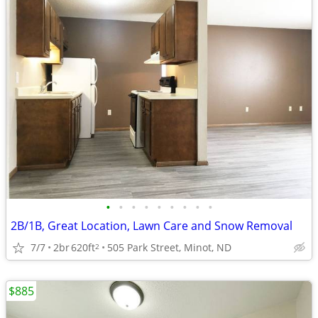
•
•
•
•
•
•
•
•
•
2B/1B, Great Location, Lawn Care and Snow Removal
7/7
2br
620ft
505 Park Street, Minot, ND
2
$885