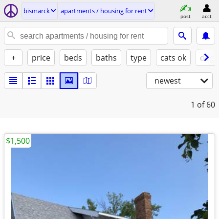
bismarck
apartments / housing for rent
post
acct
+
price
beds
baths
type
cats ok
dogs
newest
1
of 60
$1,500