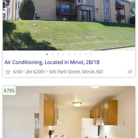
•
•
•
•
•
•
•
•
•
Air Conditioning, Located in Minot, 2B/1B
6/30
2br
620ft
505 Park Street, Minot, ND
2
$785