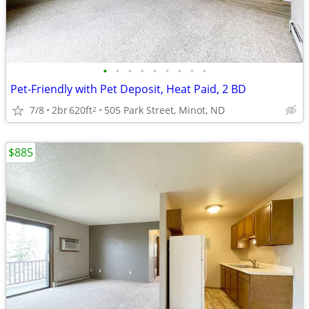
•
•
•
•
•
•
•
•
•
Pet-Friendly with Pet Deposit, Heat Paid, 2 BD
7/8
2br
620ft
505 Park Street, Minot, ND
2
$885