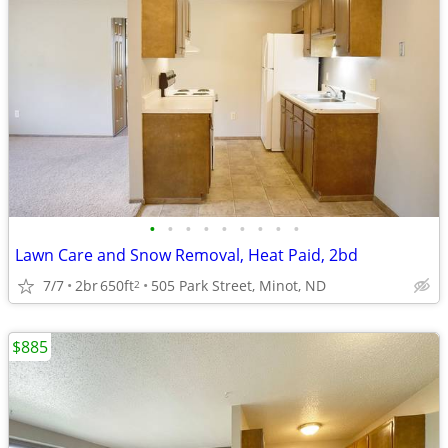
•
•
•
•
•
•
•
•
•
Lawn Care and Snow Removal, Heat Paid, 2bd
7/7
2br
650ft
505 Park Street, Minot, ND
2
$885