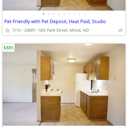
•
•
•
•
•
•
•
•
•
Pet-Friendly with Pet Deposit, Heat Paid, Studio
7/15
240ft
505 Park Street, Minot, ND
2
$885