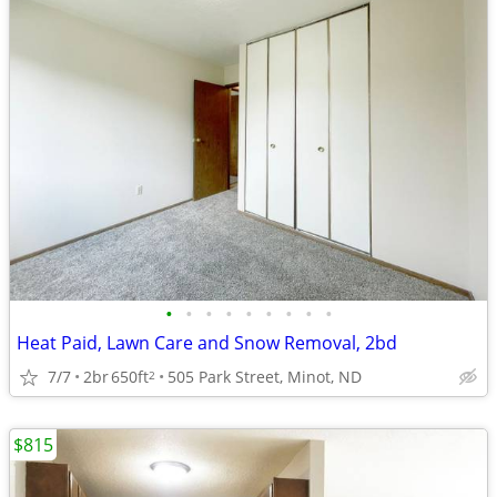
•
•
•
•
•
•
•
•
•
Heat Paid, Lawn Care and Snow Removal, 2bd
7/7
2br
650ft
505 Park Street, Minot, ND
2
$815