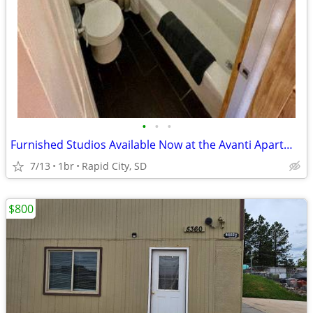
•
•
•
Furnished Studios Available Now at the Avanti Apartments!
7/13
1br
Rapid City, SD
$800