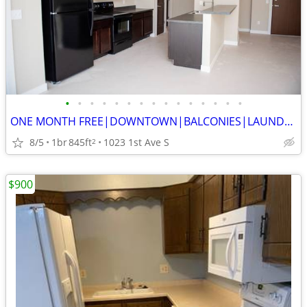
•
•
•
•
•
•
•
•
•
•
•
•
•
•
•
ONE MONTH FREE|DOWNTOWN|BALCONIES|LAUNDRY|HEATED PARKING GARAGE
8/5
1br
845ft
1023 1st Ave S
2
$900