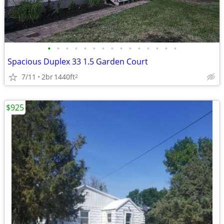
•
•
•
•
•
•
•
•
•
•
•
•
•
•
•
Spacious Duplex 33 1.5 Garden Court
7/11
2br
1440ft
2
$925