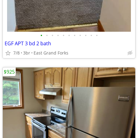
•
•
•
•
•
•
•
•
•
•
•
EGF APT 3 bd 2 bath
7/8
3br
East Grand Forks
$925