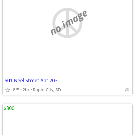
no image
501 Neel Street Apt 203
8/5
2br
Rapid City, SD
$800