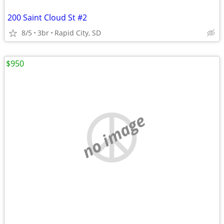
200 Saint Cloud St #2
8/5
3br
Rapid City, SD
$950
no image