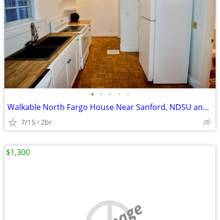
•
•
•
•
•
Walkable North Fargo House Near Sanford, NDSU and Downtown Fargo
7/15
2br
$1,300