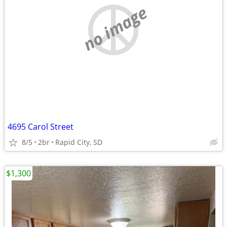
no image
4695 Carol Street
8/5
2br
Rapid City, SD
$1,300