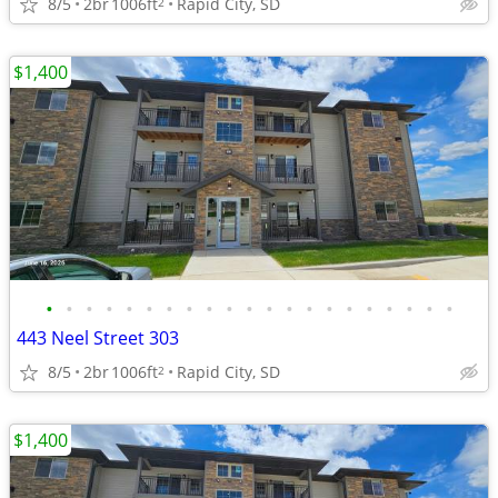
8/5
2br
1006ft
Rapid City, SD
2
$1,400
•
•
•
•
•
•
•
•
•
•
•
•
•
•
•
•
•
•
•
•
•
443 Neel Street 303
8/5
2br
1006ft
Rapid City, SD
2
$1,400