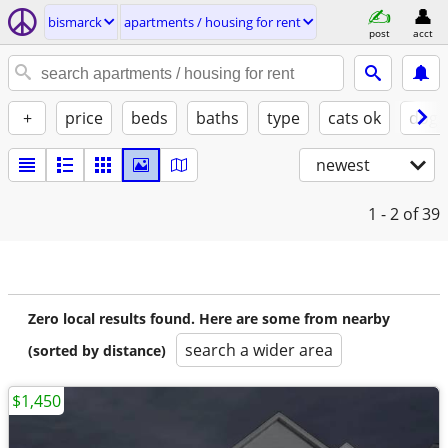
bismarck
apartments / housing for rent
post
acct
+
price
beds
baths
type
cats ok
dogs
newest
1 - 2
of 39
Zero local results found. Here are some from nearby
search a wider area
(sorted by distance)
$1,450