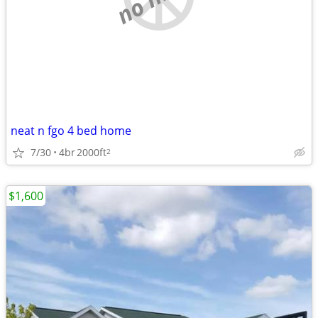
neat n fgo 4 bed home
7/30
4br
2000ft
2
$1,600