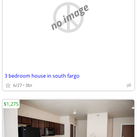
no image
3 bedroom house in south fargo
6/27
3br
$1,275