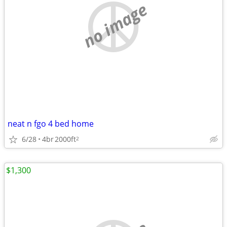
no image
neat n fgo 4 bed home
6/28
4br
2000ft
2
$1,300