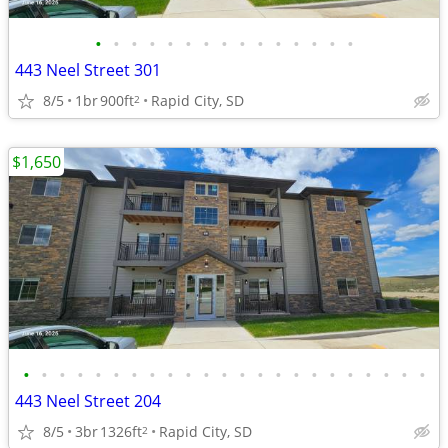
•
•
•
•
•
•
•
•
•
•
•
•
•
•
•
443 Neel Street 301
8/5
1br
900ft
Rapid City, SD
2
$1,650
•
•
•
•
•
•
•
•
•
•
•
•
•
•
•
•
•
•
•
•
•
•
•
443 Neel Street 204
8/5
3br
1326ft
Rapid City, SD
2