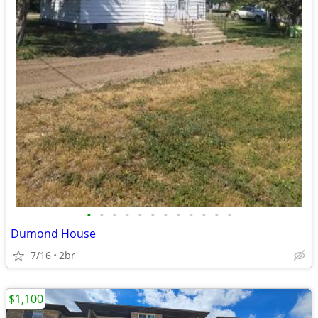
•
•
•
•
•
•
•
•
•
•
•
•
Dumond House
7/16
2br
$1,100