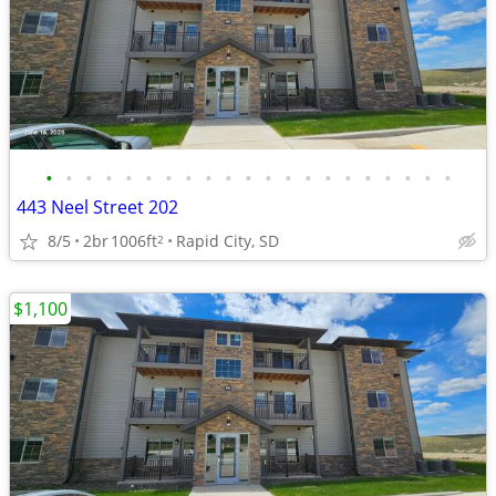
•
•
•
•
•
•
•
•
•
•
•
•
•
•
•
•
•
•
•
•
•
443 Neel Street 202
8/5
2br
1006ft
Rapid City, SD
2
$1,100