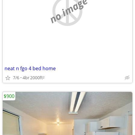
no image
neat n fgo 4 bed home
7/6
4br
2000ft
2
$900