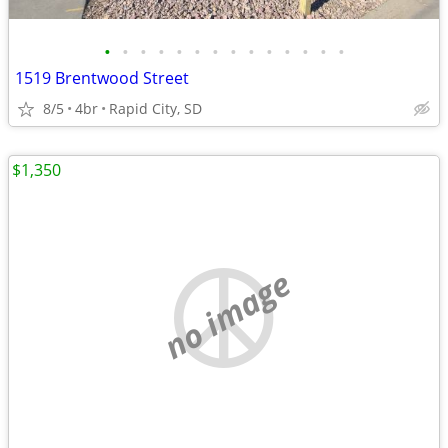
•
•
•
•
•
•
•
•
•
•
•
•
•
•
1519 Brentwood Street
8/5
4br
Rapid City, SD
$1,350
no image