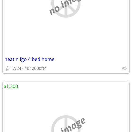
no image
neat n fgo 4 bed home
7/24
4br
2000ft
2
$1,300
no image