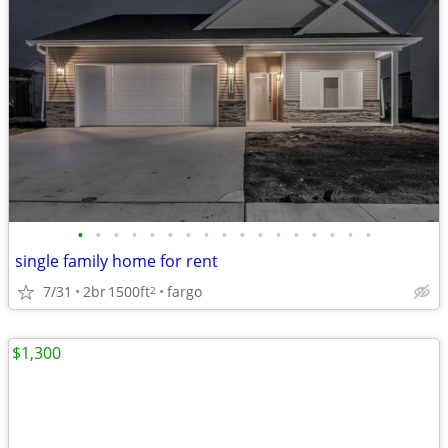
•
•
•
•
•
•
•
•
•
•
•
•
•
•
•
•
•
single family home for rent
7/31
2br
1500ft
fargo
2
$1,300