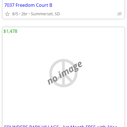
7037 Freedom Court B
8/5
2br
Summerset, SD
$1,478
no image