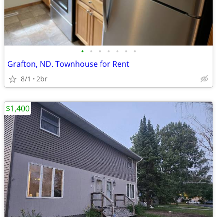
•
•
•
•
•
•
•
Grafton, ND. Townhouse for Rent
8/1
2br
$1,400