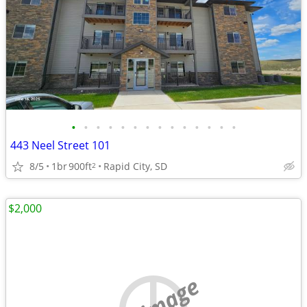
•
•
•
•
•
•
•
•
•
•
•
•
•
•
443 Neel Street 101
8/5
1br
900ft
Rapid City, SD
2
$2,000