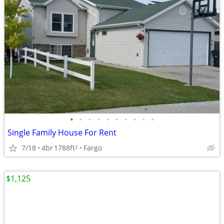
•
•
•
•
•
•
•
•
•
•
Single Family House For Rent
7/18
4br
1788ft
Fargo
2
$1,125