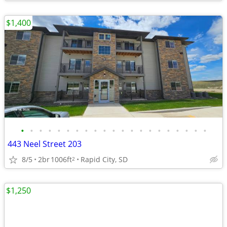
$1,400
•
•
•
•
•
•
•
•
•
•
•
•
•
•
•
•
•
•
•
•
•
443 Neel Street 203
8/5
2br
1006ft
Rapid City, SD
2
$1,250