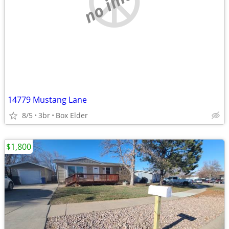
no image
14779 Mustang Lane
8/5
3br
Box Elder
$1,800