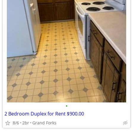
•
2 Bedroom Duplex for Rent $900.00
8/6
2br
Grand Forks