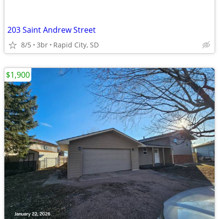
203 Saint Andrew Street
8/5
3br
Rapid City, SD
$1,900