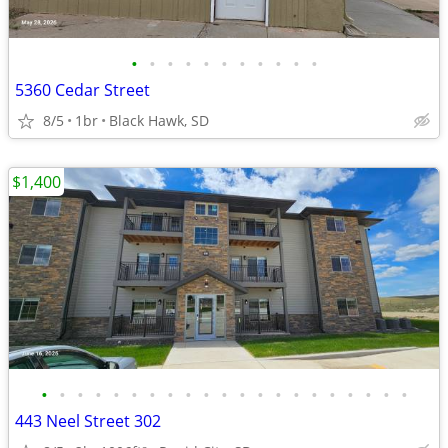
•
•
•
•
•
•
•
•
•
•
•
5360 Cedar Street
8/5
1br
Black Hawk, SD
$1,400
•
•
•
•
•
•
•
•
•
•
•
•
•
•
•
•
•
•
•
•
•
443 Neel Street 302