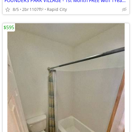
FOUNDERS PARK VILLAGE - 1st Month FREE with 1Year Lease
8/5
2br
1107ft
Rapid City
2
$595