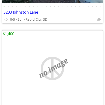
•
•
•
•
•
•
•
•
•
•
•
•
•
•
•
•
•
•
•
•
•
•
•
•
3233 Johnston Lane
8/5
3br
Rapid City, SD
$1,400
no image