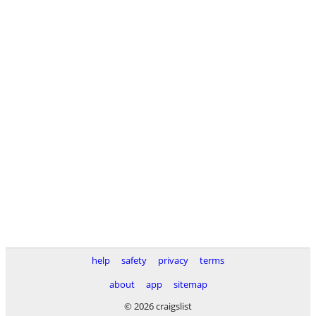
help
safety
privacy
terms
about
app
sitemap
© 2026 craigslist