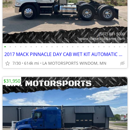
•
•
•
•
•
•
•
•
•
•
•
•
•
•
•
•
•
•
•
•
•
•
•
•
2017 MACK PINNACLE DAY CAB WET KIT AUTOMATIC MP8 613K MILES CLEAN RIG
7/30
614k mi
LA MOTORSPORTS WINDOM, MN
$31,950