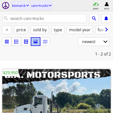
bismarck
cars+trucks
post
acct
+
price
sold by
type
model year
fuel
newest
1 - 2
of 2
$29,950