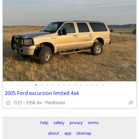
•
•
•
•
•
•
•
•
•
•
•
•
•
2005 Ford excursion limited 4x4
7/27
335k mi
Piedmont
help
safety
privacy
terms
about
app
sitemap