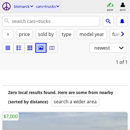
bismarck
cars+trucks
post
acct
+
price
sold by
type
model year
fuel
newest
1
of 1
Zero local results found. Here are some from nearby
search a wider area
(sorted by distance)
$7,000