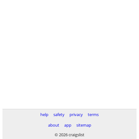
help
safety
privacy
terms
about
app
sitemap
© 2026 craigslist