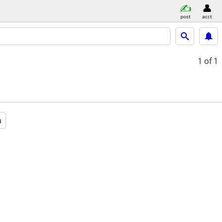
post
acct
1
of 1
a