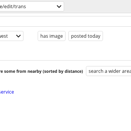
e/edit/trans
est
has image
posted today
search a wider are
are some from nearby (sorted by distance)
service