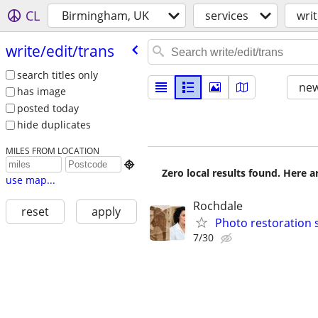
CL
Birmingham, UK
services
writ
write/​edit/​trans
search titles only
new
has image
posted today
hide duplicates
MILES FROM LOCATION

Zero local results found. Here 
use map...
Rochdale
reset
apply
Photo restoration 
7/30