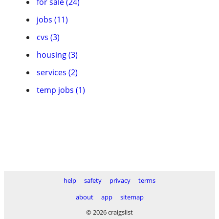
for sale (24)
jobs (11)
cvs (3)
housing (3)
services (2)
temp jobs (1)
help
safety
privacy
terms
about
app
sitemap
© 2026 craigslist