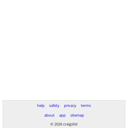
help
safety
privacy
terms
about
app
sitemap
© 2026 craigslist