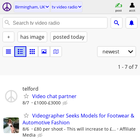
Birmingham, UK
tv video radio
post
acct
+
has image
posted today
newest
1 - 7
of 7
telford
Video chat partner
8/7
£1000-£3000
Videographer Seeks Models for Footwear &
Automotive Fashion
8/6
£80 per shoot - This will increase to £...
Affiliate
Media