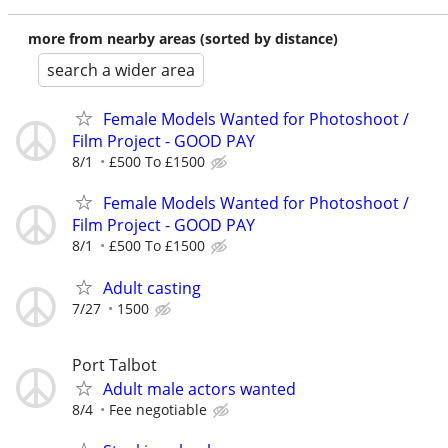
more from nearby areas (sorted by distance)
search a wider area
Female Models Wanted for Photoshoot /
Film Project - GOOD PAY
8/1
£500 To £1500
Female Models Wanted for Photoshoot /
Film Project - GOOD PAY
8/1
£500 To £1500
Adult casting
7/27
1500
Port Talbot
Adult male actors wanted
8/4
Fee negotiable