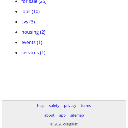
for sale (25)
jobs (10)
cvs (3)
housing (2)
events (1)
services (1)
help
safety
privacy
terms
about
app
sitemap
© 2026 craigslist