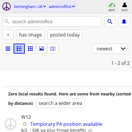
birmingham, UK
admin/office
post
acct
+
has image
posted today
newest
1 - 2
of 2
Zero local results found. Here are some from nearby (sorted
search a wider area
by distance)
W12
Temporary PA position available
8/2
50K pa plus Fringe benefits