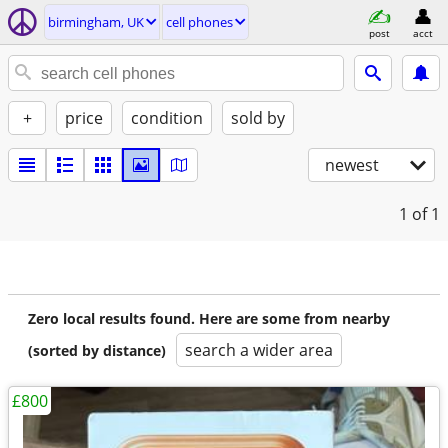
birmingham, UK
cell phones
post
acct
+
price
condition
sold by
newest
1
of 1
Zero local results found. Here are some from nearby
search a wider area
(sorted by distance)
£800