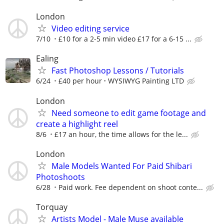
London
Video editing service
7/10
£10 for a 2-5 min video £17 for a 6-15 ...
Ealing
Fast Photoshop Lessons / Tutorials
6/24
£40 per hour
WYSIWYG Painting LTD
London
Need someone to edit game footage and
create a highlight reel
8/6
£17 an hour, the time allows for the le...
London
Male Models Wanted For Paid Shibari
Photoshoots
6/28
Paid work. Fee dependent on shoot conte...
Torquay
Artists Model - Male Muse available