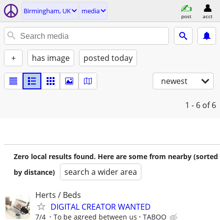
Birmingham, UK
media
post
acct
+
has image
posted today
newest
1 - 6
of 6
Zero local results found. Here are some from nearby (sorted
search a wider area
by distance)
Herts / Beds
DIGITAL CREATOR WANTED
7/4
To be agreed between us
TABOO