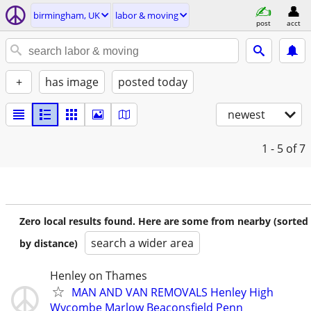
birmingham, UK
labor & moving
post
acct
+
has image
posted today
newest
1 - 5
of 7
Zero local results found. Here are some from nearby (sorted
search a wider area
by distance)
Henley on Thames
MAN AND VAN REMOVALS Henley High
Wycombe Marlow Beaconsfield Penn