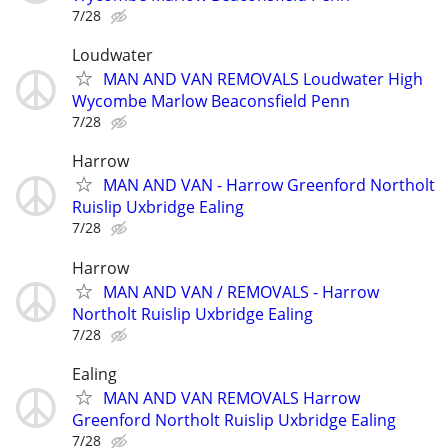
7/28
Loudwater
MAN AND VAN REMOVALS Loudwater High
Wycombe Marlow Beaconsfield Penn
7/28
Harrow
MAN AND VAN - Harrow Greenford Northolt
Ruislip Uxbridge Ealing
7/28
Harrow
MAN AND VAN / REMOVALS - Harrow
Northolt Ruislip Uxbridge Ealing
7/28
Ealing
MAN AND VAN REMOVALS Harrow
Greenford Northolt Ruislip Uxbridge Ealing
7/28