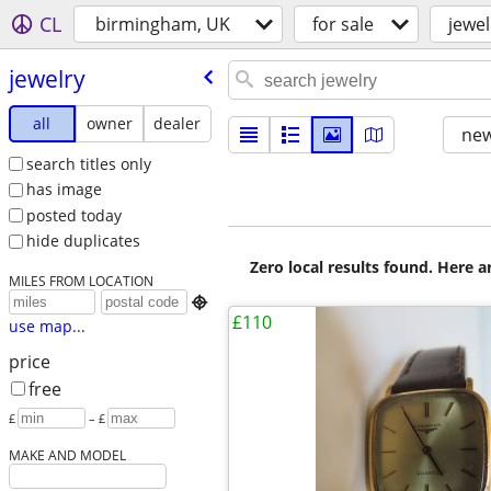
CL
birmingham, UK
for sale
jewel
jewelry
all
owner
dealer
new
search titles only
has image
posted today
hide duplicates
Zero local results found. Here 
MILES FROM LOCATION

£110
use map...
price
free
£
– £
MAKE AND MODEL