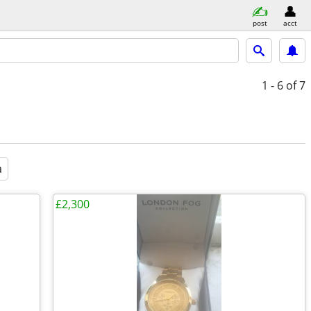
post
acct
1 - 6
of 7
a
£2,300