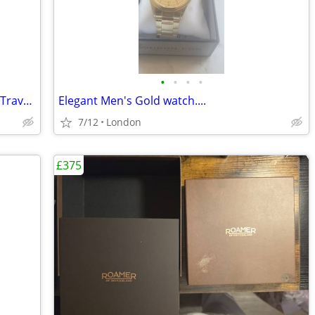
•
•
•
•
Smart Burgundy Faux Leather Jewellery Travel Case
Elegant Men's Gold watch....
7/12
London
£375