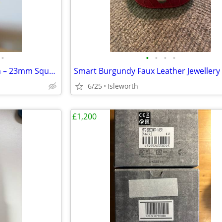
•
•
•
•
•
Elegant Longines Quartz Watch – 23mm Square Gold Dial (Vintage)
6/25
Isleworth
£1,200