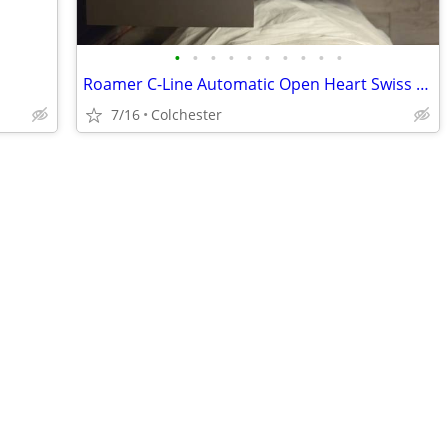
•
•
•
•
•
•
•
•
•
•
Roamer C-Line Automatic Open Heart Swiss Watch Set - Like New, Worn On
7/16
Colchester