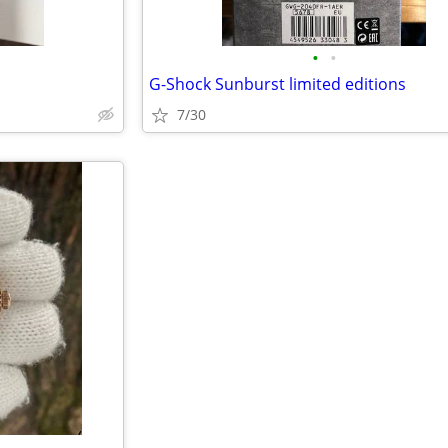
•
•
G-Shock Sunburst limited editions
7/30