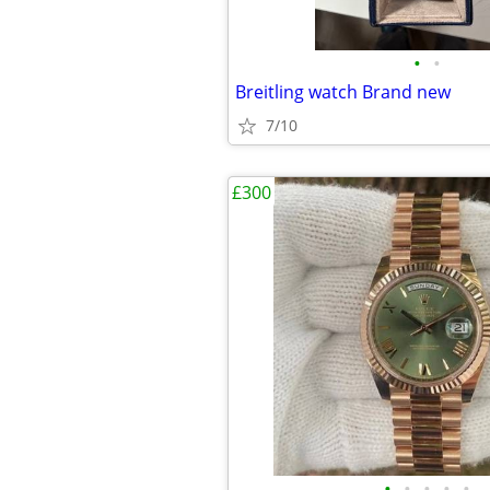
•
•
Breitling watch Brand new
7/10
£300
•
•
•
•
•