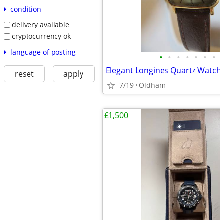
condition
delivery available
cryptocurrency ok
language of posting
•
•
•
•
•
•
•
reset
apply
7/19
Oldham
£1,500