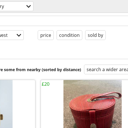
ry
est
price
condition
sold by
search a wider are
are some from nearby (sorted by distance)
£20