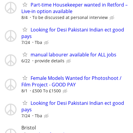
Part-time Housekeeper wanted in Retford –
Live-in option available
8/4
To be discussed at personal interview
Looking for Desi Pakistani Indian ect good
pays
7/24
Tba
manual labourer available for ALL jobs
6/22
provide details
Female Models Wanted for Photoshoot /
Film Project - GOOD PAY
8/1
£500 To £1500
Looking for Desi Pakistani Indian ect good
pays
7/24
Tba
Bristol