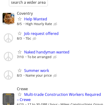
search a wider area
Coventry
Help Wanted
8/5
High Hourly Rate
Job request offered
8/3
Tbc
Naked handyman wanted
7/10
To be arranged
Summer work
8/3
Name your price
Crewe
Multi-trade Construction Workers Required
– Crewe
6/23
17 to 30 GBP / hour
Mikes Constructions Group