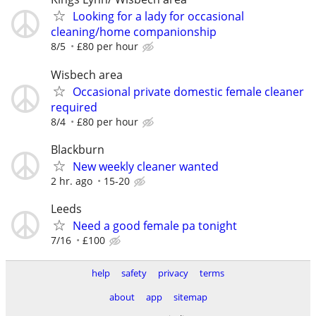
Looking for a lady for occasional
cleaning/home companionship
8/5
£80 per hour
Wisbech area
Occasional private domestic female cleaner
required
8/4
£80 per hour
Blackburn
New weekly cleaner wanted
2 hr. ago
15-20
Leeds
Need a good female pa tonight
7/16
£100
help
safety
privacy
terms
about
app
sitemap