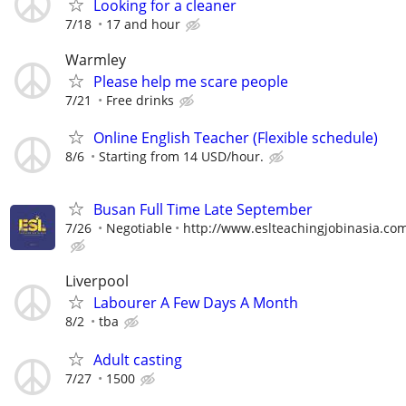
Looking for a cleaner
7/18
17 and hour
Warmley
Please help me scare people
7/21
Free drinks
Online English Teacher (Flexible schedule)
8/6
Starting from 14 USD/hour.
Busan Full Time Late September
7/26
Negotiable
http://www.eslteachingjobinasia.co
Liverpool
Labourer A Few Days A Month
8/2
tba
Adult casting
7/27
1500