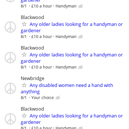
8/1
£10 a hour
Handyman
Blackwood
Any older ladies looking for a handyman or
gardener
8/1
£10 a hour
Handyman
Blackwood
Any older ladies looking for a handyman or
gardener
8/1
£10 a hour
Handyman
Newbridge
Any disabled women need a hand with
anything
8/1
Your choice
Blackwood
Any older ladies looking for a handyman or
gardener
8/1
£10 a hour
Handyman