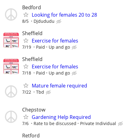
Bedford
Looking for females 20 to 28
8/5
Djdududu
Sheffield
Exercise for females
7/19
Paid
Up and go
Sheffield
Exercise for females
7/18
Paid
Up and go
Mature female required
7/22
Tbd
Chepstow
Gardening Help Required
7/6
Rate to be discussed
Private Individual
Retford