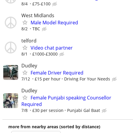
8/4
£75-£100
West Midlands
Male Model Required
8/2
TBC
telford
Video chat partner
8/1
£1000-£3000
Dudley
Female Driver Required
7/12
£15 per hour
Driving For Your Needs
Dudley
Female Punjabi speaking Counsellor
Required
7/8
£30 per session
Punjabi Gal Baat
more from nearby areas (sorted by distance)