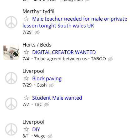
Merthyr tydfil
Male teacher needed for male or private
lesson tonight South wales UK
7/29
Herts / Beds
DIGITAL CREATOR WANTED
7/4
To be agreed between us
TABOO
Liverpool
Block paving
7/29
Cash
Student Male wanted
7/7
TBC
Liverpool
DIY
8/1
Wage