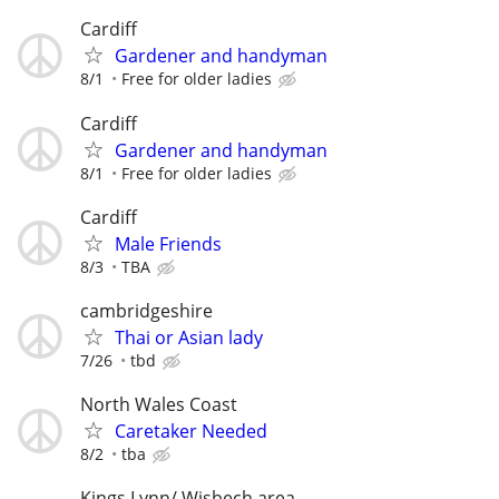
Cardiff
Gardener and handyman
8/1
Free for older ladies
Cardiff
Gardener and handyman
8/1
Free for older ladies
Cardiff
Male Friends
8/3
TBA
cambridgeshire
Thai or Asian lady
7/26
tbd
North Wales Coast
Caretaker Needed
8/2
tba
Kings Lynn/ Wisbech area