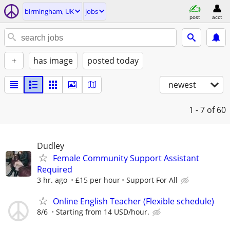
birmingham, UK
jobs
post
acct
+
has image
posted today
newest
1 - 7
of 60
Dudley
Female Community Support Assistant
Required
3 hr. ago
£15 per hour
Support For All
Online English Teacher (Flexible schedule)
8/6
Starting from 14 USD/hour.