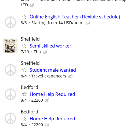
LTD
Online English Teacher (Flexible schedule)
8/6
Starting from 14 USD/hour.
Sheffield
Semi skilled worker
7/19
Tba
Sheffield
Student male wanted
8/4
Travel exspencers
Bedford
Home Help Required
8/4
£2200
Bedford
Home Help Required
8/4
£2200