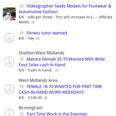
Videographer Seeks Models for Footwear &
Automotive Fashion
8/6
£80 per shoot - This will increase to £...
Affiliate
Media
Fitness tutor wanted
8/6
Pay
Sheldon West Midlands
Mature Female 35-70 Wanted With Wide
Foot Soles cash In Hand
8/5
Cash in hand..
West Midlands Area
FEMALE 18-70 WANTED FOR PART TIME
CASH-IN-HAND WORK WEEKDAYS
8/5
£140-00
Birmingham
Part Time Work in the Evenings