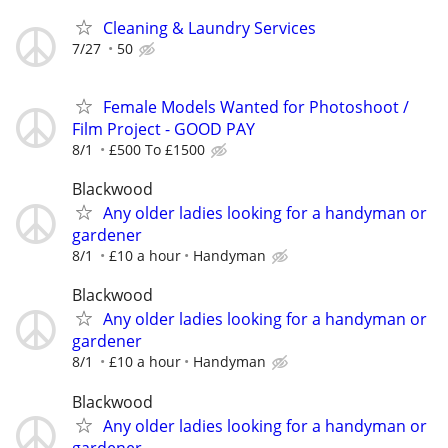
Cleaning & Laundry Services
7/27
50
Female Models Wanted for Photoshoot /
Film Project - GOOD PAY
8/1
£500 To £1500
Blackwood
Any older ladies looking for a handyman or
gardener
8/1
£10 a hour
Handyman
Blackwood
Any older ladies looking for a handyman or
gardener
8/1
£10 a hour
Handyman
Blackwood
Any older ladies looking for a handyman or
gardener