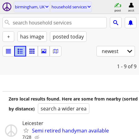
birmingham, UK
household services
post
acct
+
has image
posted today
newest
1 - 9
of 9
Zero local results found. Here are some from nearby (sorted
search a wider area
by distance)
Leicester
Semi retired handyman available
7/28