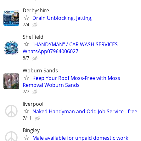
Derbyshire
Drain Unblocking, Jetting,
7/4
Sheffield
"HANDYMAN" / CAR WASH SERVICES
WhatsApp07964006027
8/7
Woburn Sands
Keep Your Roof Moss-Free with Moss
Removal Woburn Sands
7/7
liverpool
Naked Handyman and Odd Job Service - free
7/11
Bingley
Male available for unpaid domestic work