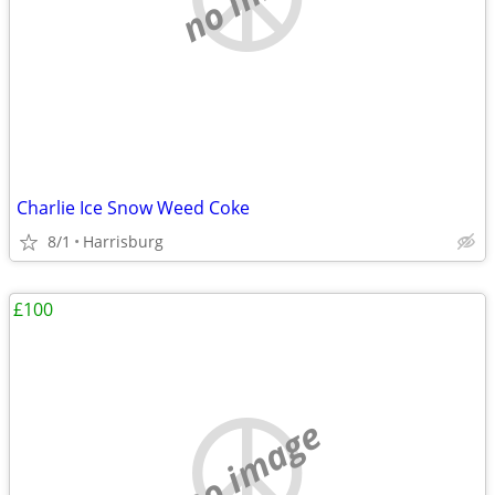
Charlie Ice Snow Weed Coke
8/1
Harrisburg
£100
no image