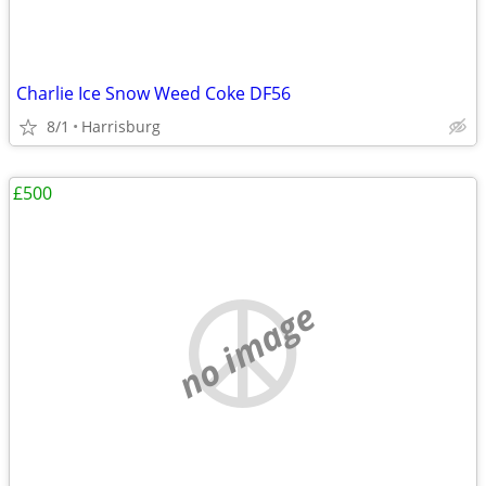
Charlie Ice Snow Weed Coke DF56
8/1
Harrisburg
£500
no image