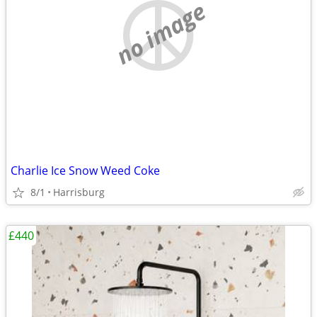
no image
Charlie Ice Snow Weed Coke
8/1
Harrisburg
£440