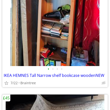
•
•
•
•
IKEA HEMNES Tall Narrow shelf bookcase woodenNEW
7/22
Braintree
£45