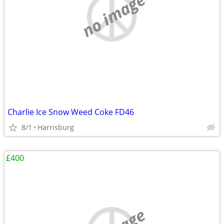
no image
Charlie Ice Snow Weed Coke FD46
8/1
Harrisburg
£400