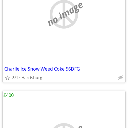
no image
Charlie Ice Snow Weed Coke 56DFG
8/1
Harrisburg
£400