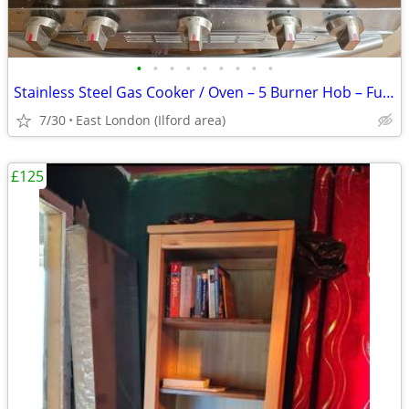
•
•
•
•
•
•
•
•
•
Stainless Steel Gas Cooker / Oven – 5 Burner Hob – Fully Working
7/30
East London (Ilford area)
£125