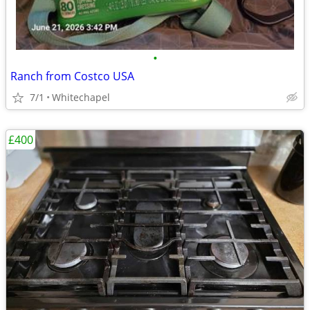
•
Ranch from Costco USA
7/1
Whitechapel
£400