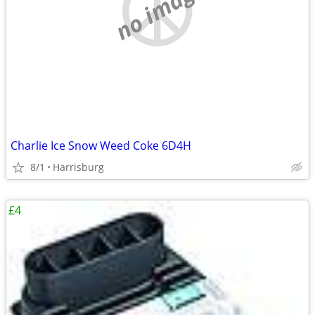
no image
Charlie Ice Snow Weed Coke 6D4H
8/1
Harrisburg
£4