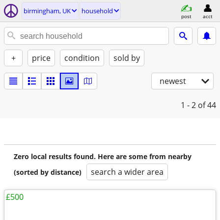
birmingham, UK
household
post
acct
+
price
condition
sold by
newest
1 - 2
of 44
Zero local results found. Here are some from nearby
search a wider area
(sorted by distance)
£500