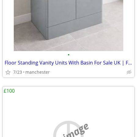
•
Floor Standing Vanity Units With Basin For Sale UK | From £294
7/23
manchester
£100
no image