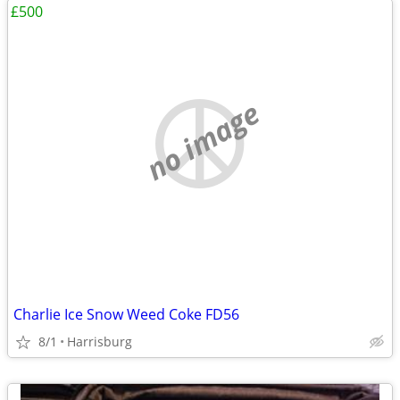
£500
no image
Charlie Ice Snow Weed Coke FD56
8/1
Harrisburg