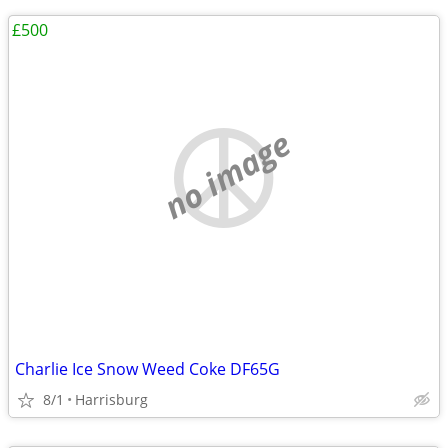
£500
no image
Charlie Ice Snow Weed Coke DF65G
8/1
Harrisburg