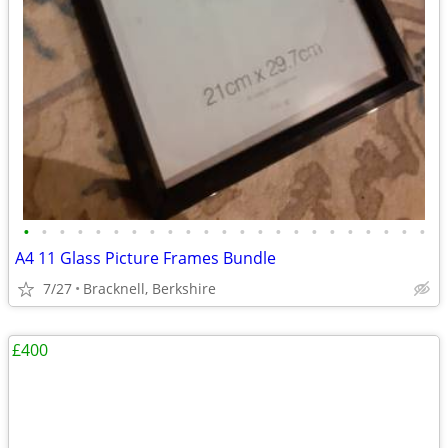
•
•
•
•
•
•
•
•
•
•
•
•
•
•
•
•
•
•
•
•
•
•
•
A4 11 Glass Picture Frames Bundle
7/27
Bracknell, Berkshire
£400