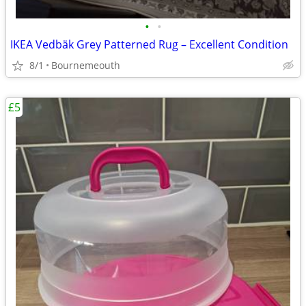
•
•
IKEA Vedbäk Grey Patterned Rug – Excellent Condition
8/1
Bournemeouth
£5