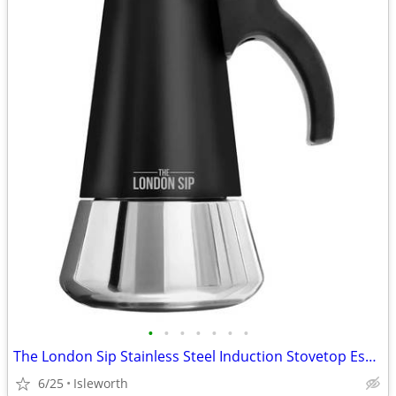
•
•
•
•
•
•
•
The London Sip Stainless Steel Induction Stovetop Espresso Maker - Bla
6/25
Isleworth