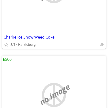
Charlie Ice Snow Weed Coke
8/1
Harrisburg
£500
no image