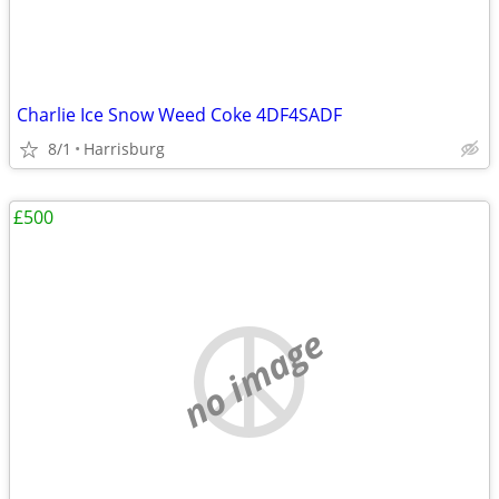
Charlie Ice Snow Weed Coke 4DF4SADF
8/1
Harrisburg
£500
no image