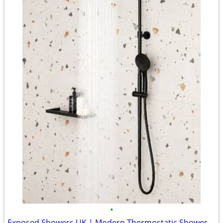
•
Exposed Showers UK | Modern Thermostatic Shower Kits