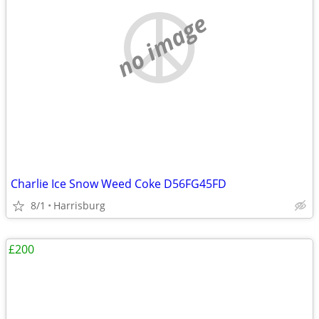
no image
Charlie Ice Snow Weed Coke D56FG45FD
8/1
Harrisburg
£200