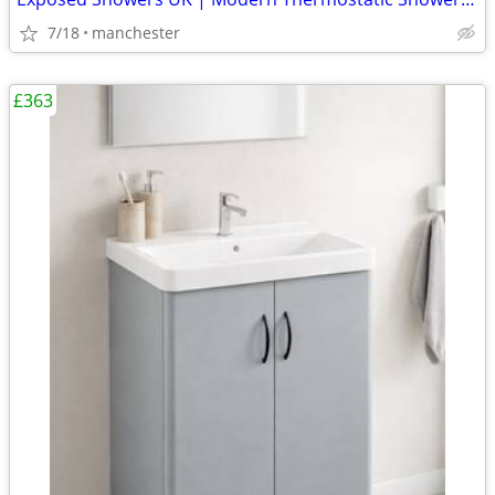
7/18
manchester
£363