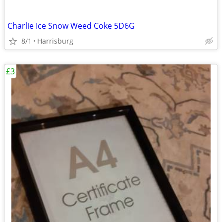
Charlie Ice Snow Weed Coke 5D6G
8/1
Harrisburg
£3