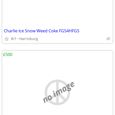
Charlie Ice Snow Weed Coke FG54HFG5
8/1
Harrisburg
£500
no image