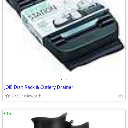
•
•
JOIE Dish Rack & Cutlery Drainer
6/25
Isleworth
£15