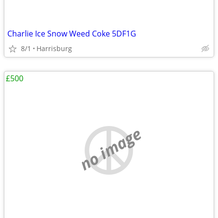
Charlie Ice Snow Weed Coke 5DF1G
8/1
Harrisburg
£500
no image