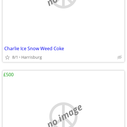
Charlie Ice Snow Weed Coke
8/1
Harrisburg
£500
no image