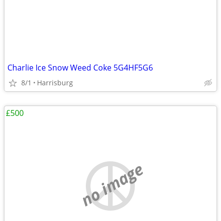
Charlie Ice Snow Weed Coke 5G4HF5G6
8/1
Harrisburg
£500
no image