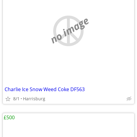
no image
Charlie Ice Snow Weed Coke DF563
8/1
Harrisburg
£500