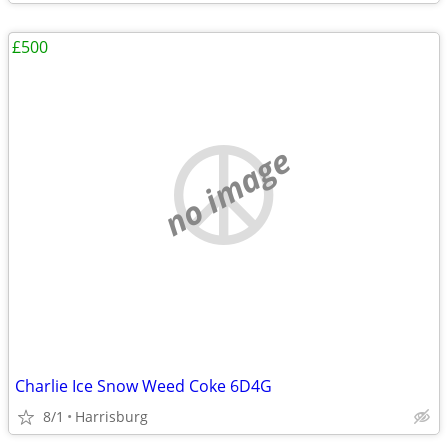
£500
no image
Charlie Ice Snow Weed Coke 6D4G
8/1
Harrisburg