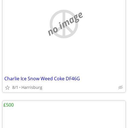
no image
Charlie Ice Snow Weed Coke DF46G
8/1
Harrisburg
£500